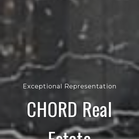
Exceptional Representation
CHORD Real
Estate