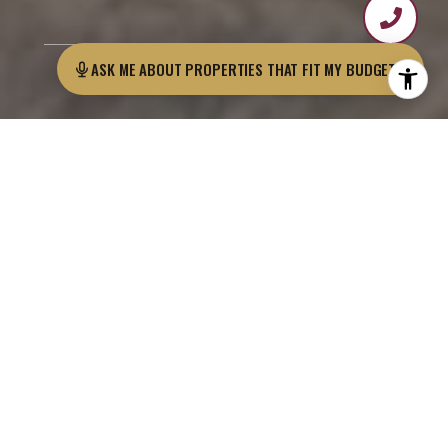
ASK ME AB
As Featured On