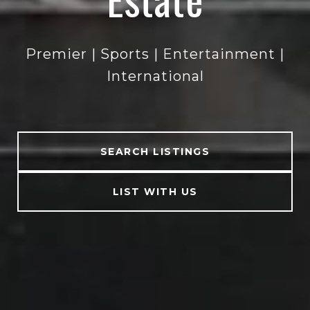
Premier | Sports | Entertainment |
Premier | Sports | Entertainment |
Premier | Sports | Entertainment |
Premier | Sports | Entertainment |
International
International
International
International
SEARCH LISTINGS
LIST WITH US