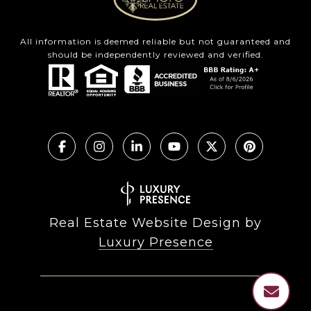
All information is deemed reliable but not guaranteed and
should be independently reviewed and verified.
Real Estate Website Design by
Luxury Presence