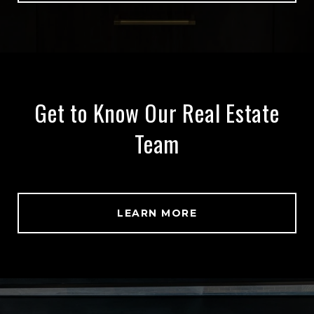
Get to Know Our Real Estate
Team
LEARN MORE