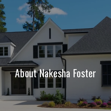
About Nakesha Foster