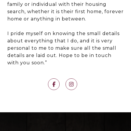
family or individual with their housing
search, whether it is their first home, forever
home or anything in between.
I pride myself on knowing the small details
about everything that I do, and it is very
personal to me to make sure all the small
details are laid out. Hope to be in touch
with you soon.”