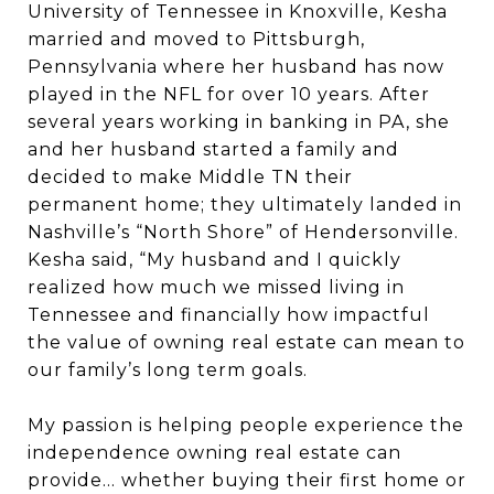
University of Tennessee in Knoxville, Kesha
married and moved to Pittsburgh,
Pennsylvania where her husband has now
played in the NFL for over 10 years. After
several years working in banking in PA, she
and her husband started a family and
decided to make Middle TN their
permanent home; they ultimately landed in
Nashville’s “North Shore” of Hendersonville.
Kesha said, “My husband and I quickly
realized how much we missed living in
Tennessee and financially how impactful
the value of owning real estate can mean to
our family’s long term goals.
My passion is helping people experience the
independence owning real estate can
provide… whether buying their first home or