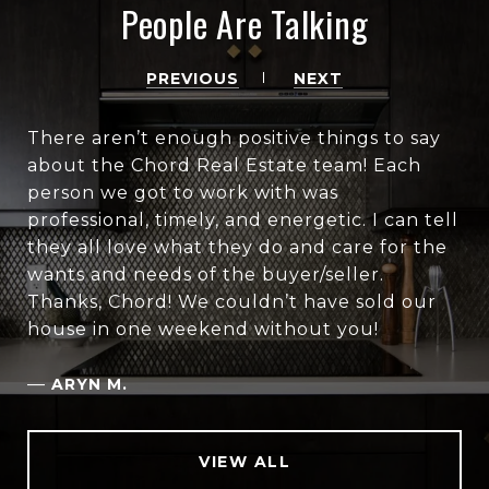
People Are Talking
PREVIOUS
NEXT
There aren’t enough positive things to say
about the Chord Real Estate team! Each
person we got to work with was
professional, timely, and energetic. I can tell
they all love what they do and care for the
wants and needs of the buyer/seller.
Thanks, Chord! We couldn’t have sold our
house in one weekend without you!
—
ARYN M.
VIEW ALL