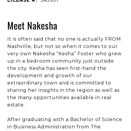
LICENSE #:
345901
Meet Nakesha
It is often said that no one is actually FROM
Nashville, but not so when it comes to our
very own Nakesha “Kesha” Foster who grew
up in a bedroom community just outside
the city. Kesha has seen first-hand the
development and growth of our
extraordinary town and is committed to
sharing her insights in the region as well as
the many opportunities available in real
estate.
After graduating with a Bachelor of Science
in Business Administration from The