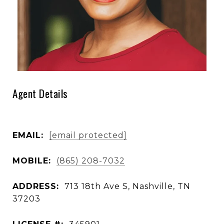
Agent Details
EMAIL:
[email protected]
MOBILE:
(865) 208-7032
ADDRESS:
713 18th Ave S, Nashville, TN
37203