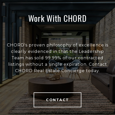
Work With CHORD
CHORD's proven philosophy of excellence is
clearly evidenced in that the Leadership
Team has sold 99.99% of our contracted
listings without a single expiration. Contact
CHORD Real Estate Concierge today.
CONTACT