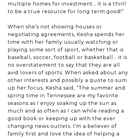
multiple homes for investment… it is a thrill
to be a true resource for long term good!”
When she’s not showing houses or
negotiating agreements, Kesha spends her
time with her family usually watching or
playing some sort of sport, whether that is
baseball, soccer, football or basketball… it is
no overstatement to say that they are all
avid lovers of sports. When asked about any
other interests and possibly a quote to sum
up her focus, Kesha said, “The summer and
spring time in Tennessee are my favorite
seasons as I enjoy soaking up the sun as
much and as often as I can while reading a
good book or keeping up with the ever
changing news outlets. I’m a believer of
family first and love the idea of helping a