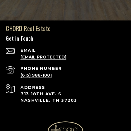
CHORD Real Estate
Get in Touch
EMAIL
[EMAIL PROTECTED]
PHONE NUMBER
(615) 988-1001
ADDRESS
713 18TH AVE. S
NASHVILLE, TN 37203