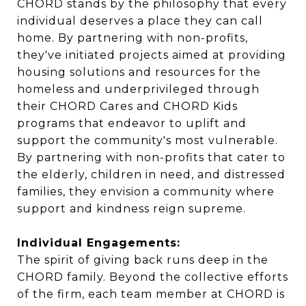
CHORD stands by the philosophy that every
individual deserves a place they can call
home. By partnering with non-profits,
they've initiated projects aimed at providing
housing solutions and resources for the
homeless and underprivileged through
their CHORD Cares and CHORD Kids
programs that endeavor to uplift and
support the community's most vulnerable.
By partnering with non-profits that cater to
the elderly, children in need, and distressed
families, they envision a community where
support and kindness reign supreme.
Individual Engagements:
The spirit of giving back runs deep in the
CHORD family. Beyond the collective efforts
of the firm, each team member at CHORD is