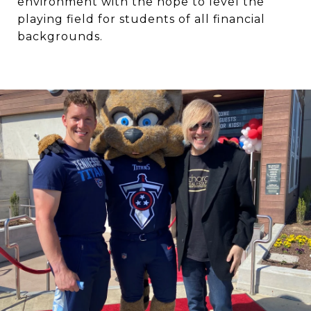
environment with the hope to level the
playing field for students of all financial
backgrounds.