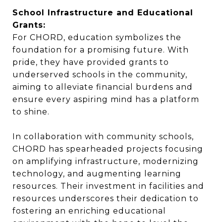
School Infrastructure and Educational
Grants:
For CHORD, education symbolizes the
foundation for a promising future. With
pride, they have provided grants to
underserved schools in the community,
aiming to alleviate financial burdens and
ensure every aspiring mind has a platform
to shine.
In collaboration with community schools,
CHORD has spearheaded projects focusing
on amplifying infrastructure, modernizing
technology, and augmenting learning
resources. Their investment in facilities and
resources underscores their dedication to
fostering an enriching educational