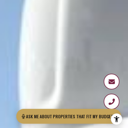
ASK ME ABOUT PROPERTIES THAT FIT MY B