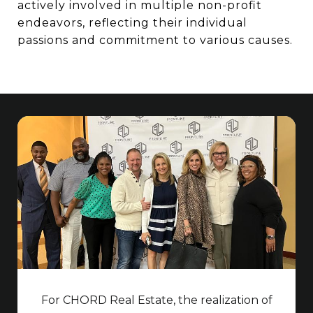
actively involved in multiple non-profit
endeavors, reflecting their individual
passions and commitment to various causes.
For CHORD Real Estate, the realization of