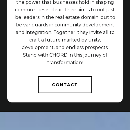
the power that businesses hold in shaping
communities is clear. Their aim is to not just
be leaders in the real estate domain, but to
be vanguards in community development
and integration. Together, they invite all to
craft a future marked by unity,
development, and endless prospects.
Stand with CHORD in this journey of
transformation!
CONTACT