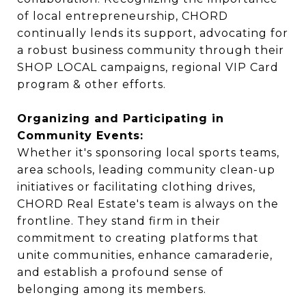
of local entrepreneurship, CHORD
continually lends its support, advocating for
a robust business community through their
SHOP LOCAL campaigns, regional VIP Card
program & other efforts.
Organizing and Participating in
Community Events:
Whether it's sponsoring local sports teams,
area schools, leading community clean-up
initiatives or facilitating clothing drives,
CHORD Real Estate's team is always on the
frontline. They stand firm in their
commitment to creating platforms that
unite communities, enhance camaraderie,
and establish a profound sense of
belonging among its members.