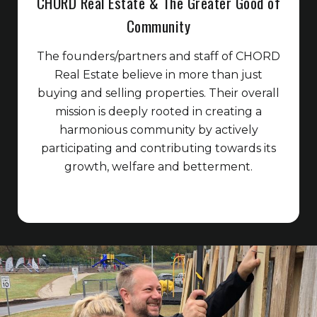
CHORD Real Estate & The Greater Good of
Community
The founders/partners and staff of CHORD
Real Estate believe in more than just
buying and selling properties. Their overall
mission is deeply rooted in creating a
harmonious community by actively
participating and contributing towards its
growth, welfare and betterment.