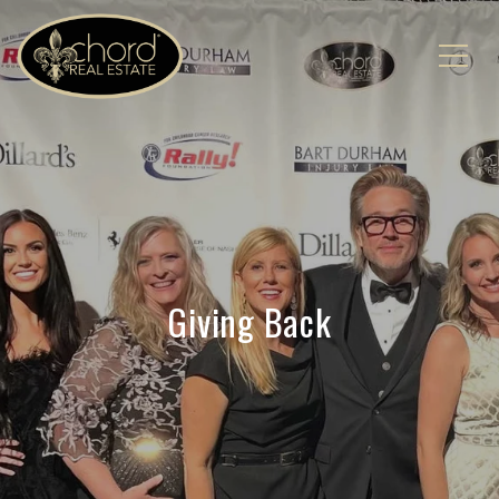
Giving Back