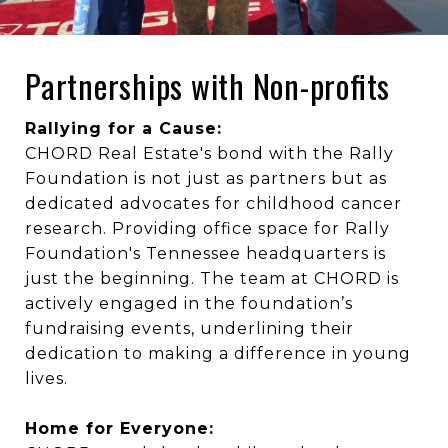
Partnerships with Non-profits
Rallying for a Cause:
CHORD Real Estate's bond with the Rally
Foundation is not just as partners but as
dedicated advocates for childhood cancer
research. Providing office space for Rally
Foundation's Tennessee headquarters is
just the beginning. The team at CHORD is
actively engaged in the foundation’s
fundraising events, underlining their
dedication to making a difference in young
lives.
Home for Everyone: