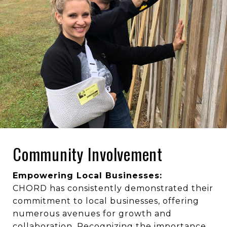
Community Involvement
Empowering Local Businesses:
CHORD has consistently demonstrated their
commitment to local businesses, offering
numerous avenues for growth and
collaboration. Recognizing the importance