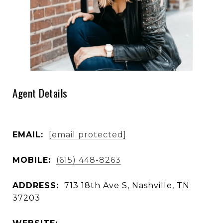
Agent Details
EMAIL:
[email protected]
MOBILE:
(615) 448-8263
ADDRESS:
713 18th Ave S, Nashville, TN
37203