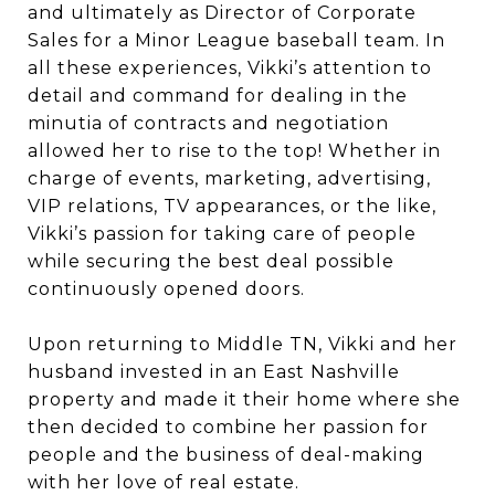
and ultimately as Director of Corporate
Sales for a Minor League baseball team. In
all these experiences, Vikki’s attention to
detail and command for dealing in the
minutia of contracts and negotiation
allowed her to rise to the top! Whether in
charge of events, marketing, advertising,
VIP relations, TV appearances, or the like,
Vikki’s passion for taking care of people
while securing the best deal possible
continuously opened doors.
Upon returning to Middle TN, Vikki and her
husband invested in an East Nashville
property and made it their home where she
then decided to combine her passion for
people and the business of deal-making
with her love of real estate.