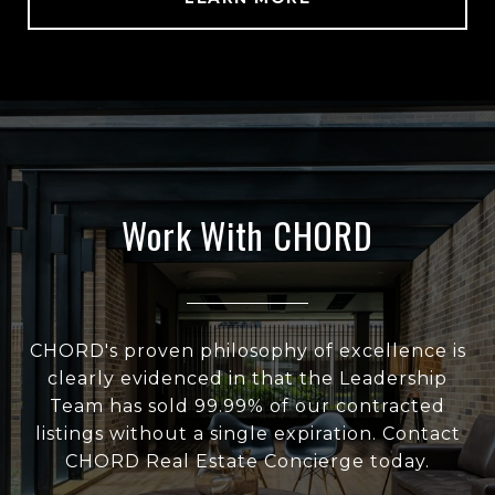
Work With CHORD
CHORD's proven philosophy of excellence is
clearly evidenced in that the Leadership
Team has sold 99.99% of our contracted
listings without a single expiration. Contact
CHORD Real Estate Concierge today.