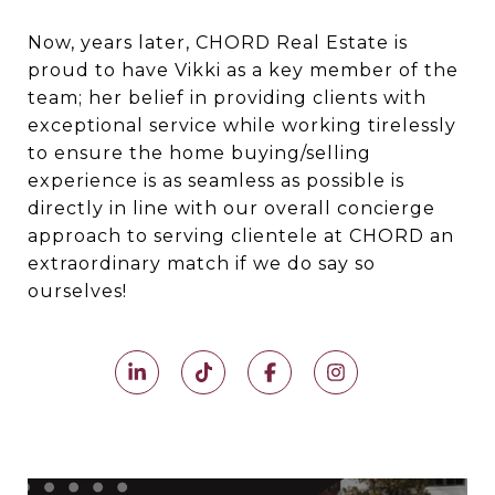
Now, years later, CHORD Real Estate is
proud to have Vikki as a key member of the
team; her belief in providing clients with
exceptional service while working tirelessly
to ensure the home buying/selling
experience is as seamless as possible is
directly in line with our overall concierge
approach to serving clientele at CHORD an
extraordinary match if we do say so
ourselves!