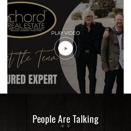
PLAY VIDEO
People Are Talking