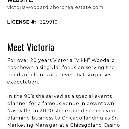
WEBSITE:
victoriawoodard.chordrealestate.com
LICENSE #:
329910
Meet Victoria
For over 20 years Victoria “Vikki” Woodard
has shown a singular focus on serving the
needs of clients at a level that surpasses
expectation.
In the 90’s she served as a special events
planner for a famous venue in downtown
Nashville. In 2000 she expanded her event
planning business to Chicago landing as Sr.
Marketing Manager at a Chicagoland Casino