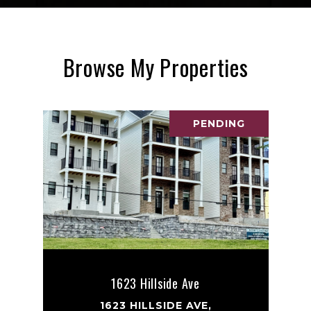
Browse My Properties
PENDING
1623 Hillside Ave
1623 HILLSIDE AVE,