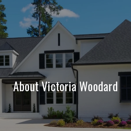
About Victoria Woodard