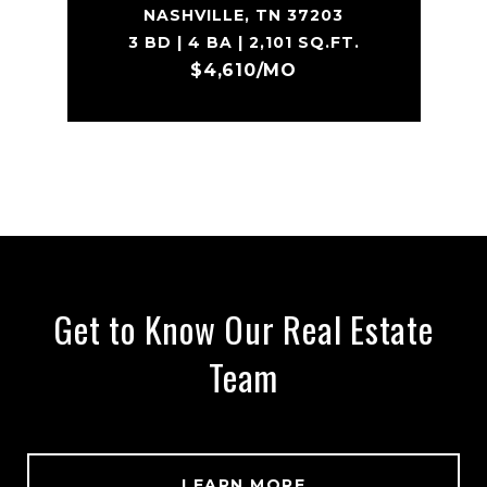
NASHVILLE, TN 37203
3 BD | 4 BA | 2,101 SQ.FT.
$4,610/MO
Get to Know Our Real Estate
Team
LEARN MORE