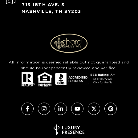
713 18TH AVE. S
NASHVILLE, TN 37203
All information is deemed reliable but not guaranteed and
should be independently reviewed and verified.