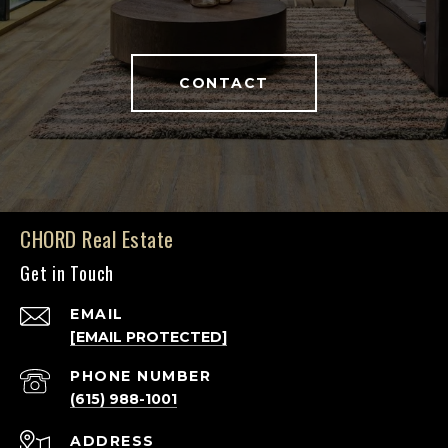
CONTACT
CHORD Real Estate
Get in Touch
EMAIL
[EMAIL PROTECTED]
PHONE NUMBER
(615) 988-1001
ADDRESS