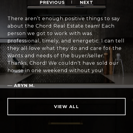
PREVIOUS
NEXT
There aren’t enough positive things to say
about the Chord Real Estate team! Each
person we got to work with was
professional, timely, and energetic. I can tell
they all love what they do and care for the
wants and needs of the buyer/seller.
Thanks, Chord! We couldn’t have sold our
house in one weekend without you!
—
ARYN M.
VIEW ALL