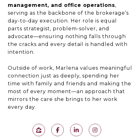
management, and office operations
,
serving as the backbone of the brokerage’s
day-to-day execution. Her role is equal
parts strategist, problem-solver, and
advocate—ensuring nothing falls through
the cracks and every detail is handled with
intention.
Outside of work, Marlena values meaningful
connection just as deeply, spending her
time with family and friends and making the
most of every moment—an approach that
mirrors the care she brings to her work
every day.