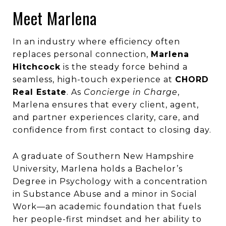
Meet Marlena
In an industry where efficiency often
replaces personal connection,
Marlena
Hitchcock
is the steady force behind a
seamless, high-touch experience at
CHORD
Real Estate
. As
Concierge in Charge
,
Marlena ensures that every client, agent,
and partner experiences clarity, care, and
confidence from first contact to closing day.
A graduate of Southern New Hampshire
University, Marlena holds a Bachelor’s
Degree in Psychology with a concentration
in Substance Abuse and a minor in Social
Work—an academic foundation that fuels
her people-first mindset and her ability to