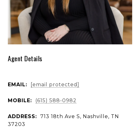
Agent Details
EMAIL:
[email protected]
MOBILE:
(615) 588-0982
ADDRESS:
713 18th Ave S, Nashville, TN
37203