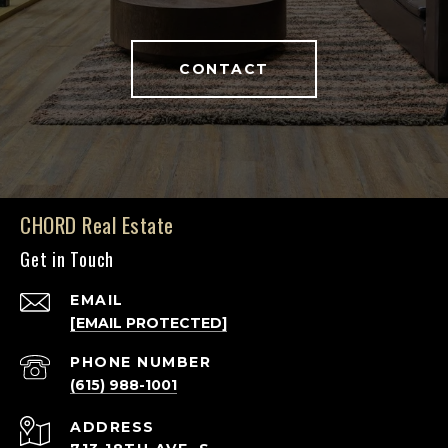
CONTACT
CHORD Real Estate
Get in Touch
EMAIL
[EMAIL PROTECTED]
PHONE NUMBER
(615) 988-1001
ADDRESS