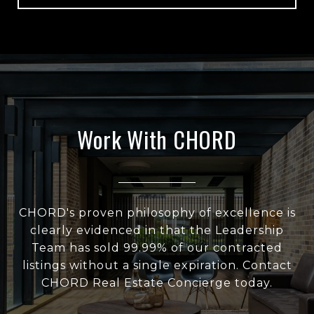
Work With CHORD
CHORD's proven philosophy of excellence is
clearly evidenced in that the Leadership
Team has sold 99.99% of our contracted
listings without a single expiration. Contact
CHORD Real Estate Concierge today.