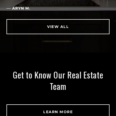
—
ARYN M.
VIEW ALL
Get to Know Our Real Estate
Team
LEARN MORE