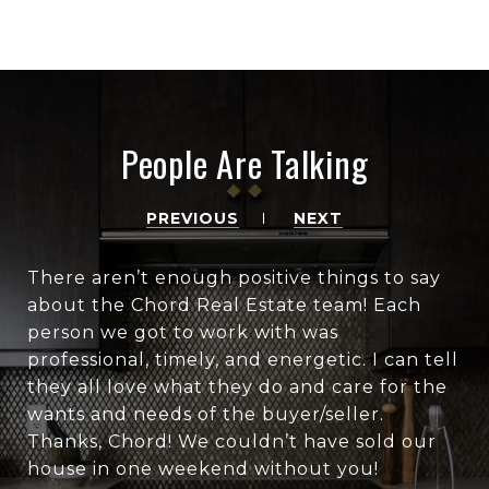
People Are Talking
PREVIOUS
NEXT
There aren’t enough positive things to say
about the Chord Real Estate team! Each
person we got to work with was
professional, timely, and energetic. I can tell
they all love what they do and care for the
wants and needs of the buyer/seller.
Thanks, Chord! We couldn’t have sold our
house in one weekend without you!