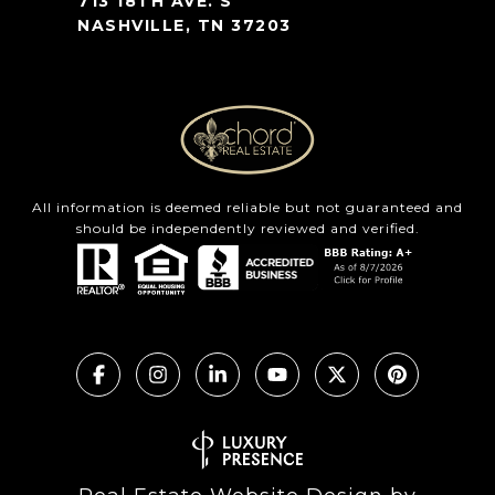
713 18TH AVE. S
NASHVILLE, TN 37203
All information is deemed reliable but not guaranteed and
should be independently reviewed and verified.