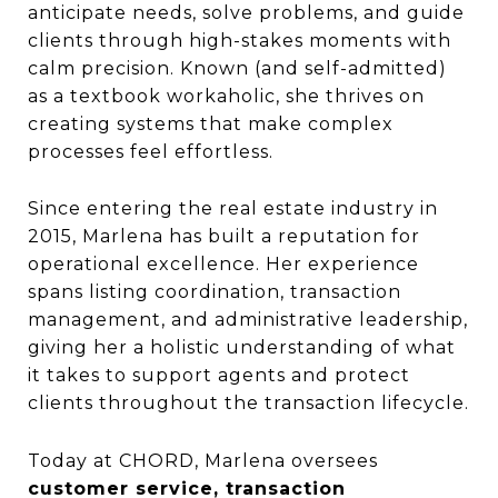
anticipate needs, solve problems, and guide
clients through high-stakes moments with
calm precision. Known (and self-admitted)
as a textbook workaholic, she thrives on
creating systems that make complex
processes feel effortless.
Since entering the real estate industry in
2015, Marlena has built a reputation for
operational excellence. Her experience
spans listing coordination, transaction
management, and administrative leadership,
giving her a holistic understanding of what
it takes to support agents and protect
clients throughout the transaction lifecycle.
Today at CHORD, Marlena oversees
customer service, transaction