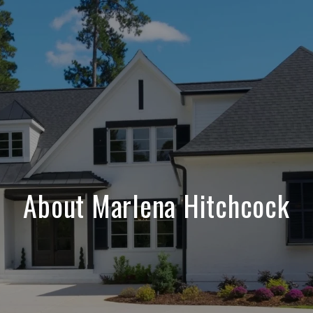
About Marlena Hitchcock