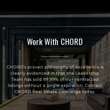
Work With CHORD
CHORD's proven philosophy of excellence is
clearly evidenced in that the Leadership
Team has sold 99.99% of our contracted
listings without a single expiration. Contact
CHORD Real Estate Concierge today.