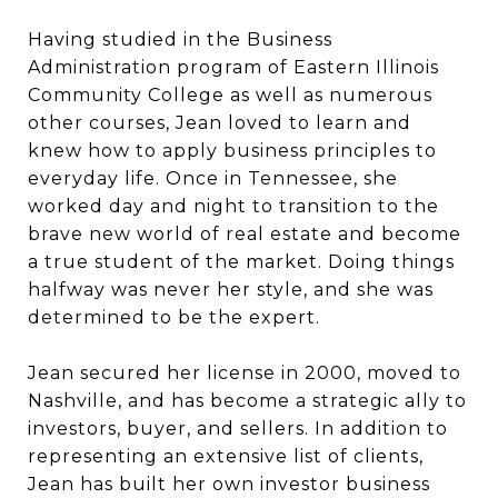
Having studied in the Business
Administration program of Eastern Illinois
Community College as well as numerous
other courses, Jean loved to learn and
knew how to apply business principles to
everyday life. Once in Tennessee, she
worked day and night to transition to the
brave new world of real estate and become
a true student of the market. Doing things
halfway was never her style, and she was
determined to be the expert.
Jean secured her license in 2000, moved to
Nashville, and has become a strategic ally to
investors, buyer, and sellers. In addition to
representing an extensive list of clients,
Jean has built her own investor business