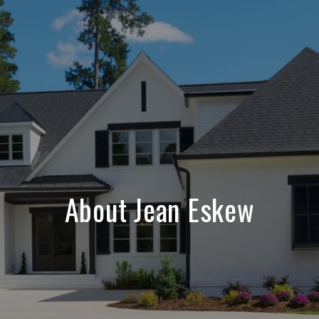
About Jean Eskew