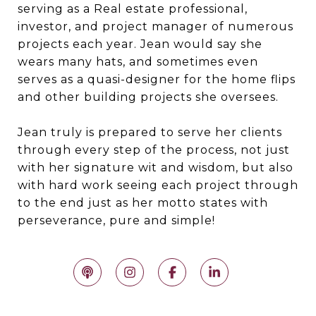
serving as a Real estate professional,
investor, and project manager of numerous
projects each year. Jean would say she
wears many hats, and sometimes even
serves as a quasi-designer for the home flips
and other building projects she oversees.
Jean truly is prepared to serve her clients
through every step of the process, not just
with her signature wit and wisdom, but also
with hard work seeing each project through
to the end just as her motto states with
perseverance, pure and simple!