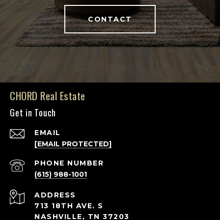
CONTACT
CHORD Real Estate
Get in Touch
EMAIL
[EMAIL PROTECTED]
PHONE NUMBER
(615) 988-1001
ADDRESS
713 18TH AVE. S
NASHVILLE, TN 37203