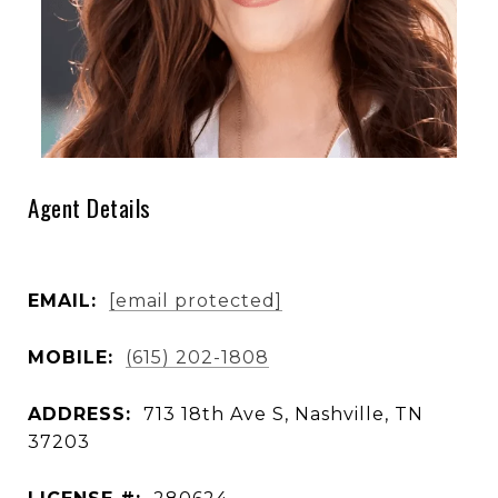
Agent Details
EMAIL:
[email protected]
MOBILE:
(615) 202-1808
ADDRESS:
713 18th Ave S, Nashville, TN
37203