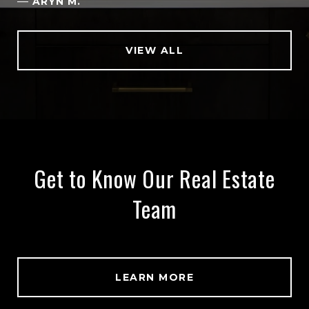
—
ARYN M.
VIEW ALL
Get to Know Our Real Estate
Team
LEARN MORE