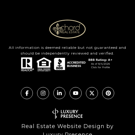
All information is deemed reliable but not guaranteed and
should be independently reviewed and verified.
Real Estate Website Design by
Luxury Presence