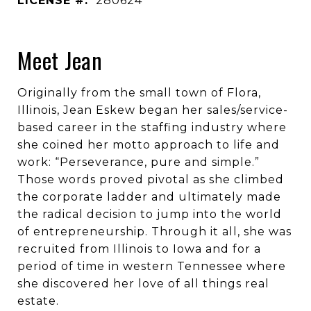
LICENSE #:
280624
Meet Jean
Originally from the small town of Flora,
Illinois, Jean Eskew began her sales/service-
based career in the staffing industry where
she coined her motto approach to life and
work: “Perseverance, pure and simple.”
Those words proved pivotal as she climbed
the corporate ladder and ultimately made
the radical decision to jump into the world
of entrepreneurship. Through it all, she was
recruited from Illinois to Iowa and for a
period of time in western Tennessee where
she discovered her love of all things real
estate.