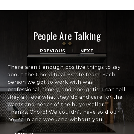
People Are Talking
PREVIOUS
NEXT
There aren’t enough positive things to say
about the Chord Real Estate team! Each
person we got to work with was
professional, timely, and energetic. I can tell
they all love what they do and care for the
wants and needs of the buyer/seller.
Thanks, Chord! We couldn’t have sold our
house in one weekend without you!