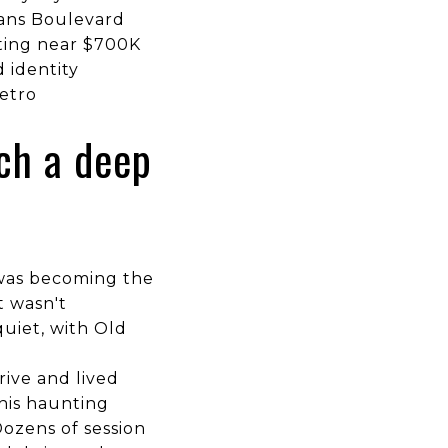
rans Boulevard
ting near $700K
 identity
metro
ch a deep
w was becoming the
t wasn't
uiet, with Old
ive and lived
 his haunting
Dozens of session