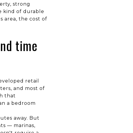
erty, strong
e kind of durable
 area, the cost of
end time
eveloped retail
nters, and most of
h that
than a bedroom
inutes away. But
nts — marinas,
esn't require a