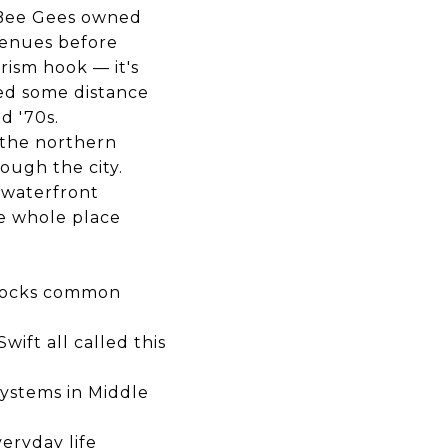
e Bee Gees owned
 venues before
rism hook — it's
ed some distance
d '70s.
 the northern
rough the city.
 waterfront
he whole place
 docks common
ift all called this
systems in Middle
veryday life