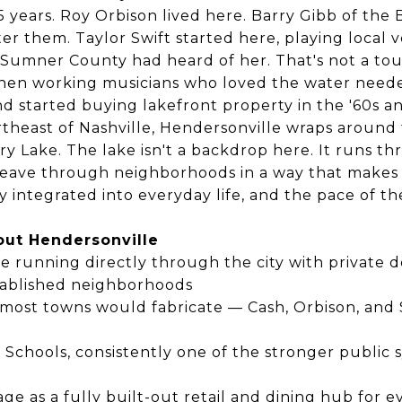
5 years. Roy Orbison lived here. Barry Gibb of th
ter them. Taylor Swift started here, playing local
Sumner County had heard of her. That's not a tou
en working musicians who loved the water need
 started buying lakefront property in the '60s an
rtheast of Nashville, Hendersonville wraps around
ry Lake. The lake isn't a backdrop here. It runs th
weave through neighborhoods in a way that makes
 integrated into everyday life, and the pace of t
out Hendersonville
e running directly through the city with private
ablished neighborhoods
 most towns would fabricate — Cash, Orbison, and Sw
chools, consistently one of the stronger public 
age as a fully built-out retail and dining hub for e