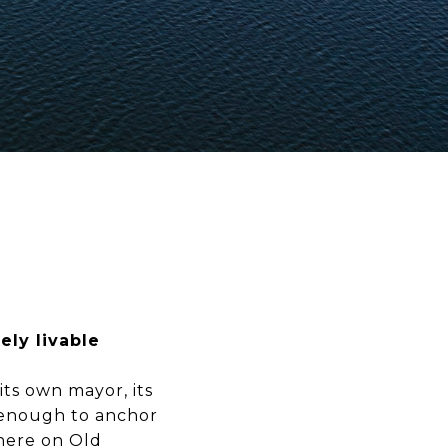
ely livable
its own mayor, its
p enough to anchor
 here on Old