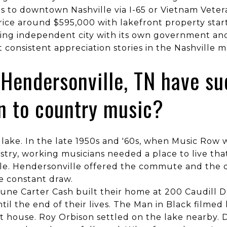
s to downtown Nashville via I-65 or Vietnam Vete
ice around $595,000 with lakefront property star
ning independent city with its own government and
 consistent appreciation stories in the Nashville 
Hendersonville, TN have su
n to country music?
e lake. In the late 1950s and '60s, when Music Ro
stry, working musicians needed a place to live tha
e. Hendersonville offered the commute and the q
e constant draw.
ne Carter Cash built their home at 200 Caudill Dr
til the end of their lives. The Man in Black filmed
at house. Roy Orbison settled on the lake nearby. 