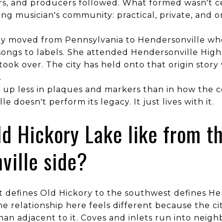
rs, and producers followed. What formed wasn't ce
ng musician's community: practical, private, and 
ily moved from Pennsylvania to Hendersonville wh
ongs to labels. She attended Hendersonville High 
took over. The city has held onto that origin story 
.
s up less in plaques and markers than in how the 
le doesn't perform its legacy. It just lives with it.
ld Hickory Lake like from t
ville side?
 defines Old Hickory to the southwest defines He
e relationship here feels different because the c
han adjacent to it. Coves and inlets run into nei