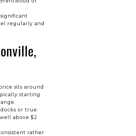
 Brentwood or
significant
el regularly and
onville,
rice sits around
pically starting
range.
 docks or true
 well above $2
onsistent rather