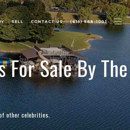
UY
SELL
CONTACT US
(615) 988-1001
 For Sale By The
f other celebrities.