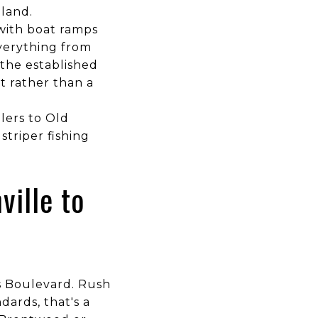
nland.
with boat ramps
verything from
the established
t rather than a
glers to Old
triper fishing
ville to
ns Boulevard. Rush
dards, that's a