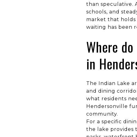
than speculative. A
schools, and stead
market that holds 
waiting has been r
Where do 
in Hender
The Indian Lake ar
and dining corridor
what residents nee
Hendersonville fun
community.
For a specific dini
the lake provides t
parks, waterfront