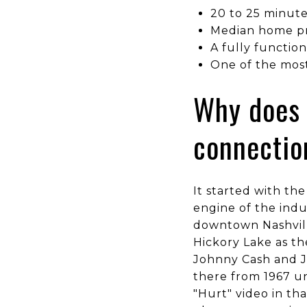
20 to 25 minute
Median home pr
A fully functio
One of the most
Why does 
connectio
It started with th
engine of the indu
downtown Nashvill
Hickory Lake as th
Johnny Cash and Ju
there from 1967 un
"Hurt" video in th