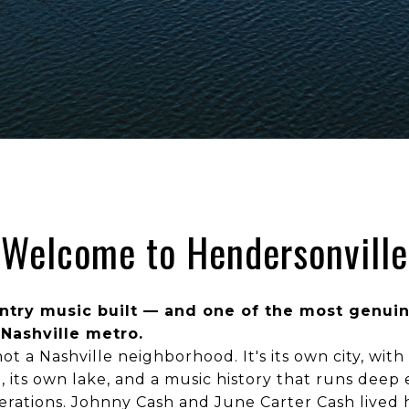
Welcome to Hendersonville
untry music built — and one of the most genuin
 Nashville metro.
ot a Nashville neighborhood. It's its own city, with 
 its own lake, and a music history that runs dee
enerations. Johnny Cash and June Carter Cash lived