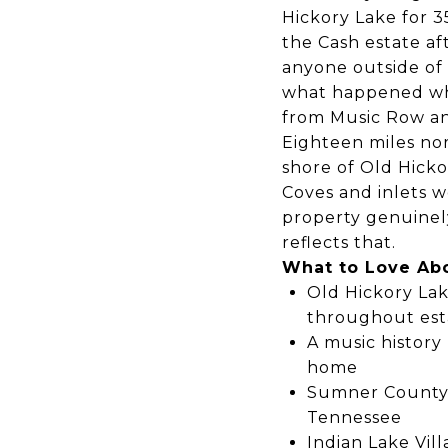
Hickory Lake for 3
the Cash estate af
anyone outside of 
what happened wh
from Music Row and
Eighteen miles no
shore of Old Hicko
Coves and inlets 
property genuinely
reflects that.
What to Love Ab
Old Hickory Lak
throughout est
A music history
home
Sumner County S
Tennessee
Indian Lake Vill