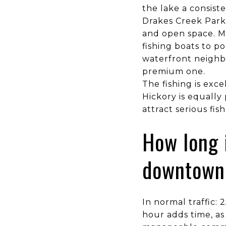
the lake a consist
Drakes Creek Park
and open space. M
fishing boats to 
waterfront neighbo
premium one.
The fishing is exc
Hickory is equally
attract serious fi
How long 
downtown 
In normal traffic:
hour adds time, as