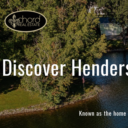
Discover Hender
Known as the home o