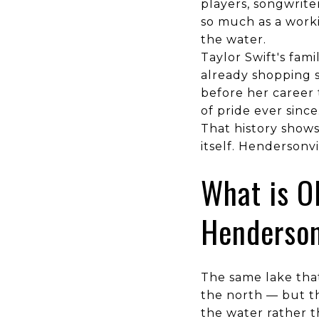
players, songwrite
so much as a worki
the water.
Taylor Swift's fam
already shopping s
before her career 
of pride ever since
That history show
itself. Hendersonvil
What is O
Henderson
The same lake that
the north — but th
the water rather t