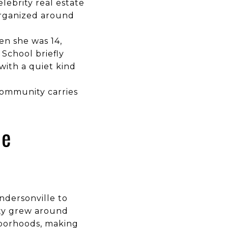
lebrity real estate
organized around
en she was 14,
School briefly
with a quiet kind
community carries
he
ndersonville to
ity grew around
ghborhoods, making