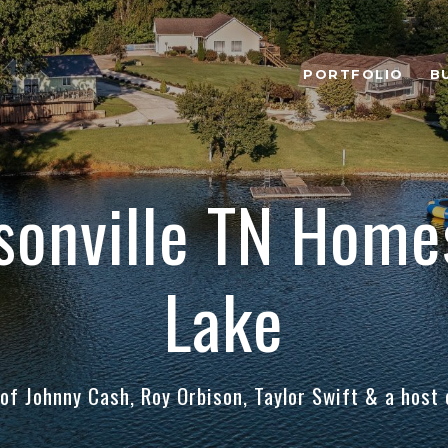
PORTFOLIO
B
sonville TN Homes
Lake
f Johnny Cash, Roy Orbison, Taylor Swift & a host o