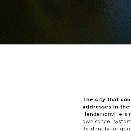
The city that co
addresses in the
Hendersonville is n
own school system,
its identity for g