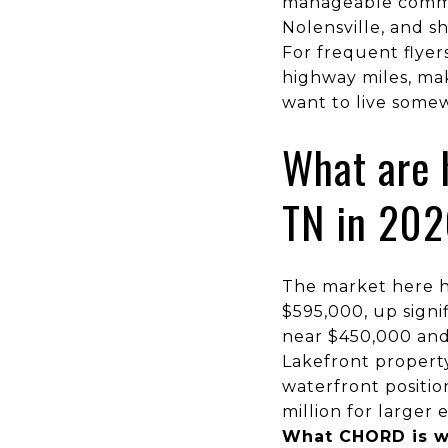
manageable commu
Nolensville, and 
For frequent flyer
highway miles, ma
want to live somew
What are 
TN in 20
The market here h
$595,000, up signif
near $450,000 and 
Lakefront property
waterfront positi
million for larger 
What CHORD is w