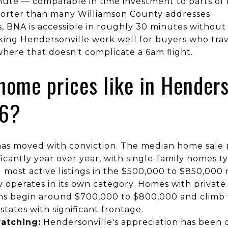
te — comparable in time investment to parts of
shorter than many Williamson County addresses.
s, BNA is accessible in roughly 30 minutes without 
king Hendersonville work well for buyers who trav
here that doesn't complicate a 6am flight.
home prices like in Henders
26?
as moved with conviction. The median home sale p
icantly year over year, with single-family homes ty
most active listings in the $500,000 to $850,000 
 operates in its own category. Homes with private
ons begin around $700,000 to $800,000 and climb
estates with significant frontage.
atching:
Hendersonville's appreciation has been c