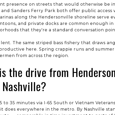
ent presence on streets that would otherwise be i
 and Sanders Ferry Park both offer public access 
arinas along the Hendersonville shoreline serve e
pontoons, and private docks are common enough in 
rhoods that they're a standard conversation poin
ellent. The same striped bass fishery that draws an
 productive here. Spring crappie runs and summer s
shermen from across the region.
is the drive from Henderson
Nashville?
 25 to 35 minutes via I-65 South or Vietnam Vetera
 it does everywhere in the metro. By Nashville stan