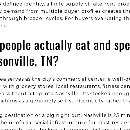
 defined identity, a finite supply of lakefront prop
y demand from multiple buyer profiles creates th
through broader cycles. For buyers evaluating this
eal.
people actually eat and sp
sonville, TN?
ea serves as the city's commercial center: a well-d
 with grocery stores, local restaurants, fitness ce
d without a trip into Nashville. It's stocked enoug
ctions as a genuinely self-sufficient city rather 
ng destination or a big night out, Nashville is 25 m
he unofficial social infrastructure for most reside
 hangouts, and the kind of summer rhythm that do