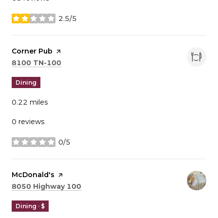
2.5/5
stars
Visit the
Corner Pub
page on Yelp
Search
on Google Maps
8100 TN-100
Dining
0.22
miles
0 reviews
0/5
stars
Visit the
McDonald's
page on Yelp
Search
on Google Maps
8050 Highway 100
Dining · $