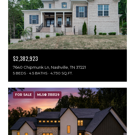
$2,382,923
7640 Chipmunk Ln, Nashville, TN 37221
5 BEDS
4.5 BATHS
4,730 SQ.FT.
FOR SALE
MLS® 3155129