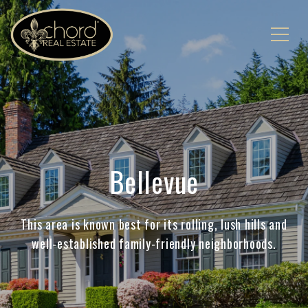
Bellevue
This area is known best for its rolling, lush hills and
well-established family-friendly neighborhoods.