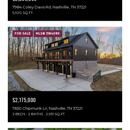
7984 Coley Davis Rd, Nashville, TN 37221
5,920 SQ.FT.
FOR SALE
MLS® 3184089
$2,175,000
7650 Chipmunk Ln, Nashville, TN 37221
2 BEDS
2 BATHS
2,951 SQ.FT.