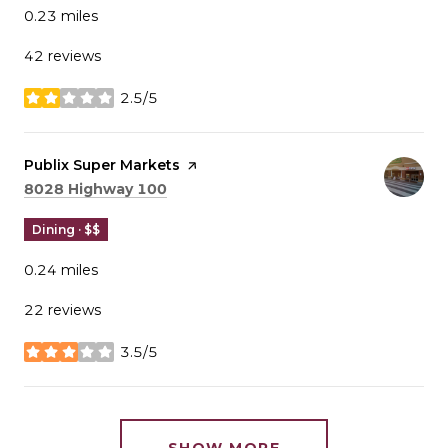
0.23
miles
42 reviews
2.5/5
stars
Visit the
Publix Super Markets
page on Yelp
Search
on Google Maps
8028 Highway 100
Dining · $$
0.24
miles
22 reviews
3.5/5
stars
SHOW MORE