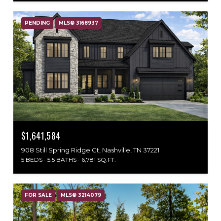
PENDING
MLS® 3168937
$1,641,584
908 Still Spring Ridge Ct, Nashville, TN 37221
5 BEDS
5.5 BATHS
6,781 SQ.FT.
FOR SALE
MLS® 3214079