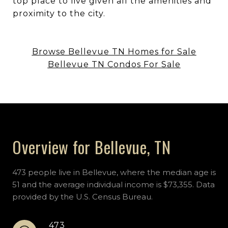
top place to live given all the amenities and
proximity to the city.
Browse Bellevue TN Homes for Sale
Bellevue TN Condos For Sale
Overview for Bellevue, TN
473 people live in Bellevue, where the median age is
51 and the average individual income is $73,355. Data
provided by the U.S. Census Bureau.
473