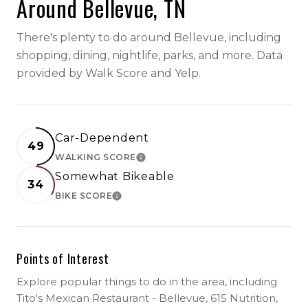
Around Bellevue, TN
There's plenty to do around Bellevue, including
shopping, dining, nightlife, parks, and more. Data
provided by Walk Score and Yelp.
Car-Dependent
49
WALKING SCORE
LEARN MORE
Somewhat Bikeable
34
BIKE SCORE
LEARN MORE
Points of Interest
Explore popular things to do in the area, including
Tito's Mexican Restaurant - Bellevue, 615 Nutrition,