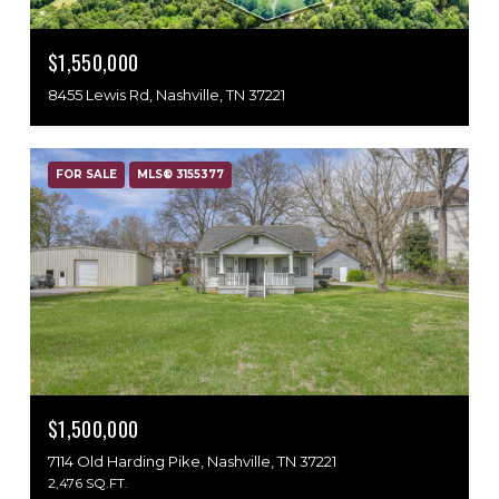
$1,550,000
8455 Lewis Rd, Nashville, TN 37221
FOR SALE
MLS® 3155377
$1,500,000
7114 Old Harding Pike, Nashville, TN 37221
2,476 SQ.FT.