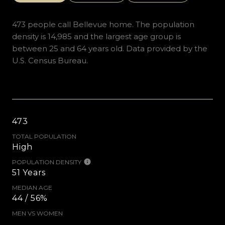
473 people call Bellevue home. The population
density is 14,985 and the largest age group is
between 25 and 64 years old.
Data provided by the
U.S. Census Bureau.
473
TOTAL POPULATION
High
POPULATION DENSITY
51 Years
MEDIAN AGE
44 / 56%
MEN VS WOMEN