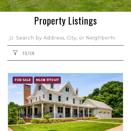
Property Listings
FILTER
FOR SALE
MLS® 3170417