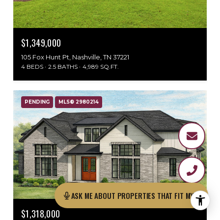
$1,349,000
105 Fox Hunt Pt, Nashville, TN 37221
4 BEDS
2.5 BATHS
4,989 SQ.FT.
PENDING
MLS® 2980214
ASK ME ABOU
$1,318,000