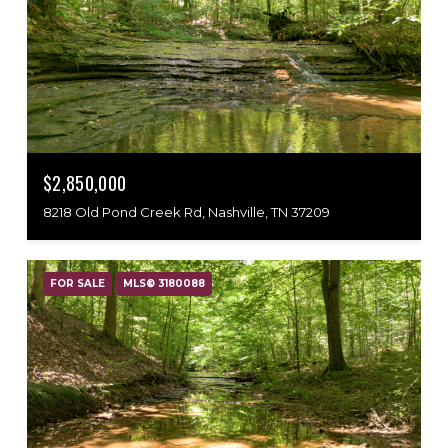
$2,850,000
8218 Old Pond Creek Rd, Nashville, TN 37209
FOR SALE
MLS® 3180088