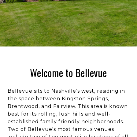
Welcome to Bellevue
Bellevue sits to Nashville’s west, residing in
the space between Kingston Springs,
Brentwood, and Fairview. This area is known
best for its rolling, lush hills and well-
established family friendly neighborhoods.
Two of Bellevue's most famous venues
include two of the most elite locations of all