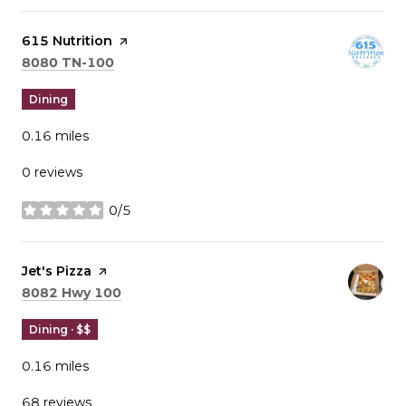
Visit the
615 Nutrition
page on Yelp
Search
on Google Maps
8080 TN-100
Dining
0.16
miles
0 reviews
0/5
stars
Visit the
Jet's Pizza
page on Yelp
Search
on Google Maps
8082 Hwy 100
Dining · $$
0.16
miles
68 reviews