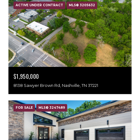
ACTIVE UNDER CONTRACT
MLS® 3205632
$1,950,000
8138 Sawyer Brown Rd, Nashville, TN 37221
FOR SALE
MLS® 3247489