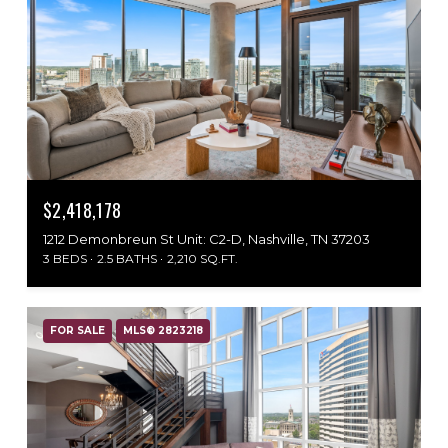
$2,418,178
1212 Demonbreun St Unit: C2-D, Nashville, TN 37203
3 BEDS
2.5 BATHS
2,210 SQ.FT.
FOR SALE
MLS® 2823218