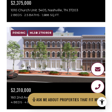
$2,375,000
1010 Church Unit: 5405, Nashville, TN 37203
2 BEDS
2.5 BATHS
1,688 SQ.FT.
PENDING
MLS® 2790808
$2,310,000
160 2nd Ave, N Unit: 313, Nashville, TN 37201
ASK ME ABOUT PROPERTI
4 BEDS
4 BATHS
2,072 SQ.FT.