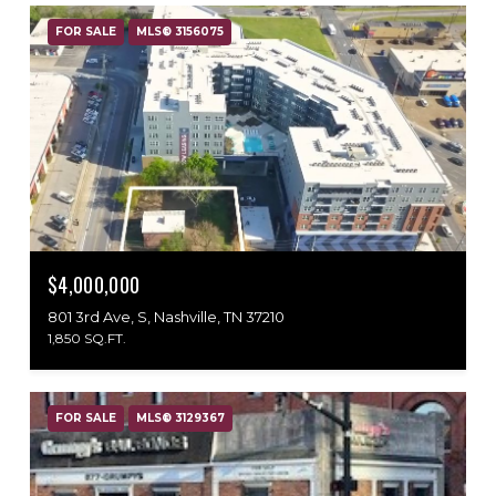
FOR SALE
MLS® 3156075
$4,000,000
801 3rd Ave, S, Nashville, TN 37210
1,850 SQ.FT.
FOR SALE
MLS® 3129367