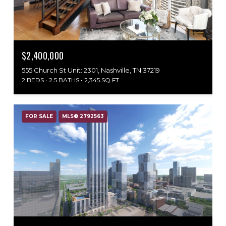
$2,400,000
555 Church St Unit: 2301, Nashville, TN 37219
2 BEDS
2.5 BATHS
2,345 SQ.FT.
FOR SALE
MLS® 2792563