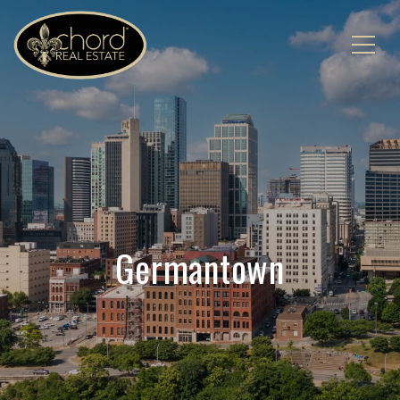
Germantown