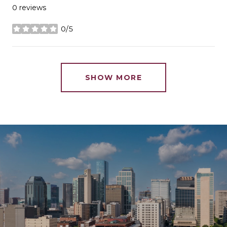
0 reviews
0/5
stars
SHOW MORE