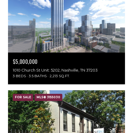
$5,000,000
1010 Church St Unit: 5202, Nashville, TN 37203
3 BEDS
3.5 BATHS
2,213 SQ.FT.
FOR SALE
MLS® 3155030