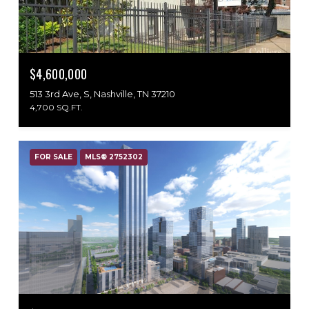
$4,600,000
513 3rd Ave, S, Nashville, TN 37210
4,700 SQ.FT.
FOR SALE
MLS® 2752302