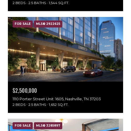
2 BEDS
2.5 BATHS
1,544 SQ.FT.
FOR SALE
MLS® 2922625
$2,500,000
1110 Porter Street Unit: 1605, Nashville, TN 37203
2 BEDS
2.5 BATHS
1,652 SQ.FT.
FOR SALE
MLS® 3285897