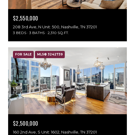
$2,550,000
208 3rd Ave, N Unit: 500, Nashville, TN 37201
3 BEDS
3 BATHS
2,310 SQ.FT.
FOR SALE
MLS® 3242739
$2,500,000
160 2nd Ave, S Unit: 1602, Nashville, TN 37201