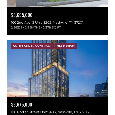
$3,695,000
160 2nd Ave, S Unit: 3202, Nashville, TN 37201
2 BEDS
2.5 BATHS
2,378 SQ.FT.
ACTIVE UNDER CONTRACT
MLS® 2914911
$3,675,000
1110 Porter Street Unit: 1403, Nashville, TN 37203