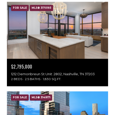
FOR SALE
MLS® 3170193
$2,795,000
1212 Demonbreun St Unit: 2802, Nashville, TN 37203
2 BEDS
2.5 BATHS
1,830 SQ.FT.
FOR SALE
MLS® 3149171