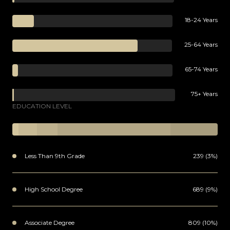
18-24 Years
25-64 Years
65-74 Years
75+ Years
EDUCATION LEVEL
Less Than 9th Grade
239 (3%)
High School Degree
689 (9%)
Associate Degree
809 (10%)