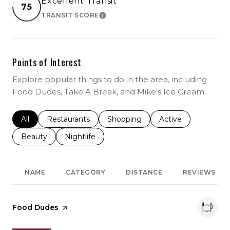
Excellent Transit
75
TRANSIT SCORE
LEARN MORE
Points of Interest
Explore popular things to do in the area, including
Food Dudes, Take A Break, and Mike's Ice Cream.
Search businesses related to
All
Search businesses related to
Restaurants
Search businesses related to
Shopping
Search businesses r
Active
Search businesses related to
Beauty
Search businesses related to
Nightlife
NAME
CATEGORY
DISTANCE
REVIEWS
Visit the
Food Dudes
page on Yelp