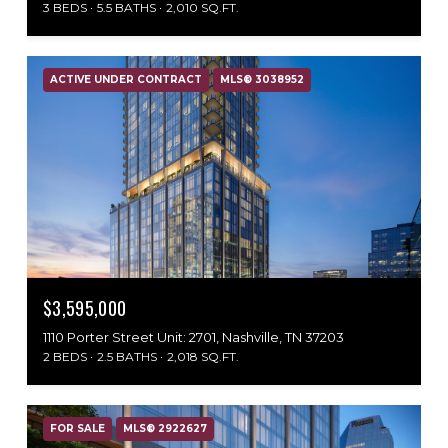
3 BEDS
5.5 BATHS
2,010 SQ.FT.
ACTIVE UNDER CONTRACT
MLS® 3038952
$3,595,000
1110 Porter Street Unit: 2701, Nashville, TN 37203
2 BEDS
2.5 BATHS
2,018 SQ.FT.
FOR SALE
MLS® 2922627