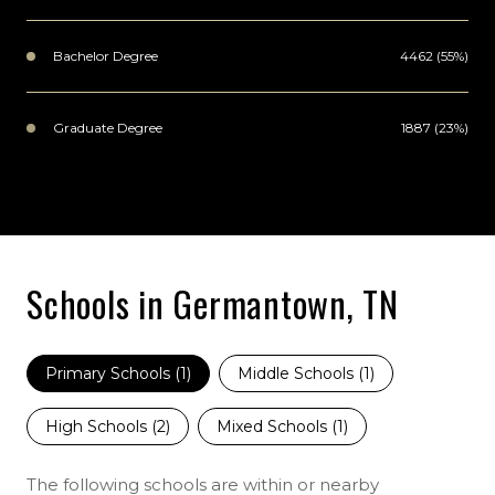
Bachelor Degree
4462 (55%)
Graduate Degree
1887 (23%)
Schools in Germantown, TN
Primary Schools (
1
)
Middle Schools (
1
)
High Schools (
2
)
Mixed Schools (
1
)
The following schools are within or nearby