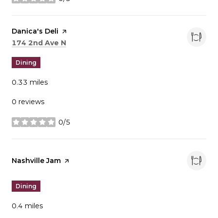
stars
Visit the
Danica's Deli
page on Yelp
Search
on Google Maps
174 2nd Ave N
Dining
0.33
miles
0 reviews
0/5
stars
Visit the
Nashville Jam
page on Yelp
Dining
0.4
miles