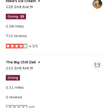
Visit the
Mike's Ice Cream
page on Yelp
Search
on Google Maps
129 2nd Ave N
Dining · $$
0.28
miles
715 reviews
4.3/5
stars
Visit the
The Big Chill Deli
page on Yelp
Search
on Google Maps
112 2nd Ave N
Dining
0.31
miles
0 reviews
0/5