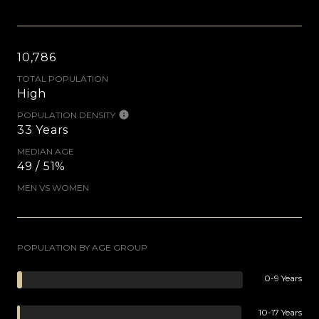
10,786
TOTAL POPULATION
High
POPULATION DENSITY
33 Years
MEDIAN AGE
49 / 51%
MEN VS WOMEN
POPULATION BY AGE GROUP
0-9 Years
10-17 Years