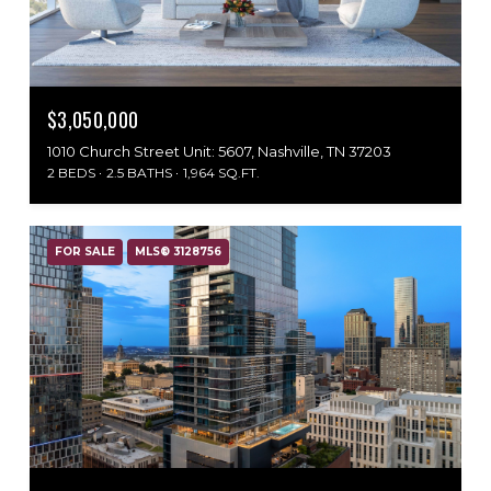
$3,050,000
1010 Church Street Unit: 5607, Nashville, TN 37203
2 BEDS
2.5 BATHS
1,964 SQ.FT.
FOR SALE
MLS® 3128756