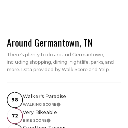
SHOW MORE
Around Germantown, TN
There's plenty to do around Germantown,
including shopping, dining, nightlife, parks, and
more. Data provided by Walk Score and Yelp.
Walker's Paradise
98
WALKING SCORE
LEARN MORE
Very Bikeable
72
BIKE SCORE
LEARN MORE