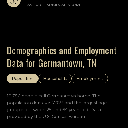
AVERAGE INDIVIDUAL INCOME
Demographics and Employment
Data for Germantown, TN
Population
Households
Employment
10,786 people call Germantown home. The
population density is 7,023 and the largest age
group is
between 25 and 64 years old.
Data
provided by the U.S. Census Bureau.