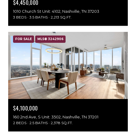
$4,450,000
1010 Church St Unit: 4102, Nashville, TN 37203
3 BEDS
3.5 BATHS
2,213 SQ.FT.
FOR SALE
MLS® 3242906
$4,100,000
160 2nd Ave, S Unit: 3502, Nashville, TN 37201
2 BEDS
2.5 BATHS
2,378 SQ.FT.