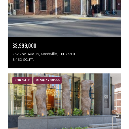
$3,999,000
232 2nd Ave, N, Nashville, TN 37201
6,460 SQ.FT.
FOR SALE
MLS® 3208566