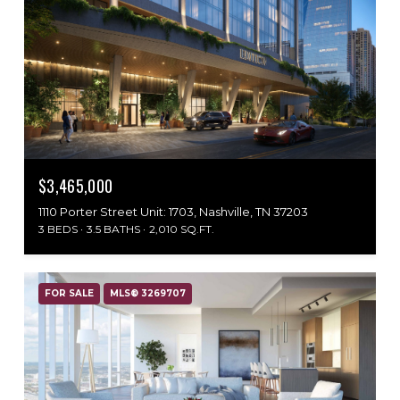
$3,465,000
1110 Porter Street Unit: 1703, Nashville, TN 37203
3 BEDS
3.5 BATHS
2,010 SQ.FT.
FOR SALE
MLS® 3269707