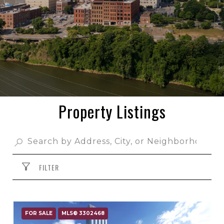
Property Listings
FILTER
FOR SALE
MLS® 3302468