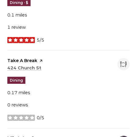
Dining · $
0.1
miles
1 review
5/5
stars
Visit the
Take A Break
page on Yelp
Search
on Google Maps
424 Church St
Dining
0.17
miles
0 reviews
0/5
stars