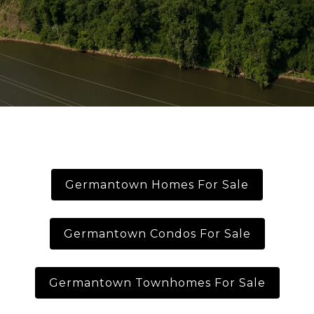
Germantown Homes For Sale
Germantown Condos For Sale
Germantown Townhomes For Sale