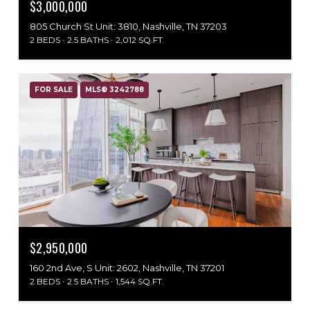
$3,000,000
805 Church St Unit: 3810, Nashville, TN 37203
2 BEDS
2.5 BATHS
2,012 SQ.FT.
FOR SALE
MLS® 3242788
$2,950,000
160 2nd Ave, S Unit: 2602, Nashville, TN 37201
2 BEDS
2.5 BATHS
1,544 SQ.FT.