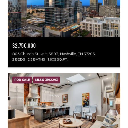
$2,750,000
805 Church St Unit: 3803, Nashville, TN 37203
2 BEDS
2.5 BATHS
1,605 SQ.FT.
FOR SALE
MLS® 3192293