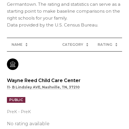
Germantown. The rating and statistics can serve as a
starting point to make baseline comparisons on the
right schools for your family.
NAME
CATEGORY
RATING
Wayne Reed Child Care Center
11- B Lindsley AVE, Nashville, TN, 37210
PUBLIC
PreK - PreK
No rating available