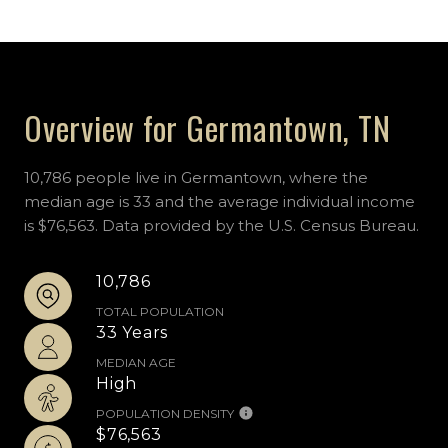
Overview for Germantown, TN
10,786 people live in Germantown, where the
median age is 33 and the average individual income
is $76,563. Data provided by the U.S. Census Bureau.
10,786
TOTAL POPULATION
33 Years
MEDIAN AGE
High
POPULATION DENSITY
$76,563