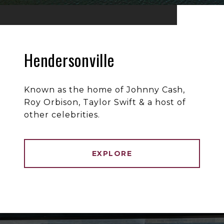
Hendersonville
Known as the home of Johnny Cash,
Roy Orbison, Taylor Swift & a host of
other celebrities.
EXPLORE