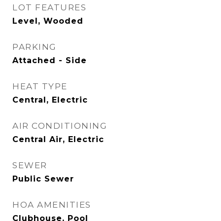
LOT FEATURES
Level, Wooded
PARKING
Attached - Side
HEAT TYPE
Central, Electric
AIR CONDITIONING
Central Air, Electric
SEWER
Public Sewer
HOA AMENITIES
Clubhouse, Pool