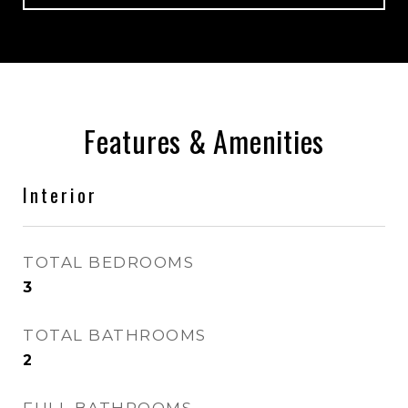
Features & Amenities
Interior
TOTAL BEDROOMS
3
TOTAL BATHROOMS
2