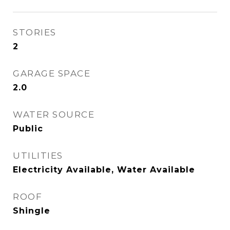
STORIES
2
GARAGE SPACE
2.0
WATER SOURCE
Public
UTILITIES
Electricity Available, Water Available
ROOF
Shingle