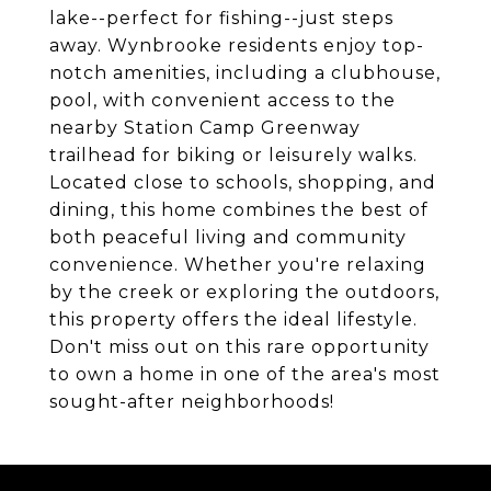
lake--perfect for fishing--just steps
away. Wynbrooke residents enjoy top-
notch amenities, including a clubhouse,
pool, with convenient access to the
nearby Station Camp Greenway
trailhead for biking or leisurely walks.
Located close to schools, shopping, and
dining, this home combines the best of
both peaceful living and community
convenience. Whether you're relaxing
by the creek or exploring the outdoors,
this property offers the ideal lifestyle.
Don't miss out on this rare opportunity
to own a home in one of the area's most
sought-after neighborhoods!