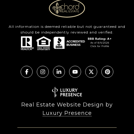
All information is deemed reliable but not guaranteed and
should be independently reviewed and verified.
Real Estate Website Design by
Luxury Presence