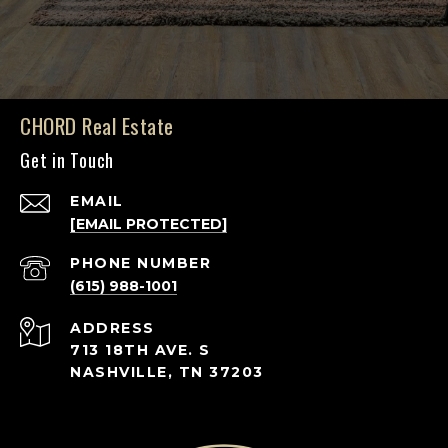
CHORD Real Estate
Get in Touch
EMAIL
[EMAIL PROTECTED]
PHONE NUMBER
(615) 988-1001
ADDRESS
713 18TH AVE. S
NASHVILLE, TN 37203