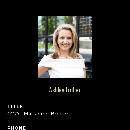
Ashley Luther
TITLE
COO | Managing Broker
PHONE