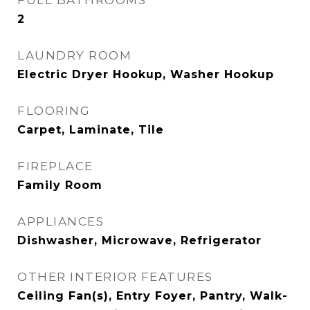
FULL BATHROOMS
2
LAUNDRY ROOM
Electric Dryer Hookup, Washer Hookup
FLOORING
Carpet, Laminate, Tile
FIREPLACE
Family Room
APPLIANCES
Dishwasher, Microwave, Refrigerator
OTHER INTERIOR FEATURES
Ceiling Fan(s), Entry Foyer, Pantry, Walk-