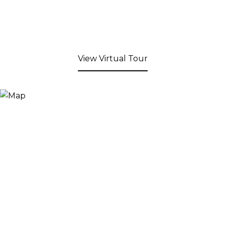
View Virtual Tour