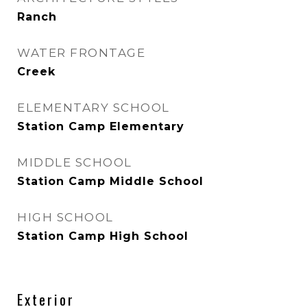
Ranch
WATER FRONTAGE
Creek
ELEMENTARY SCHOOL
Station Camp Elementary
MIDDLE SCHOOL
Station Camp Middle School
HIGH SCHOOL
Station Camp High School
Exterior