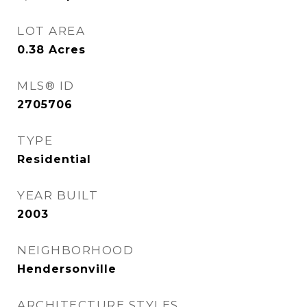
LOT AREA
0.38
Acres
MLS® ID
2705706
TYPE
Residential
YEAR BUILT
2003
NEIGHBORHOOD
Hendersonville
ARCHITECTURE STYLES