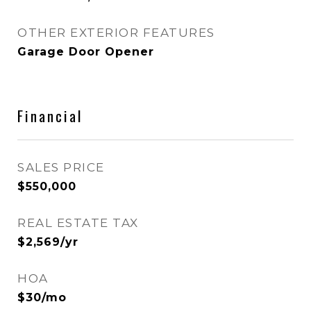
OTHER EXTERIOR FEATURES
Garage Door Opener
Financial
SALES PRICE
$550,000
REAL ESTATE TAX
$2,569/yr
HOA
$30/mo