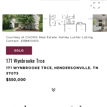
Courtesy of CHORD Real Estate, Ashley Luther Listing
Contact: 6158810610
SOLD
171 Wynbrooke Trce
171 WYNBROOKE TRCE, HENDERSONVILLE, TN
37075
$550,000