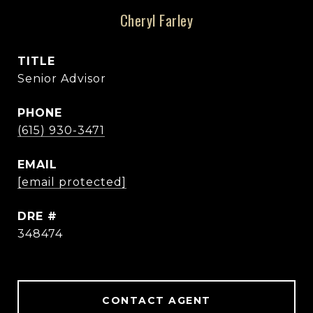
Cheryl Farley
TITLE
Senior Advisor
PHONE
(615) 930-3471
EMAIL
[email protected]
DRE #
348474
CONTACT AGENT