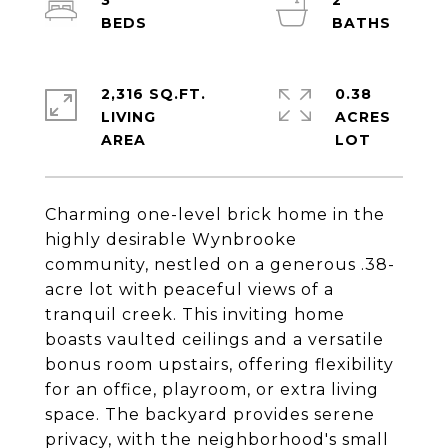
3
2
2,316 SQ.FT.
0.38
LIVING
ACRES
Charming one-level brick home in the
highly desirable Wynbrooke
community, nestled on a generous .38-
acre lot with peaceful views of a
tranquil creek. This inviting home
boasts vaulted ceilings and a versatile
bonus room upstairs, offering flexibility
for an office, playroom, or extra living
space. The backyard provides serene
privacy, with the neighborhood's small