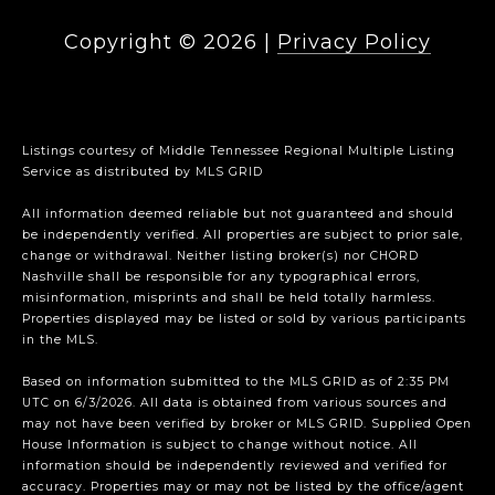
Copyright ©
2026
|
Privacy Policy
Listings courtesy of
Middle Tennessee Regional Multiple Listing
Service
as distributed by MLS GRID
All information deemed reliable but not guaranteed and should
be independently verified. All properties are subject to prior sale,
change or withdrawal. Neither listing broker(s) nor CHORD
Nashville shall be responsible for any typographical errors,
misinformation, misprints and shall be held totally harmless.
Properties displayed may be listed or sold by various participants
in the MLS.
Based on information submitted to the MLS GRID as of 2:35 PM
UTC on 6/3/2026. All data is obtained from various sources and
may not have been verified by broker or MLS GRID. Supplied Open
House Information is subject to change without notice. All
information should be independently reviewed and verified for
accuracy. Properties may or may not be listed by the office/agent