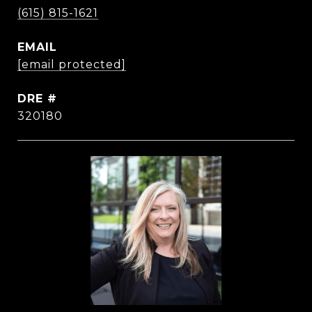
(615) 815-1621
EMAIL
[email protected]
DRE #
320180