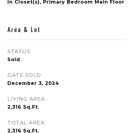
In Closet(s), Primary Bedroom Main Floor
Area & Lot
STATUS
Sold
DATE SOLD
December 3, 2024
LIVING AREA
2,316
Sq.Ft.
TOTAL AREA
2,316
Sq.Ft.