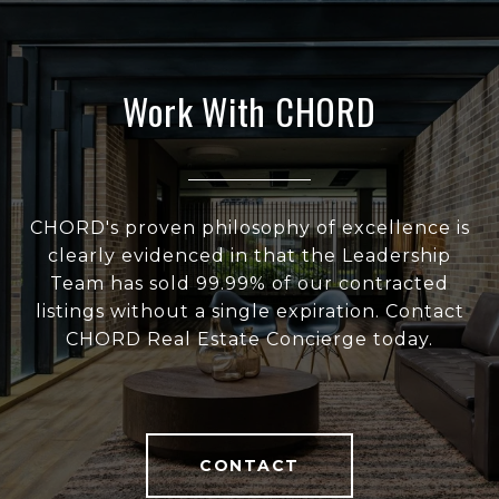
Work With CHORD
CHORD's proven philosophy of excellence is
clearly evidenced in that the Leadership
Team has sold 99.99% of our contracted
listings without a single expiration. Contact
CHORD Real Estate Concierge today.
CONTACT