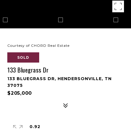
Courtesy of CHORD Real Estate
SOLD
133 Bluegrass Dr
133 BLUEGRASS DR, HENDERSONVILLE, TN
37075
$205,000
0.92