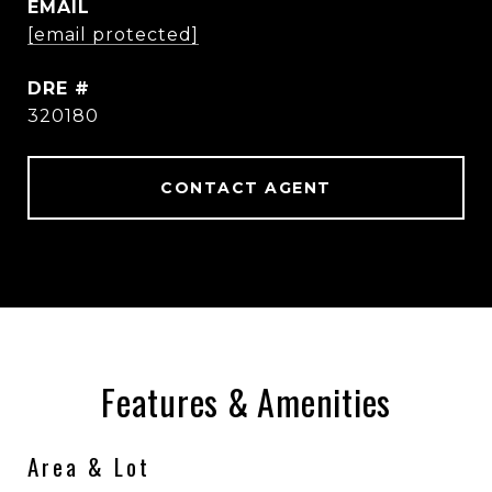
EMAIL
[email protected]
DRE #
320180
CONTACT AGENT
Features & Amenities
Area & Lot