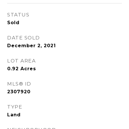
STATUS
Sold
DATE SOLD
December 2, 2021
LOT AREA
0.92
Acres
MLS® ID
2307920
TYPE
Land