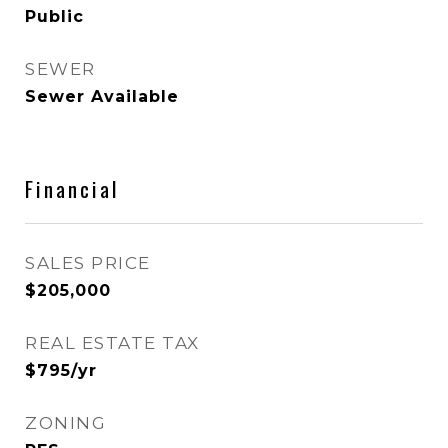
Public
SEWER
Sewer Available
Financial
SALES PRICE
$205,000
REAL ESTATE TAX
$795/yr
ZONING