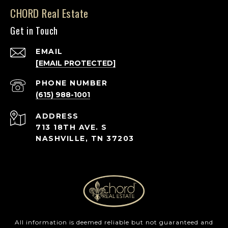
CHORD Real Estate
Get in Touch
EMAIL
[EMAIL PROTECTED]
PHONE NUMBER
(615) 988-1001
ADDRESS
713 18TH AVE. S
NASHVILLE, TN 37203
All information is deemed reliable but not guaranteed and