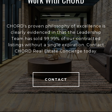
CHORD's proven philosophy of excellence is
clearly evidenced in that the Leadership
Team has sold 99.99% of our contracted
listings without a single expiration. Contact
CHORD Real Estate Concierge today.
CONTACT