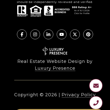
should be independently reviewed and verified.
Real Estate Website Design by
Luxury Presence
Copyright ©
2026
|
Privacy Policy