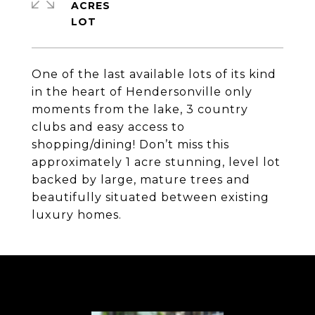
ACRES
One of the last available lots of its kind
in the heart of Hendersonville only
moments from the lake, 3 country
clubs and easy access to
shopping/dining! Don’t miss this
approximately 1 acre stunning, level lot
backed by large, mature trees and
beautifully situated between existing
luxury homes.