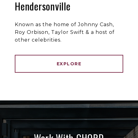
Hendersonville
Known as the home of Johnny Cash,
Roy Orbison, Taylor Swift & a host of
other celebrities.
EXPLORE
Work With CHORD