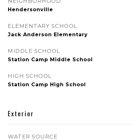
NEIGHBORHOOD
Hendersonville
ELEMENTARY SCHOOL
Jack Anderson Elementary
MIDDLE SCHOOL
Station Camp Middle School
HIGH SCHOOL
Station Camp High School
Exterior
WATER SOURCE