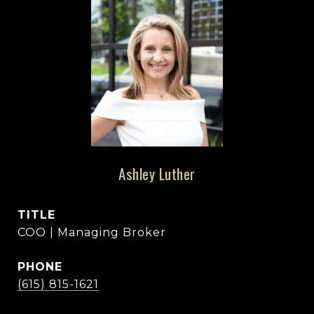
Ashley Luther
TITLE
COO | Managing Broker
PHONE
(615) 815-1621