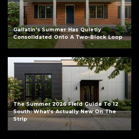
Gallatin's Summer Has Quietly
Consolidated Onto A Two-Block Loop
The Summer 2026 Field Guide To 12
South: What's Actually New On The
Strip