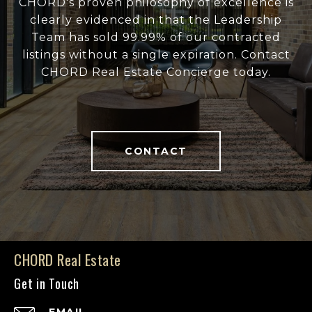
CHORD's proven philosophy of excellence is
clearly evidenced in that the Leadership
Team has sold 99.99% of our contracted
listings without a single expiration. Contact
CHORD Real Estate Concierge today.
CONTACT
CHORD Real Estate
Get in Touch