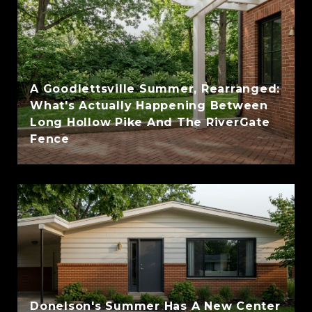
A Goodlettsville Summer, Rearranged:
What's Actually Happening Between
Long Hollow Pike And The RiverGate
Fence
Donelson's Summer Has A New Center