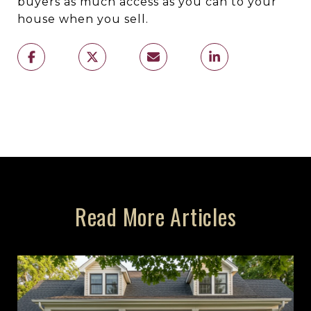
buyers as much access as you can to your
house when you sell.
Read More Articles