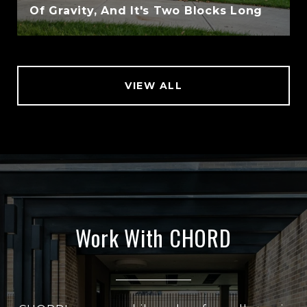
Of Gravity, And It's Two Blocks Long
VIEW ALL
Work With CHORD