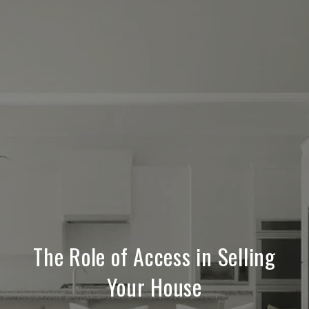
The Role of Access in Selling
Your House