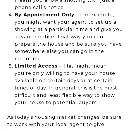
means you allow a showing with just a
phone call’s notice.
By Appointment Only
– For example,
you might want your agent to set up a
showing at a particular time and give you
advance notice. That way you can
prepare the house and be sure you have
somewhere else you can go in the
meantime.
Limited Access
– This might mean
you’re only willing to have your house
available on certain days or at certain
times of day. In general, this is the most
difficult and least flexible way to show
your house to potential buyers.
As today’s housing market
changes
, be sure
to work with your local agent to give