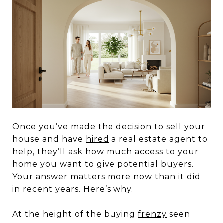
Once you’ve made the decision to
sell
your
house and have
hired
a real estate agent to
help, they’ll ask how much access to your
home you want to give potential buyers.
Your answer matters more now than it did
in recent years. Here’s why.
At the height of the buying
frenzy
seen