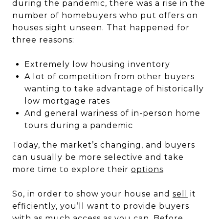
during the pandemic, there was a rise in the
number of homebuyers who put offers on
houses sight unseen. That happened for
three reasons:
Extremely low housing inventory
A lot of competition from other buyers
wanting to take advantage of historically
low mortgage rates
And general wariness of in-person home
tours during a pandemic
Today, the market’s changing, and buyers
can usually be more selective and take
more time to explore their
options
.
So, in order to show your house and
sell
it
efficiently, you’ll want to provide buyers
with as much access as you can. Before