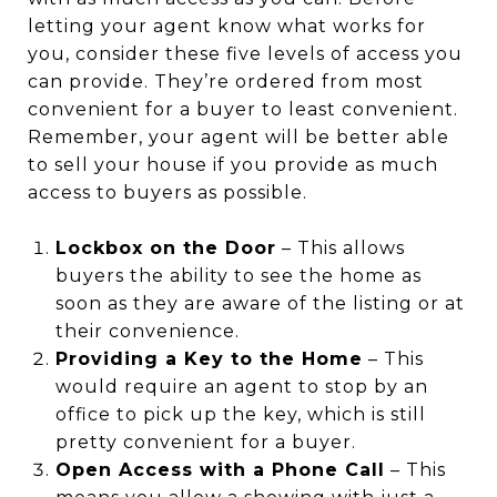
letting your agent know what works for
you, consider these five levels of access you
can provide. They’re ordered from most
convenient for a buyer to least convenient.
Remember, your agent will be better able
to sell your house if you provide as much
access to buyers as possible.
Lockbox on the Door
– This allows
buyers the ability to see the home as
soon as they are aware of the listing or at
their convenience.
Providing a Key to the Home
– This
would require an agent to stop by an
office to pick up the key, which is still
pretty convenient for a buyer.
Open Access with a Phone Call
– This