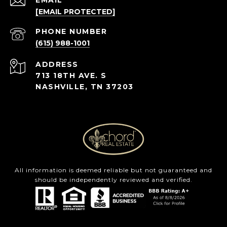
EMAIL
[EMAIL PROTECTED]
PHONE NUMBER
(615) 988-1001
ADDRESS
713 18TH AVE. S
NASHVILLE, TN 37203
All information is deemed reliable but not guaranteed and
should be independently reviewed and verified.