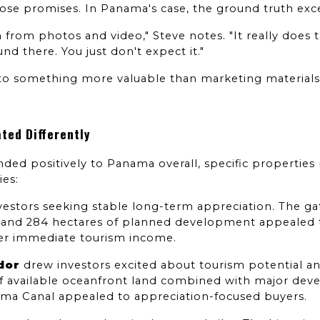
hose promises. In Panama's case, the ground truth ex
from photos and video," Steve notes. "It really does 
d there. You just don't expect it."
into something more valuable than marketing materials:
ted Differently
ded positively to Panama overall, specific properties 
ies:
nvestors seeking stable long-term appreciation. The 
, and 284 hectares of planned development appealed to
er immediate tourism income.
dor
 drew investors excited about tourism potential and
of available oceanfront land combined with major devel
ama Canal appealed to appreciation-focused buyers.