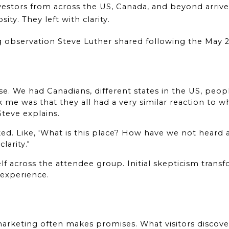
vestors from across the US, Canada, and beyond arrive
ty. They left with clarity.
g observation Steve Luther shared following the May 
e. We had Canadians, different states in the US, peopl
 me was that they all had a very similar reaction to w
 Steve explains.
ed. Like, 'What is this place? How have we not heard 
larity."
lf across the attendee group. Initial skepticism trans
 experience.
 marketing often makes promises. What visitors discove