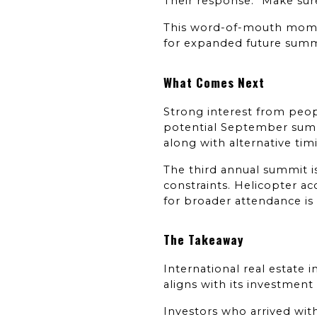
Their response: "Make sure
This word-of-mouth mome
for expanded future summ
What Comes Next
Strong interest from peo
potential September summit
along with alternative tim
The third annual summit 
constraints. Helicopter acc
for broader attendance is 
The Takeaway
International real estate 
aligns with its investment
Investors who arrived wit