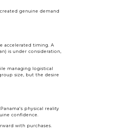
created genuine demand 
accelerated timing. A 
) is under consideration, 
e managing logistical 
group size, but the desire 
Panama's physical reality 
nuine confidence.
rward with purchases. 