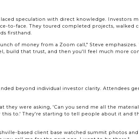
aced speculation with direct knowledge. Investors me
e-to-face. They toured completed projects, walked con
s firsthand.
 bunch of money from a Zoom call," Steve emphasizes. 
l, build that trust, and then you'll feel much more co
nded beyond individual investor clarity. Attendees gen
hat they were asking, 'Can you send me all the material?
 this to.' They're starting to tell people about it and 
hville-based client base watched summit photos and v