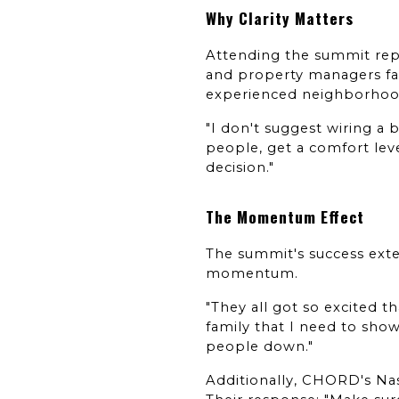
Why Clarity Matters
Attending the summit repl
and property managers fac
experienced neighborhood
"I don't suggest wiring a
people, get a comfort leve
decision."
The Momentum Effect
The summit's success exte
momentum.
"They all got so excited t
family that I need to show
people down."
Additionally, CHORD's Nas