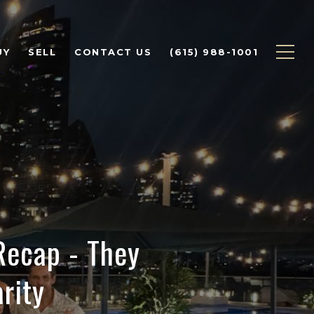
UY
SELL
CONTACT US
(615) 988-1001
ecap - They
rity