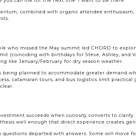
 you call me for the next one. I want to be there."
ntum, combined with organic attendee enthusiasm, 
its.
ple who missed the May summit led CHORD to explore 
 (coinciding with birthdays for Steve, Ashley, and Van
ing like January/February for dry season weather.
is being planned to accommodate greater demand whil
ess, catamaran tours, and bus logistics limit practical 
clear.
investment succeeds when curiosity converts to clarity. 
 thesis well enough that direct experience creates ge
h questions departed with answers. Some will move fo