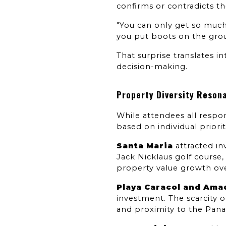
confirms or contradicts t
"You can only get so much 
you put boots on the groun
That surprise translates 
decision-making.
Property Diversity Resona
While attendees all respon
based on individual priorit
Santa Maria
 attracted i
Jack Nicklaus golf course
property value growth ov
Playa Caracol and Ama
investment. The scarcity 
and proximity to the Pan