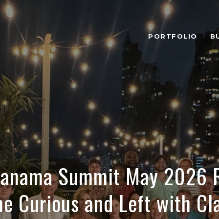
PORTFOLIO
B
 Panama Summit May 2026 R
e Curious and Left with Cla