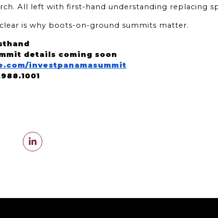
rch. All left with first-hand understanding replacing s
o clear is why boots-on-ground summits matter.
sthand
mmit details coming soon
ate.com/investpanamasummit
5.988.1001