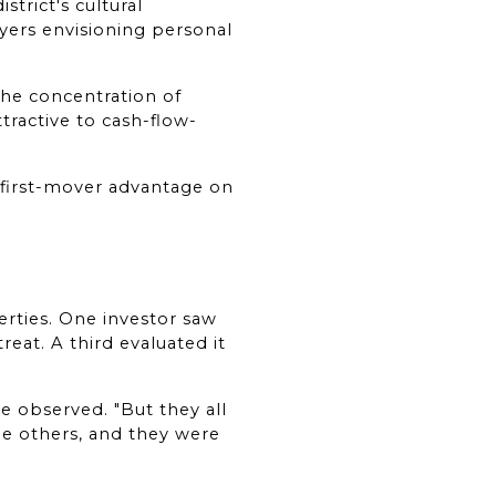
trict's cultural 
ers envisioning personal 
he concentration of 
tractive to cash-flow-
 first-mover advantage on 
ties. One investor saw 
eat. A third evaluated it 
 observed. "But they all 
e others, and they were 