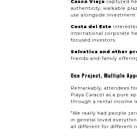
Casco Viejo
 captured hea
authenticity, walkable pl
use alongside investment 
Costa del Este
 interest
international corporate h
focused investors.
Selvetica and other p
friends-and-family offerin
One Project, Multiple App
Remarkably, attendees fou
Playa Caracol as a pure ap
through a rental income l
"We really had people zero
in general loved everythin
all different for different 