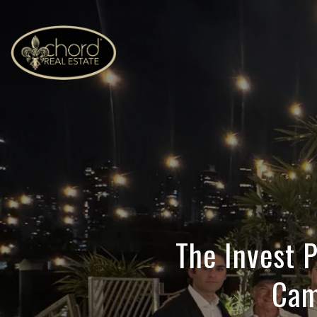
The Invest
Cam