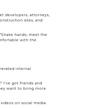
t developers, attorneys, 
struction sites, and 
"Shake hands, meet the 
mfortable with the 
erated internal 
 I've got friends and 
they want to bring more 
ideos on social media. 