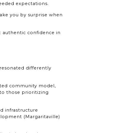
ceeded expectations.
take you by surprise when 
 authentic confidence in 
resonated differently 
gated community model, 
 those prioritizing 
 infrastructure 
opment (Margaritaville) 