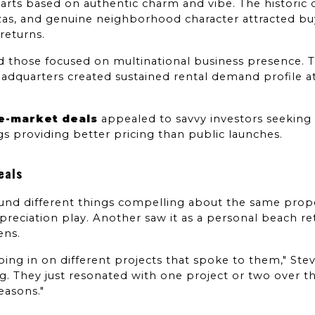
rts based on authentic charm and vibe. The historic dis
azas, and genuine neighborhood character attracted buy
returns.
ed those focused on multinational business presence. T
eadquarters created sustained rental demand profile at
re-market deals
 appealed to savvy investors seeking
gs providing better pricing than public launches.
eals
nd different things compelling about the same proper
preciation play. Another saw it as a personal beach retr
ens.
ing in on different projects that spoke to them," Steve
g. They just resonated with one project or two over th
reasons."