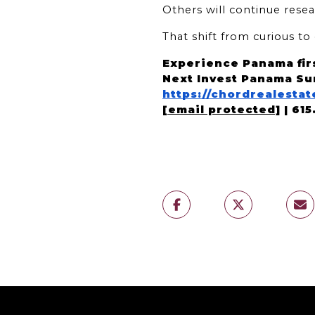
Others will continue resea
That shift from curious t
Experience Panama fir
Next Invest Panama Su
https://chordrealest
[email protected]
 | 61