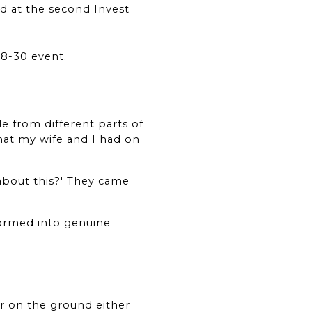
d at the second Invest 
28-30 event.
e from different parts of 
hat my wife and I had on 
about this?' They came 
formed into genuine 
r on the ground either 