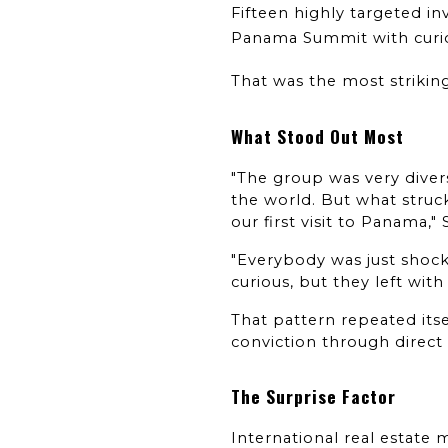
Fifteen highly targeted in
Panama Summit with curiosi
That was the most strikin
What Stood Out Most
"The group was very divers
the world. But what struck
our first visit to Panama,"
"Everybody was just shock
curious, but they left with c
That pattern repeated itse
conviction through direct
The Surprise Factor
International real estate