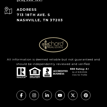
ADDRESS
713 18TH AVE. S
NASHVILLE, TN 37203
All information is deemed reliable but not guaranteed and
should be independently reviewed and verified.