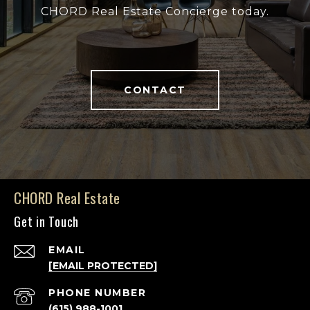
CHORD Real Estate Concierge today.
CONTACT
CHORD Real Estate
Get in Touch
EMAIL
[EMAIL PROTECTED]
PHONE NUMBER
(615) 988-1001