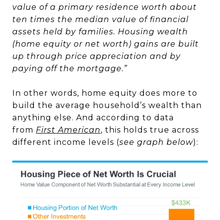
value of a primary residence worth about
ten times the median value of financial
assets held by families. Housing wealth
(home equity or net worth) gains are built
up through price appreciation and by
paying off the mortgage.”
In other words, home equity does more to
build the average household’s wealth than
anything else. And according to data
from
First American
, this holds true across
different income levels (
see graph below
):