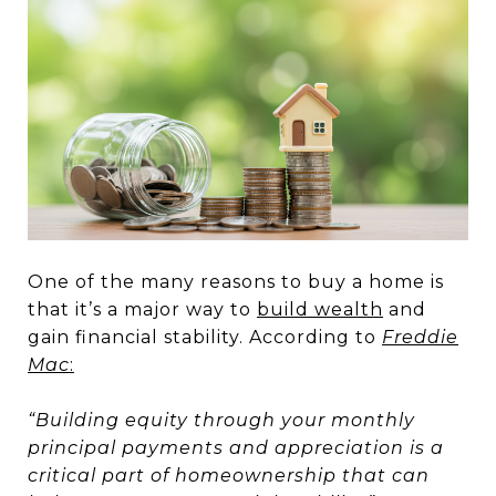
One of the many reasons to buy a home is
that it’s a major way to
build wealth
and
gain financial stability. According to
Freddie
Mac
:
“Building equity through your monthly
principal payments and appreciation is a
critical part of homeownership that can