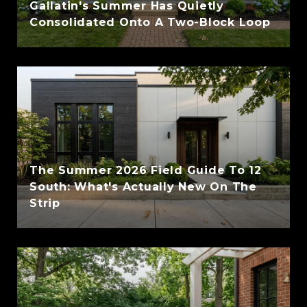
Gallatin's Summer Has Quietly
Consolidated Onto A Two-Block Loop
The Summer 2026 Field Guide To 12
South: What's Actually New On The
Strip