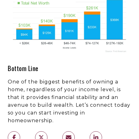
Bottom Line
One of the biggest benefits of owning a
home, regardless of your income level, is
that it provides financial stability and an
avenue to build wealth. Let’s connect today
so you can start investing in
homeownership.