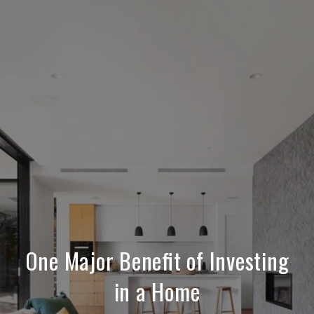
One Major Benefit of Investing
in a Home