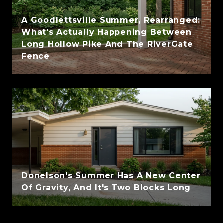
A Goodlettsville Summer, Rearranged:
What's Actually Happening Between
Long Hollow Pike And The RiverGate
Fence
Donelson's Summer Has A New Center
Of Gravity, And It's Two Blocks Long