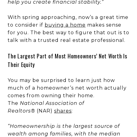
help you create financial stability.”
With spring approaching, now’s a great time
to consider if
buying a home
makes sense
for you. The best way to figure that out is to
talk with a trusted real estate professional.
The Largest Part of Most Homeowners’ Net Worth Is
Their Equity
You may be surprised to learn just how
much of a homeowner’s net worth actually
comes from owning their home.
The
National Association of
Realtors®
(NAR)
shares
:
“Homeownership is the largest source of
wealth among families, with the median