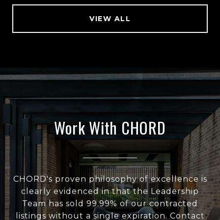
VIEW ALL
Work With CHORD
CHORD's proven philosophy of excellence is
clearly evidenced in that the Leadership
Team has sold 99.99% of our contracted
listings without a single expiration. Contact