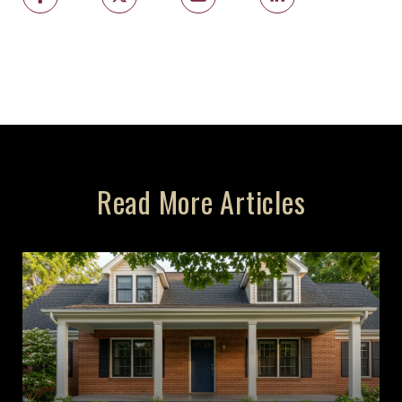
Read More Articles