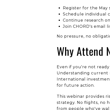
Register for the May 
Schedule individual c
Continue research on
Join CHORD's email l
No pressure, no obligat
Why Attend 
Even if you're not ready
Understanding current m
International investmen
for future action.
This webinar provides r
strategy. No flights, no
from people who've walk