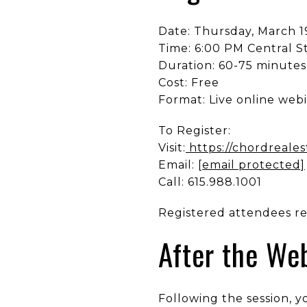
Date: Thursday, March 1
Time: 6:00 PM Central 
Duration: 60-75 minutes
Cost: Free
Format: Live online web
To Register:
Visit:
https://chordreale
Email:
[email protected]
Call: 615.988.1001
Registered attendees rec
After the We
Following the session, y