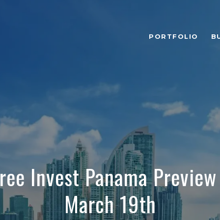
PORTFOLIO
B
Free Invest Panama Preview
March 19th