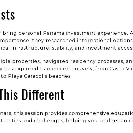
sts
 bring personal Panama investment experience. Aft
importance, they researched international option
ical infrastructure, stability, and investment accessi
ple properties, navigated residency processes, a
y has explored Panama extensively, from Casco Vie
to Playa Caracol's beaches.
his Different
inars, this session provides comprehensive educat
rtunities and challenges, helping you understand 