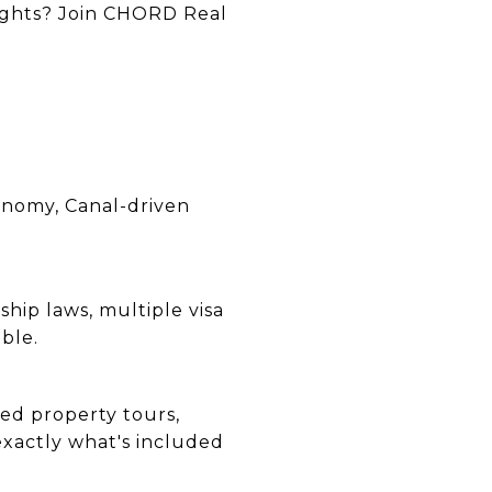
lights? Join CHORD Real
onomy, Canal-driven
ship laws, multiple visa
ble.
ed property tours,
xactly what's included