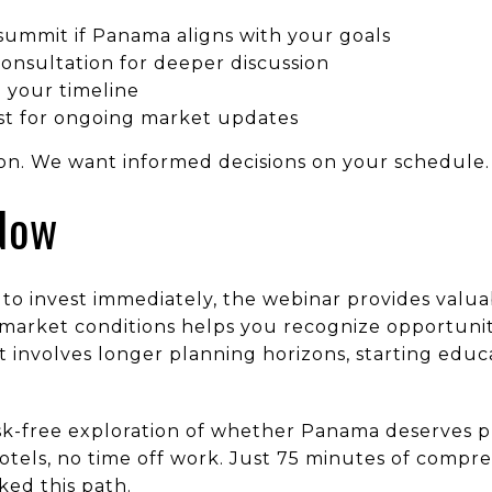
summit if Panama aligns with your goals
onsultation for deeper discussion
 your timeline
ist for ongoing market updates
ion. We want informed decisions on your schedule.
Now
 to invest immediately, the webinar provides valu
arket conditions helps you recognize opportuniti
t involves longer planning horizons, starting edu
isk-free exploration of whether Panama deserves p
 hotels, no time off work. Just 75 minutes of compr
ed this path.