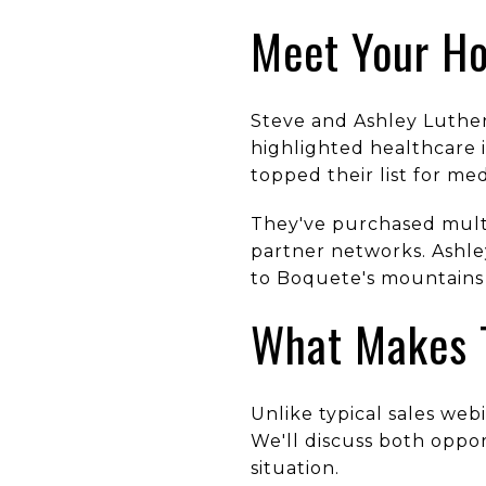
Meet Your Ho
Steve and Ashley Luther
highlighted healthcare 
topped their list for med
They've purchased multi
partner networks. Ashle
to Boquete's mountains 
What Makes T
Unlike typical sales web
We'll discuss both oppo
situation.