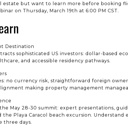
 estate but want to learn more before booking f
ebinar on Thursday, March 19th at 6:00 PM CST.
Learn
t Destination
racts sophisticated US investors: dollar-based ec
ealthcare, and accessible residency pathways.
ers
s: no currency risk, straightforward foreign owner
 alignment making property management managea
ence
 the May 28-30 summit: expert presentations, guid
 the Playa Caracol beach excursion. Understand e
 three days.