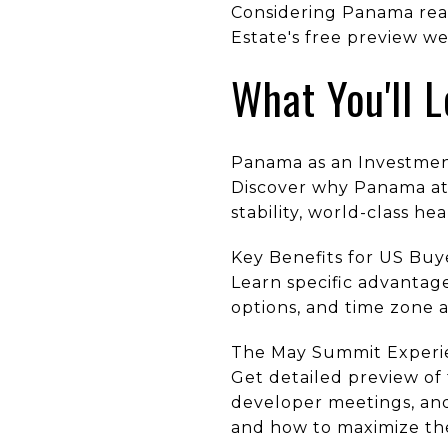
Considering Panama real
Estate's free preview w
What You'll 
Panama as an Investmen
Discover why Panama att
stability, world-class h
Key Benefits for US Buy
Learn specific advantage
options, and time zone
The May Summit Experi
Get detailed preview of
developer meetings, and
and how to maximize the