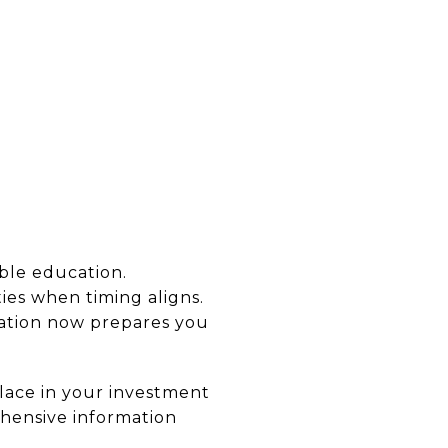
able education.
es when timing aligns.
cation now prepares you
lace in your investment
ehensive information