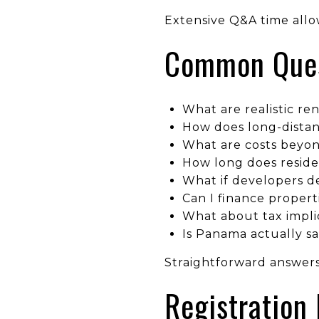
Extensive Q&A time allo
Common Quest
What are realistic ren
How does long-dista
What are costs beyon
How long does reside
What if developers d
Can I finance propert
What about tax implic
Is Panama actually sa
Straightforward answers
Registration 