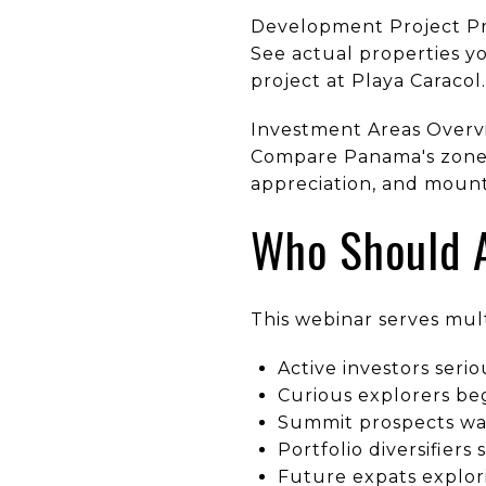
Development Project P
See actual properties yo
project at Playa Caracol
Investment Areas Overv
Compare Panama's zones:
appreciation, and mount
Who Should 
This webinar serves mul
Active investors seri
Curious explorers be
Summit prospects wan
Portfolio diversifier
Future expats explor