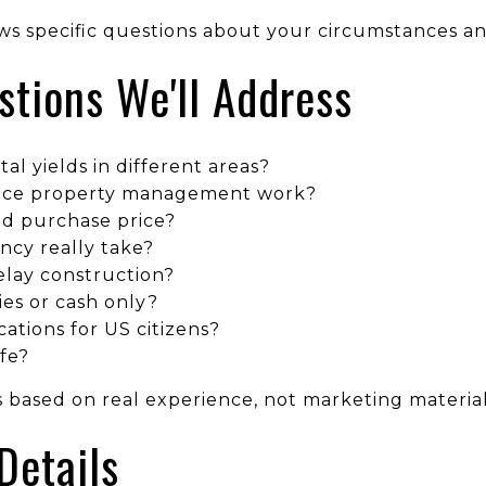
ws specific questions about your circumstances a
ions We'll Address
tal yields in different areas?
nce property management work?
d purchase price?
ncy really take?
elay construction?
ies or cash only?
ations for US citizens?
fe?
 based on real experience, not marketing material
Details