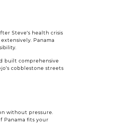
er Steve's health crisis
s extensively. Panama
bility.
nd built comprehensive
jo's cobblestone streets
ion without pressure.
if Panama fits your