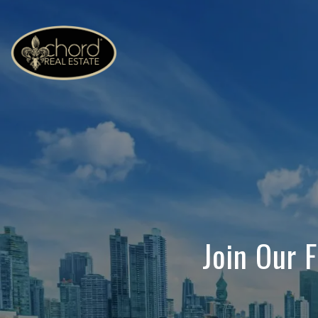
Join Our 