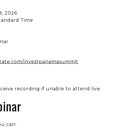
9, 2026
Standard Time
inar
state.com/investpanamasummit
eive recording if unable to attend live.
binar
ou can: