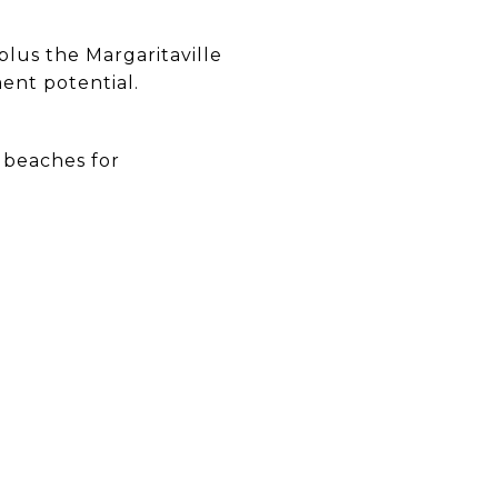
plus the Margaritaville
ment potential.
 beaches for