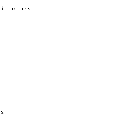
nd concerns.
s.