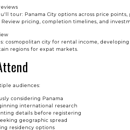
reviews
u'll tour: Panama City options across price points, 
. Review pricing, completion timelines, and invest
iew
 cosmopolitan city for rental income, developing
ain regions for expat markets.
Attend
tiple audiences:
ously considering Panama
ginning international research
ting details before registering
s seeking geographic spread
ing residency options