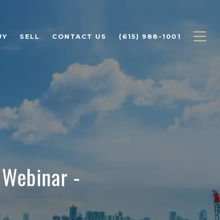
UY
SELL
CONTACT US
(615) 988-1001
 Webinar -