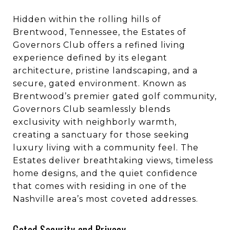
Hidden within the rolling hills of
Brentwood, Tennessee, the Estates of
Governors Club offers a refined living
experience defined by its elegant
architecture, pristine landscaping, and a
secure, gated environment. Known as
Brentwood’s premier gated golf community,
Governors Club seamlessly blends
exclusivity with neighborly warmth,
creating a sanctuary for those seeking
luxury living with a community feel. The
Estates deliver breathtaking views, timeless
home designs, and the quiet confidence
that comes with residing in one of the
Nashville area’s most coveted addresses.
Gated Security and Privacy