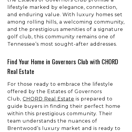
lifestyle marked by elegance, connection,
and enduring value. With luxury homes set
among rolling hills, a welcoming community,
and the prestigious amenities of a signature
golf club, this community remains one of
Tennessee’s most sought-after addresses.
Find Your Home in Governors Club with CHORD
Real Estate
For those ready to embrace the lifestyle
offered by the Estates of Governors
Club,
CHORD Real Estate
is prepared to
guide buyers in finding their perfect home
within this prestigious community. Their
team understands the nuances of
Brentwood’s luxury market and is ready to