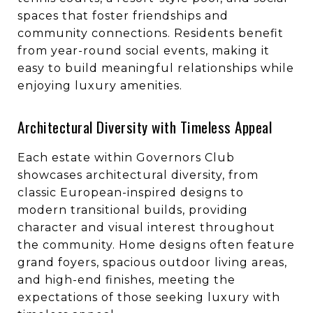
spaces that foster friendships and
community connections. Residents benefit
from year-round social events, making it
easy to build meaningful relationships while
enjoying luxury amenities.
Architectural Diversity with Timeless Appeal
Each estate within Governors Club
showcases architectural diversity, from
classic European-inspired designs to
modern transitional builds, providing
character and visual interest throughout
the community. Home designs often feature
grand foyers, spacious outdoor living areas,
and high-end finishes, meeting the
expectations of those seeking luxury with