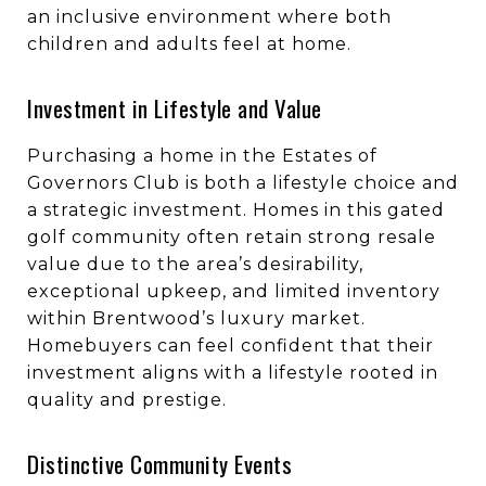
an inclusive environment where both
children and adults feel at home.
Investment in Lifestyle and Value
Purchasing a home in the Estates of
Governors Club is both a lifestyle choice and
a strategic investment. Homes in this gated
golf community often retain strong resale
value due to the area’s desirability,
exceptional upkeep, and limited inventory
within Brentwood’s luxury market.
Homebuyers can feel confident that their
investment aligns with a lifestyle rooted in
quality and prestige.
Distinctive Community Events