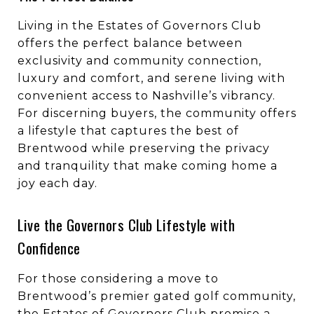
Living in the Estates of Governors Club
offers the perfect balance between
exclusivity and community connection,
luxury and comfort, and serene living with
convenient access to Nashville’s vibrancy.
For discerning buyers, the community offers
a lifestyle that captures the best of
Brentwood while preserving the privacy
and tranquility that make coming home a
joy each day.
Live the Governors Club Lifestyle with
Confidence
For those considering a move to
Brentwood’s premier gated golf community,
the Estates of Governors Club promise a