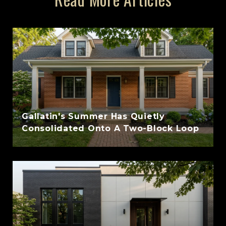
Gallatin's Summer Has Quietly
Consolidated Onto A Two-Block Loop