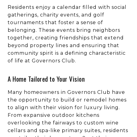
Residents enjoy a calendar filled with social
gatherings, charity events, and golf
tournaments that foster a sense of
belonging. These events bring neighbors
together, creating friendships that extend
beyond property lines and ensuring that
community spirit is a defining characteristic
of life at Governors Club.
A Home Tailored to Your Vision
Many homeowners in Governors Club have
the opportunity to build or remodel homes
to align with their vision for luxury living.
From expansive outdoor kitchens
overlooking the fairways to custom wine
cellars and spa-like primary suites, residents