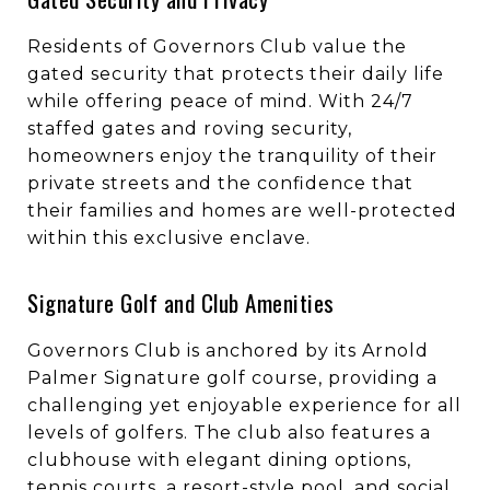
Residents of Governors Club value the
gated security that protects their daily life
while offering peace of mind. With 24/7
staffed gates and roving security,
homeowners enjoy the tranquility of their
private streets and the confidence that
their families and homes are well-protected
within this exclusive enclave.
Signature Golf and Club Amenities
Governors Club is anchored by its Arnold
Palmer Signature golf course, providing a
challenging yet enjoyable experience for all
levels of golfers. The club also features a
clubhouse with elegant dining options,
tennis courts, a resort-style pool, and social