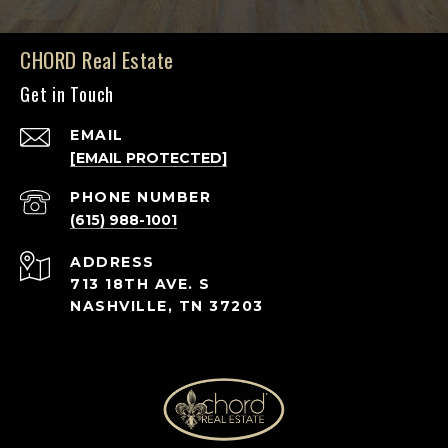
CHORD Real Estate
Get in Touch
EMAIL
[EMAIL PROTECTED]
PHONE NUMBER
(615) 988-1001
ADDRESS
713 18TH AVE. S
NASHVILLE, TN 37203