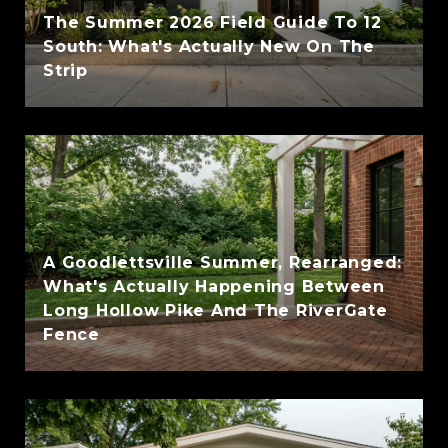
The Summer 2026 Field Guide To 12
South: What's Actually New On The
Strip
A Goodlettsville Summer, Rearranged:
What's Actually Happening Between
Long Hollow Pike And The RiverGate
Fence