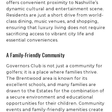
offers convenient proximity to Nashville’s
dynamic cultural and entertainment scene.
Residents are just a short drive from world-
class dining, music venues, and shopping,
ensuring that luxury living does not require
sacrificing access to vibrant city life and
essential conveniences.
A Family-Friendly Community
Governors Club is not just a community for
golfers; it is a place where families thrive.
The Brentwood area is known for its
excellent schools, and many families are
drawn to the Estates for the combination of
a secure environment and educational
opportunities for their children. Community
events and family-friendly amenities create