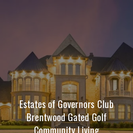
Estates of Governors Club
Brentwood Gated Golf
Community Living