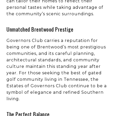
can tailor their homes to reflect their
personal tastes while taking advantage of
the community’s scenic surroundings.
Unmatched Brentwood Prestige
Governors Club carries a reputation for
being one of Brentwood’s most prestigious
communities, and its careful planning,
architectural standards, and community
culture maintain this standing year after
year. For those seeking the best of gated
golf community living in Tennessee, the
Estates of Governors Club continue to be a
symbol of elegance and refined Southern
living.
The Perfect Balance