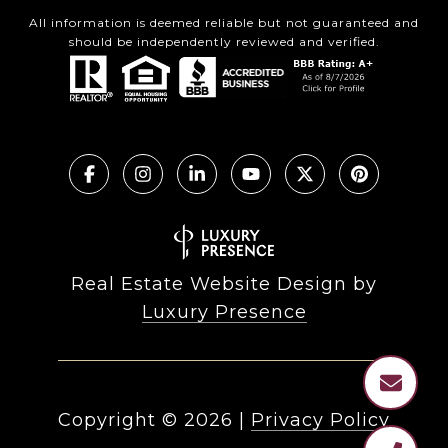
All information is deemed reliable but not guaranteed and
should be independently reviewed and verified.
Real Estate Website Design by
Luxury Presence
Copyright ©
2026
|
Privacy Policy