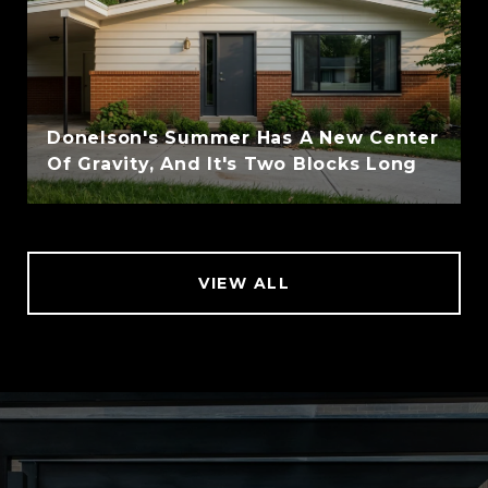
Donelson's Summer Has A New Center
Of Gravity, And It's Two Blocks Long
VIEW ALL