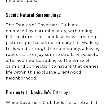
timeless appeal.
Scenic Natural Surroundings
The Estates of Governors Club are
embraced by natural beauty, with rolling
hills, mature trees, and lake views creating a
picturesque backdrop for daily life. Walking
trails wind through the community, allowing
residents to enjoy sunrise strolls or peaceful
afternoon walks, adding to the sense of
calm and connection to nature that defines
life within this exclusive Brentwood
neighborhood.
Proximity to Nashville’s Offerings
While Governors Club feels like a retreat, it