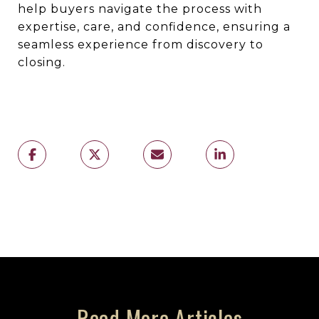
help buyers navigate the process with
expertise, care, and confidence, ensuring a
seamless experience from discovery to
closing.
Read More Articles