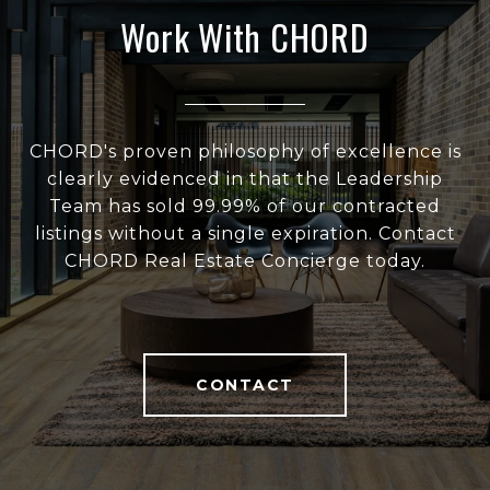
Work With CHORD
CHORD's proven philosophy of excellence is
clearly evidenced in that the Leadership
Team has sold 99.99% of our contracted
listings without a single expiration. Contact
CHORD Real Estate Concierge today.
CONTACT