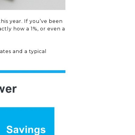
is year. If you’ve been
ctly how a 1%, or even a
tes and a typical