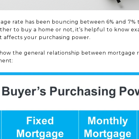
age rate has been bouncing between 6% and 7% th
her to buy a home or not, it’s helpful to know exa
ft affects your purchasing power.
how the general relationship between mortgage ra
ment: