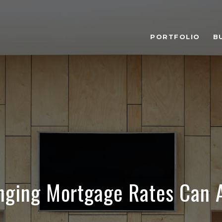
PORTFOLIO
B
ging Mortgage Rates Can A