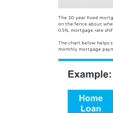
The 30-year fixed mortg
on the fence about whet
0.5%, mortgage rate shi
The chart below helps s
monthly mortgage pay