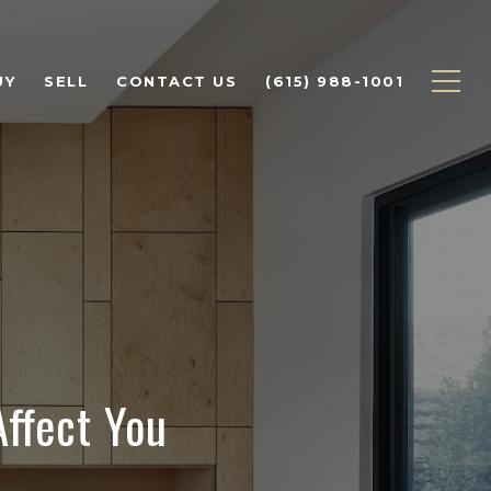
UY
SELL
CONTACT US
(615) 988-1001
ffect You