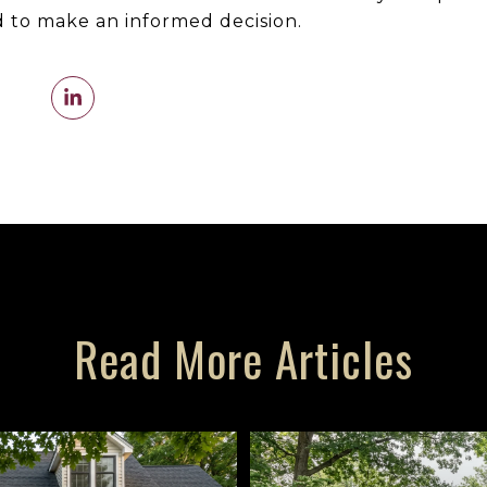
 to make an informed decision.
Read More Articles