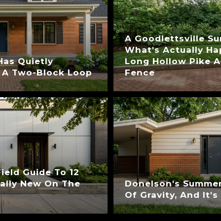
A Goodlettsville S
What's Actually H
Has Quietly
Long Hollow Pike A
 A Two-Block Loop
Fence
eld Guide To 12
ually New On The
Donelson's Summer
Of Gravity, And It'