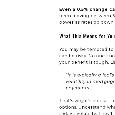
Even a 0.5% change ca
been moving between 6%
power as rates go down.
What This Means for You
You may be tempted to p
can be risky. No one kno
your benefit is tough. 
“It is typically a foo
volatility in mortga
payments.”
That’s why it’s critical
options, understand wh
today’s volatility. They’l