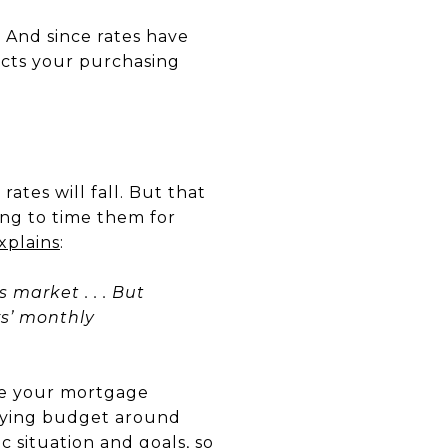
.
And since rates have
cts your purchasing
tes will fall. But that
ing to time them for
xplains
:
s market . . . But
rs’ monthly
lore your mortgage
uying budget around
ic situation and goals, so