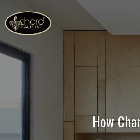
How Chan