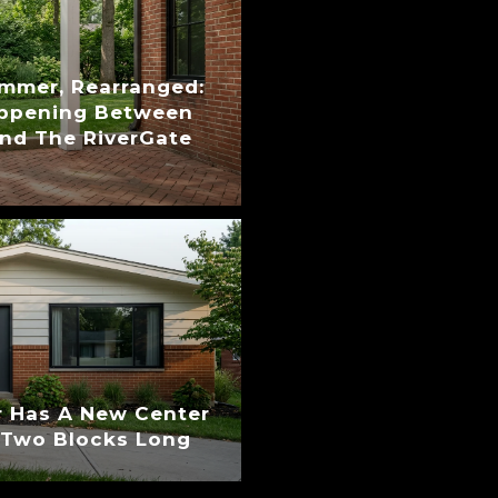
ummer, Rearranged:
appening Between
nd The RiverGate
 Has A New Center
s Two Blocks Long