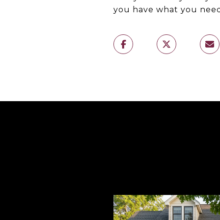
you have what you need