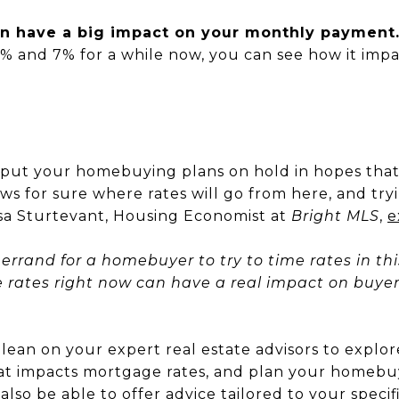
n have a big impact on your monthly payment
 and 7% for a while now, you can see how it impa
ut your homebuying plans on hold in hopes that ra
ws for sure where rates will go from here, and try
Lisa Sturtevant, Housing Economist at
Bright MLS
,
e
l’s errand for a homebuyer to try to time rates in thi
ge rates right now can have a real impact on buye
 to lean on your expert real estate advisors to exp
at impacts mortgage rates, and plan your homeb
l also be able to offer advice tailored to your specif