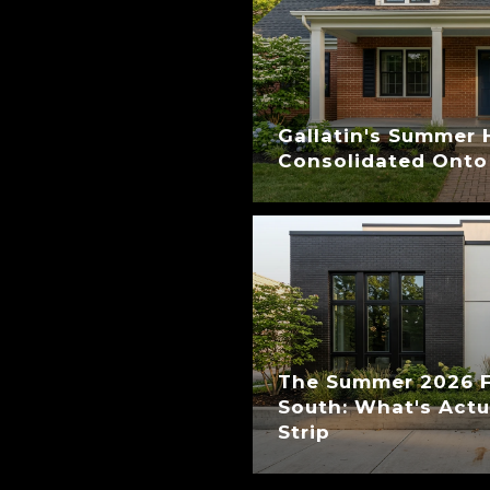
Gallatin's Summer 
Consolidated Onto
The Summer 2026 Fi
South: What's Act
Strip