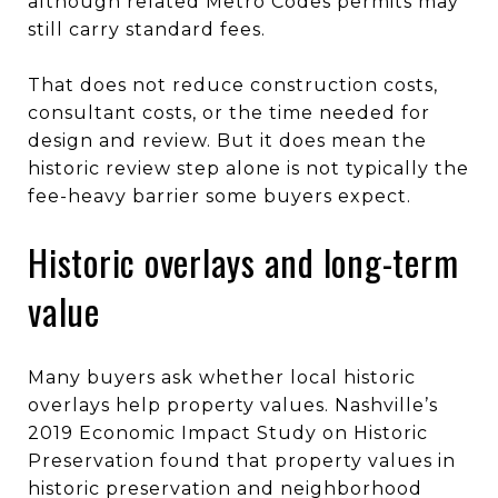
although related Metro Codes permits may
still carry standard fees.
That does not reduce construction costs,
consultant costs, or the time needed for
design and review. But it does mean the
historic review step alone is not typically the
fee-heavy barrier some buyers expect.
Historic overlays and long-term
value
Many buyers ask whether local historic
overlays help property values. Nashville’s
2019 Economic Impact Study on Historic
Preservation found that property values in
historic preservation and neighborhood