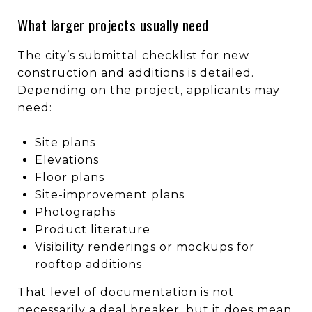
What larger projects usually need
The city’s submittal checklist for new
construction and additions is detailed.
Depending on the project, applicants may
need:
Site plans
Elevations
Floor plans
Site-improvement plans
Photographs
Product literature
Visibility renderings or mockups for
rooftop additions
That level of documentation is not
necessarily a deal breaker, but it does mean