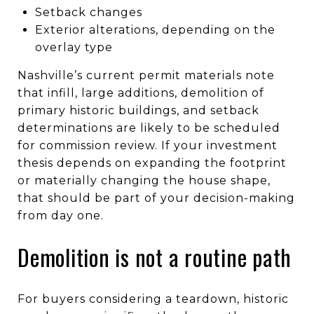
Setback changes
Exterior alterations, depending on the
overlay type
Nashville’s current permit materials note
that infill, large additions, demolition of
primary historic buildings, and setback
determinations are likely to be scheduled
for commission review. If your investment
thesis depends on expanding the footprint
or materially changing the house shape,
that should be part of your decision-making
from day one.
Demolition is not a routine path
For buyers considering a teardown, historic