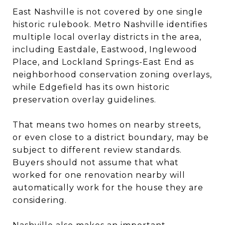
East Nashville is not covered by one single
historic rulebook. Metro Nashville identifies
multiple local overlay districts in the area,
including Eastdale, Eastwood, Inglewood
Place, and Lockland Springs-East End as
neighborhood conservation zoning overlays,
while Edgefield has its own historic
preservation overlay guidelines.
That means two homes on nearby streets,
or even close to a district boundary, may be
subject to different review standards.
Buyers should not assume that what
worked for one renovation nearby will
automatically work for the house they are
considering.