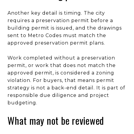
Another key detail is timing. The city
requires a preservation permit before a
building permit is issued, and the drawings
sent to Metro Codes must match the
approved preservation permit plans.
Work completed without a preservation
permit, or work that does not match the
approved permit, is considered a zoning
violation. For buyers, that means permit
strategy is not a back-end detail. It is part of
responsible due diligence and project
budgeting.
What may not be reviewed