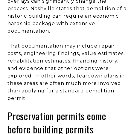
overlays can significantly change the
process. Nashville states that demolition of a
historic building can require an economic
hardship package with extensive
documentation.
That documentation may include repair
costs, engineering findings, value estimates,
rehabilitation estimates, financing history,
and evidence that other options were
explored. In other words, teardown plans in
these areas are often much more involved
than applying for a standard demolition
permit.
Preservation permits come
before building permits