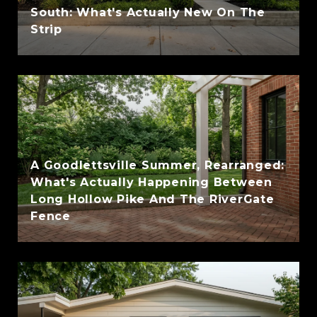
South: What's Actually New On The
Strip
A Goodlettsville Summer, Rearranged:
What's Actually Happening Between
Long Hollow Pike And The RiverGate
Fence