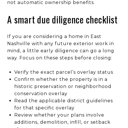
not automatic ownership benefits.
A smart due diligence checklist
If you are considering a home in East
Nashville with any future exterior work in
mind, a little early diligence can go a long
way. Focus on these steps before closing:
Verify the exact parcel’s overlay status
Confirm whether the property is in a
historic preservation or neighborhood
conservation overlay
Read the applicable district guidelines
for that specific overlay
Review whether your plans involve
additions, demolition, infill, or setback