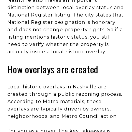
Nashville also makes an important
distinction between local overlay status and
National Register listing. The city states that
National Register designation is honorary
and does not change property rights. So if a
listing mentions historic status, you still
need to verify whether the property is
actually inside a local historic overlay.
How overlays are created
Local historic overlays in Nashville are
created through a public rezoning process.
According to Metro materials, these
overlays are typically driven by owners,
neighborhoods, and Metro Council action.
For you as a buyer, the key takeaway is