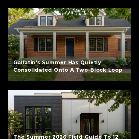
Gallatin's Summer Has Quietly
Consolidated Onto A Two-Block Loop
The Summer 2026 Field Guide To 12