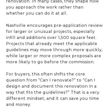
renovation. In many cases, they shape
how
you approach the work rather than
whether you can do it at all.
Nashville encourages pre-application review
for larger or unusual projects, especially
infill and additions over 1,500 square feet.
Projects that already meet the applicable
guidelines may move through more quickly,
while larger or more complex proposals are
more likely to go before the commission.
For buyers, this often shifts the core
question from “Can I renovate?” to “Can I
design and document this renovation in a
way that fits the guidelines?” That is a very
different mindset, and it can save you time
and money.