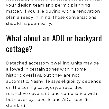
your design team and permit planning
matter. If you are buying with a renovation
plan already in mind, those conversations
should happen early.
What about an ADU or backyard
cottage?
Detached accessory dwelling units may be
allowed in certain zones within some
historic overlays, but they are not
automatic. Nashville says eligibility depends
on the zoning category, a recorded
restrictive covenant, and compliance with
both overlay-specific and ADU-specific
standards.