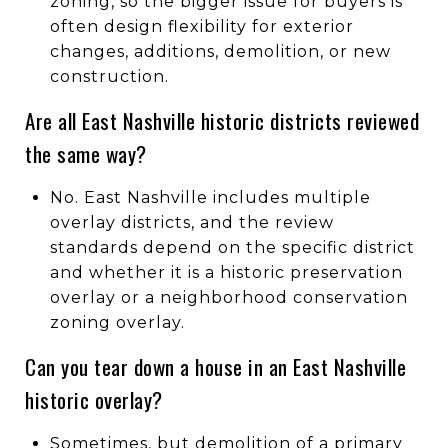
zoning, so the bigger issue for buyers is
often design flexibility for exterior
changes, additions, demolition, or new
construction.
Are all East Nashville historic districts reviewed
the same way?
No. East Nashville includes multiple
overlay districts, and the review
standards depend on the specific district
and whether it is a historic preservation
overlay or a neighborhood conservation
zoning overlay.
Can you tear down a house in an East Nashville
historic overlay?
Sometimes, but demolition of a primary