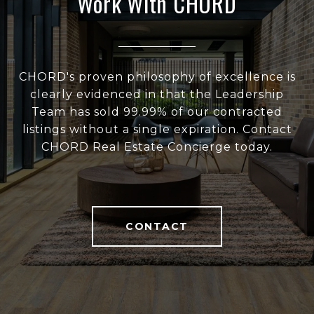
Work With CHORD
CHORD's proven philosophy of excellence is
clearly evidenced in that the Leadership
Team has sold 99.99% of our contracted
listings without a single expiration. Contact
CHORD Real Estate Concierge today.
CONTACT