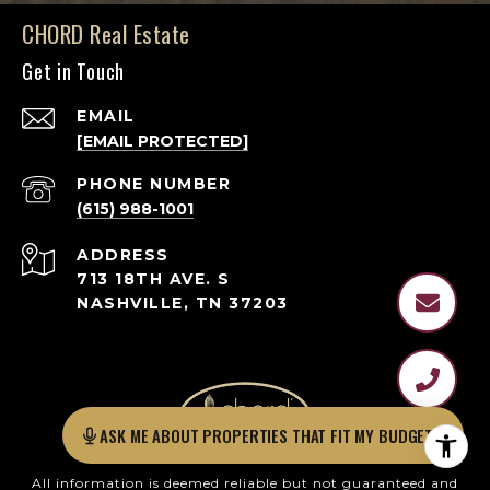
CHORD Real Estate
Get in Touch
EMAIL
[EMAIL PROTECTED]
PHONE NUMBER
(615) 988-1001
ADDRESS
713 18TH AVE. S
NASHVILLE, TN 37203
AS
All information is deemed reliable but not guaranteed and