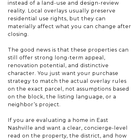
instead of a land-use and design-review
reality. Local overlays usually preserve
residential use rights, but they can
materially affect what you can change after
closing.
The good news is that these properties can
still offer strong long-term appeal,
renovation potential, and distinctive
character. You just want your purchase
strategy to match the actual overlay rules
on the exact parcel, not assumptions based
on the block, the listing language, or a
neighbor’s project.
If you are evaluating a home in East
Nashville and want a clear, concierge-level
read on the property, the district, and how