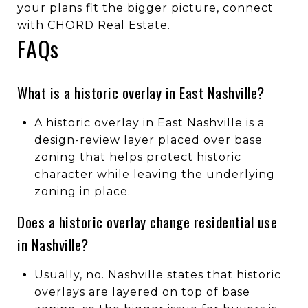
your plans fit the bigger picture, connect
with
CHORD Real Estate
.
FAQs
What is a historic overlay in East Nashville?
A historic overlay in East Nashville is a
design-review layer placed over base
zoning that helps protect historic
character while leaving the underlying
zoning in place.
Does a historic overlay change residential use
in Nashville?
Usually, no. Nashville states that historic
overlays are layered on top of base