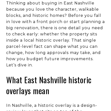
Thinking about buying in East Nashville
because you love the character, walkable
blocks, and historic homes? Before you fall
in love with a front porch or start planning a
big renovation, there is one detail you need
to check early: whether the property sits
inside a local historic overlay. That single
parcel-level fact can shape what you can
change, how long approvals may take, and
how you budget future improvements.
Let’s dive in.
What East Nashville historic
overlays mean
In Nashville, a historic overlay is a design-