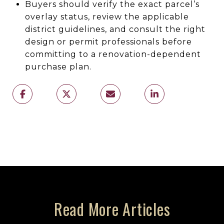
Buyers should verify the exact parcel’s
overlay status, review the applicable
district guidelines, and consult the right
design or permit professionals before
committing to a renovation-dependent
purchase plan.
Read More Articles