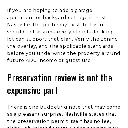
If you are hoping to add a garage
apartment or backyard cottage in East
Nashville, the path may exist, but you
should not assume every eligible-looking
lot can support that plan. Verify the zoning,
the overlay, and the applicable standards
before you underwrite the property around
future ADU income or guest use.
Preservation review is not the
expensive part
There is one budgeting note that may come
as a pleasant surprise. Nashville states that
the preservation permit itself has no fee,