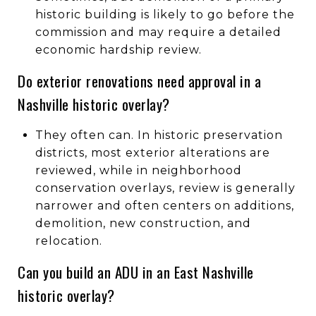
historic building is likely to go before the
commission and may require a detailed
economic hardship review.
Do exterior renovations need approval in a
Nashville historic overlay?
They often can. In historic preservation
districts, most exterior alterations are
reviewed, while in neighborhood
conservation overlays, review is generally
narrower and often centers on additions,
demolition, new construction, and
relocation.
Can you build an ADU in an East Nashville
historic overlay?