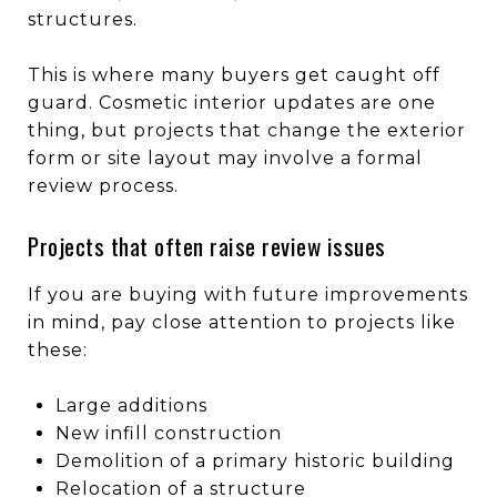
structures.
This is where many buyers get caught off
guard. Cosmetic interior updates are one
thing, but projects that change the exterior
form or site layout may involve a formal
review process.
Projects that often raise review issues
If you are buying with future improvements
in mind, pay close attention to projects like
these:
Large additions
New infill construction
Demolition of a primary historic building
Relocation of a structure