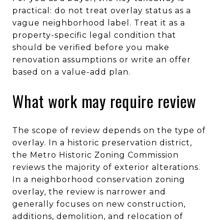
practical: do not treat overlay status as a
vague neighborhood label. Treat it as a
property-specific legal condition that
should be verified before you make
renovation assumptions or write an offer
based on a value-add plan.
What work may require review
The scope of review depends on the type of
overlay. In a historic preservation district,
the Metro Historic Zoning Commission
reviews the majority of exterior alterations.
In a neighborhood conservation zoning
overlay, the review is narrower and
generally focuses on new construction,
additions, demolition, and relocation of