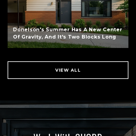
Donelson's Summer Has A New Center
Of Gravity, And It's Two Blocks Long
VIEW ALL