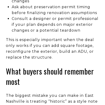
changes
Ask about preservation permit timing
before finalizing renovation assumptions
Consult a designer or permit professional
if your plan depends on major exterior
changes or a potential teardown
This is especially important when the deal
only works if you can add square footage,
reconfigure the exterior, build an ADU, or
replace the structure.
What buyers should remember
most
The biggest mistake you can make in East
Nashville is treating “historic” as a style note