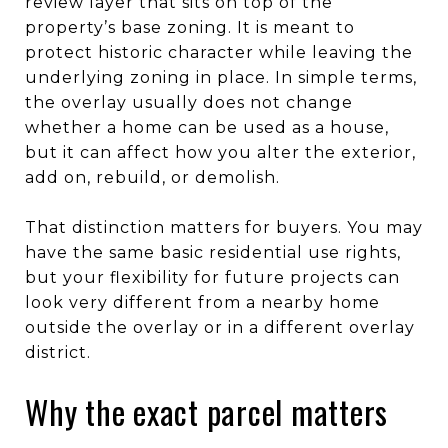
review layer that sits on top of the
property’s base zoning. It is meant to
protect historic character while leaving the
underlying zoning in place. In simple terms,
the overlay usually does not change
whether a home can be used as a house,
but it can affect how you alter the exterior,
add on, rebuild, or demolish.
That distinction matters for buyers. You may
have the same basic residential use rights,
but your flexibility for future projects can
look very different from a nearby home
outside the overlay or in a different overlay
district.
Why the exact parcel matters