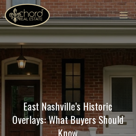
East Nashville’s Historic
Overlays: What Buyers Should
Know