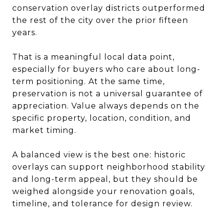
conservation overlay districts outperformed
the rest of the city over the prior fifteen
years.
That is a meaningful local data point,
especially for buyers who care about long-
term positioning. At the same time,
preservation is not a universal guarantee of
appreciation. Value always depends on the
specific property, location, condition, and
market timing.
A balanced view is the best one: historic
overlays can support neighborhood stability
and long-term appeal, but they should be
weighed alongside your renovation goals,
timeline, and tolerance for design review.