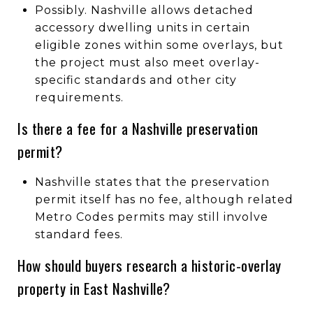
Possibly. Nashville allows detached
accessory dwelling units in certain
eligible zones within some overlays, but
the project must also meet overlay-
specific standards and other city
requirements.
Is there a fee for a Nashville preservation
permit?
Nashville states that the preservation
permit itself has no fee, although related
Metro Codes permits may still involve
standard fees.
How should buyers research a historic-overlay
property in East Nashville?