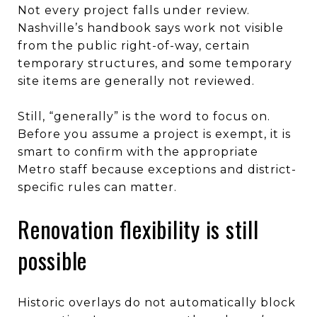
Not every project falls under review.
Nashville’s handbook says work not visible
from the public right-of-way, certain
temporary structures, and some temporary
site items are generally not reviewed.
Still, “generally” is the word to focus on.
Before you assume a project is exempt, it is
smart to confirm with the appropriate
Metro staff because exceptions and district-
specific rules can matter.
Renovation flexibility is still
possible
Historic overlays do not automatically block