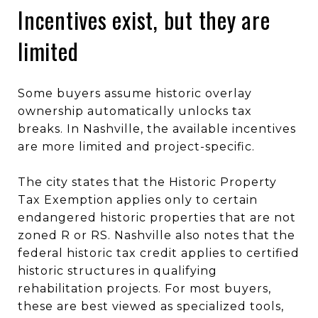
Incentives exist, but they are
limited
Some buyers assume historic overlay
ownership automatically unlocks tax
breaks. In Nashville, the available incentives
are more limited and project-specific.
The city states that the Historic Property
Tax Exemption applies only to certain
endangered historic properties that are not
zoned R or RS. Nashville also notes that the
federal historic tax credit applies to certified
historic structures in qualifying
rehabilitation projects. For most buyers,
these are best viewed as specialized tools,