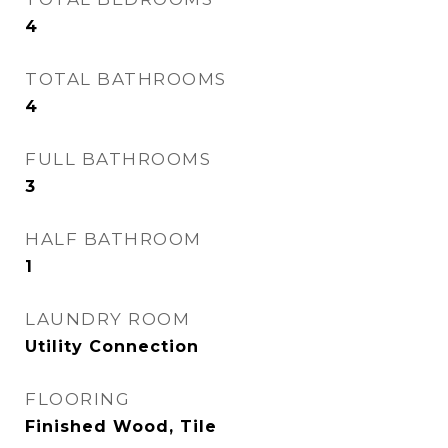
4
TOTAL BATHROOMS
4
FULL BATHROOMS
3
HALF BATHROOM
1
LAUNDRY ROOM
Utility Connection
FLOORING
Finished Wood, Tile