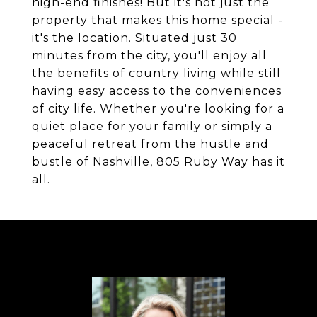
high-end finishes! But it's not just the
property that makes this home special -
it's the location. Situated just 30
minutes from the city, you'll enjoy all
the benefits of country living while still
having easy access to the conveniences
of city life. Whether you're looking for a
quiet place for your family or simply a
peaceful retreat from the hustle and
bustle of Nashville, 805 Ruby Way has it
all.