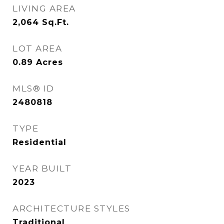
LIVING AREA
2,064
Sq.Ft.
LOT AREA
0.89
Acres
MLS® ID
2480818
TYPE
Residential
YEAR BUILT
2023
ARCHITECTURE STYLES
Traditional