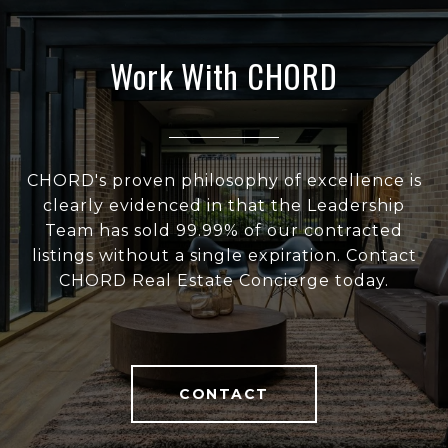
Work With CHORD
CHORD's proven philosophy of excellence is
clearly evidenced in that the Leadership
Team has sold 99.99% of our contracted
listings without a single expiration. Contact
CHORD Real Estate Concierge today.
CONTACT