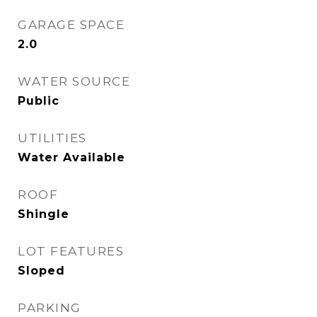
GARAGE SPACE
2.0
WATER SOURCE
Public
UTILITIES
Water Available
ROOF
Shingle
LOT FEATURES
Sloped
PARKING