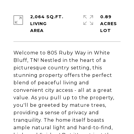
2,064 SQ.FT.
0.89
LIVING
ACRES
Welcome to 805 Ruby Way in White
Bluff, TN! Nestled in the heart of a
picturesque country setting, this
stunning property offers the perfect
blend of peaceful living and
convenient city access - all at a great
value. As you pull up to the property,
you'll be greeted by mature trees,
providing a sense of privacy and
tranquility. The home itself boasts
ample natural light and hard-to-find,