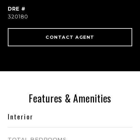
DRE #
320180
CONTACT AGENT
Features & Amenities
Interior
TOTAL BEDROOMS