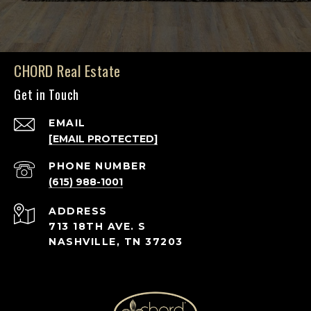
CHORD Real Estate
Get in Touch
EMAIL
[EMAIL PROTECTED]
PHONE NUMBER
(615) 988-1001
ADDRESS
713 18TH AVE. S
NASHVILLE, TN 37203