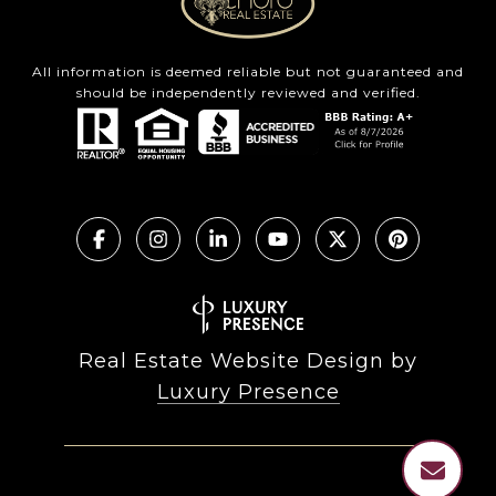
All information is deemed reliable but not guaranteed and
should be independently reviewed and verified.
Real Estate Website Design by
Luxury Presence