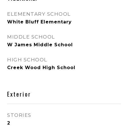
ELEMENTARY SCHOOL
White Bluff Elementary
MIDDLE SCHOOL
W James Middle School
HIGH SCHOOL
Creek Wood High School
Exterior
STORIES
2