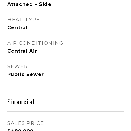
Attached - Side
HEAT TYPE
Central
AIR CONDITIONING
Central Air
SEWER
Public Sewer
Financial
SALES PRICE