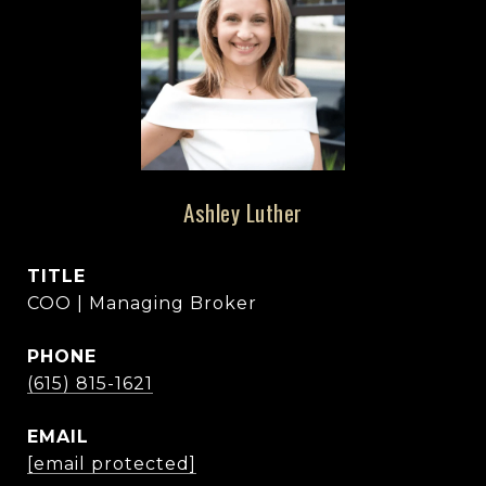
Ashley Luther
TITLE
COO | Managing Broker
PHONE
(615) 815-1621
EMAIL
[email protected]