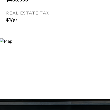
$480,000
REAL ESTATE TAX
$1/yr