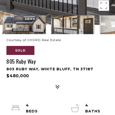
Courtesy of CHORD Real Estate
SOLD
805 Ruby Way
805 RUBY WAY, WHITE BLUFF, TN 37187
$480,000
4
4