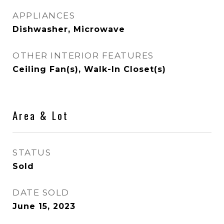
APPLIANCES
Dishwasher, Microwave
OTHER INTERIOR FEATURES
Ceiling Fan(s), Walk-In Closet(s)
Area & Lot
STATUS
Sold
DATE SOLD
June 15, 2023