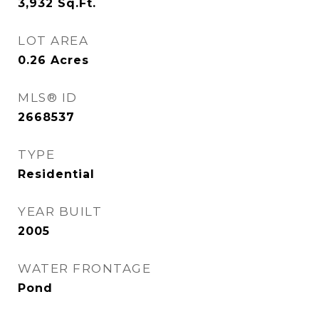
3,932
Sq.Ft.
LOT AREA
0.26
Acres
MLS® ID
2668537
TYPE
Residential
YEAR BUILT
2005
WATER FRONTAGE
Pond