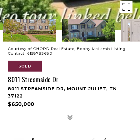
Courtesy of CHORD Real Estate, Bobby McLamb Listing
Contact: 6158783680
SOLD
8011 Streamside Dr
8011 STREAMSIDE DR, MOUNT JULIET, TN
37122
$650,000