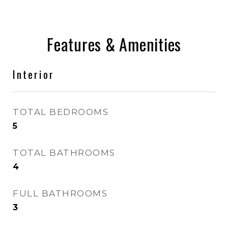
Features & Amenities
Interior
TOTAL BEDROOMS
5
TOTAL BATHROOMS
4
FULL BATHROOMS
3