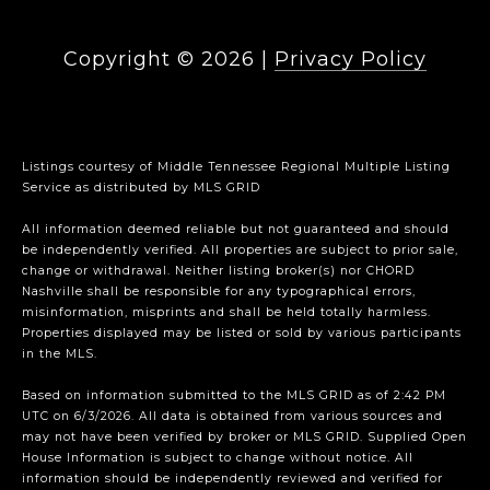
Copyright ©
2026
|
Privacy Policy
Listings courtesy of
Middle Tennessee Regional Multiple Listing
Service
as distributed by MLS GRID
All information deemed reliable but not guaranteed and should
be independently verified. All properties are subject to prior sale,
change or withdrawal. Neither listing broker(s) nor CHORD
Nashville shall be responsible for any typographical errors,
misinformation, misprints and shall be held totally harmless.
Properties displayed may be listed or sold by various participants
in the MLS.
Based on information submitted to the MLS GRID as of 2:42 PM
UTC on 6/3/2026. All data is obtained from various sources and
may not have been verified by broker or MLS GRID. Supplied Open
House Information is subject to change without notice. All
information should be independently reviewed and verified for