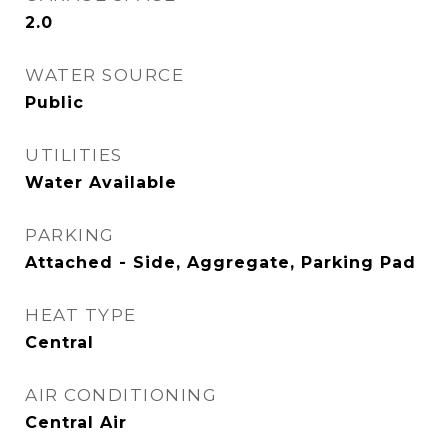
2.0
WATER SOURCE
Public
UTILITIES
Water Available
PARKING
Attached - Side, Aggregate, Parking Pad
HEAT TYPE
Central
AIR CONDITIONING
Central Air