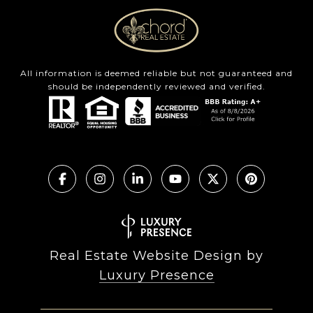
All information is deemed reliable but not guaranteed and
should be independently reviewed and verified.
Real Estate Website Design by
Luxury Presence