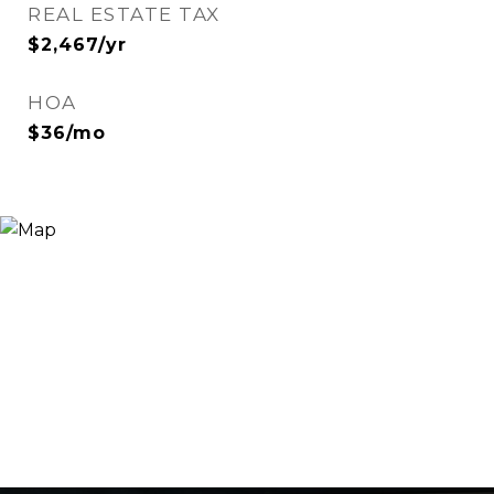
REAL ESTATE TAX
$2,467/yr
HOA
$36/mo