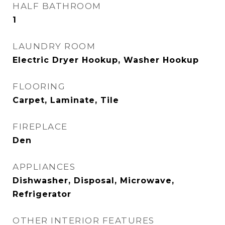
HALF BATHROOM
1
LAUNDRY ROOM
Electric Dryer Hookup, Washer Hookup
FLOORING
Carpet, Laminate, Tile
FIREPLACE
Den
APPLIANCES
Dishwasher, Disposal, Microwave,
Refrigerator
OTHER INTERIOR FEATURES