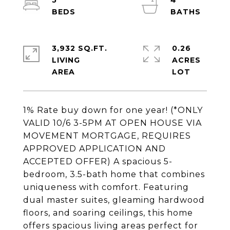
5
4
3,932 SQ.FT.
0.26
LIVING
ACRES
1% Rate buy down for one year! (*ONLY
VALID 10/6 3-5PM AT OPEN HOUSE VIA
MOVEMENT MORTGAGE, REQUIRES
APPROVED APPLICATION AND
ACCEPTED OFFER) A spacious 5-
bedroom, 3.5-bath home that combines
uniqueness with comfort. Featuring
dual master suites, gleaming hardwood
floors, and soaring ceilings, this home
offers spacious living areas perfect for