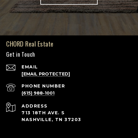
CHORD Real Estate
Get in Touch
EMAIL
[EMAIL PROTECTED]
PHONE NUMBER
(615) 988-1001
ADDRESS
713 18TH AVE. S
NASHVILLE, TN 37203