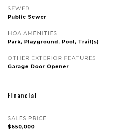
SEWER
Public Sewer
HOA AMENITIES
Park, Playground, Pool, Trail(s)
OTHER EXTERIOR FEATURES
Garage Door Opener
Financial
SALES PRICE
$650,000