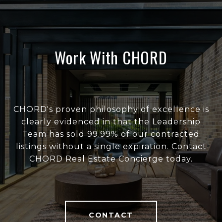
Work With CHORD
CHORD's proven philosophy of excellence is
clearly evidenced in that the Leadership
Team has sold 99.99% of our contracted
listings without a single expiration. Contact
CHORD Real Estate Concierge today.
CONTACT