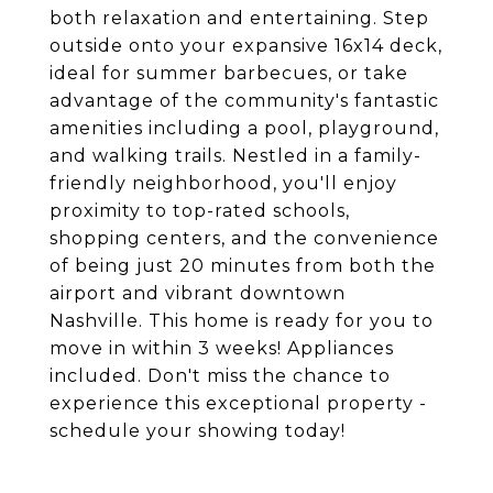
both relaxation and entertaining. Step
outside onto your expansive 16x14 deck,
ideal for summer barbecues, or take
advantage of the community's fantastic
amenities including a pool, playground,
and walking trails. Nestled in a family-
friendly neighborhood, you'll enjoy
proximity to top-rated schools,
shopping centers, and the convenience
of being just 20 minutes from both the
airport and vibrant downtown
Nashville. This home is ready for you to
move in within 3 weeks! Appliances
included. Don't miss the chance to
experience this exceptional property -
schedule your showing today!