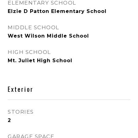
ELEMENTARY SCHOOL
Elzie D Patton Elementary School
MIDDLE SCHOOL
West Wilson Middle School
HIGH SCHOOL
Mt. Juliet High School
Exterior
STORIES
2
GARAGE SPACE