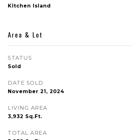
Kitchen Island
Area & Lot
STATUS
Sold
DATE SOLD
November 21, 2024
LIVING AREA
3,932
Sq.Ft.
TOTAL AREA