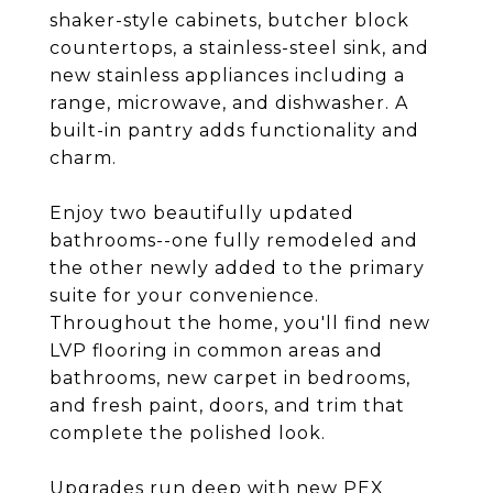
shaker-style cabinets, butcher block
countertops, a stainless-steel sink, and
new stainless appliances including a
range, microwave, and dishwasher. A
built-in pantry adds functionality and
charm.
Enjoy two beautifully updated
bathrooms--one fully remodeled and
the other newly added to the primary
suite for your convenience.
Throughout the home, you'll find new
LVP flooring in common areas and
bathrooms, new carpet in bedrooms,
and fresh paint, doors, and trim that
complete the polished look.
Upgrades run deep with new PEX