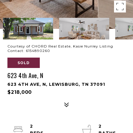
Courtesy of CHORD Real Estate, Kasie Nunley Listing
Contact: 6154890260
SOLD
623 4th Ave, N
623 4TH AVE, N, LEWISBURG, TN 37091
$218,000
2
2