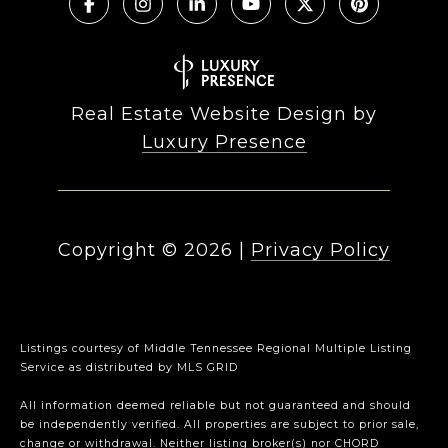
Real Estate Website Design by
Luxury Presence
Copyright ©
2026
|
Privacy Policy
Listings courtesy of
Middle Tennessee Regional Multiple Listing
Service
as distributed by MLS GRID
All information deemed reliable but not guaranteed and should
be independently verified. All properties are subject to prior sale,
change or withdrawal. Neither listing broker(s) nor CHORD