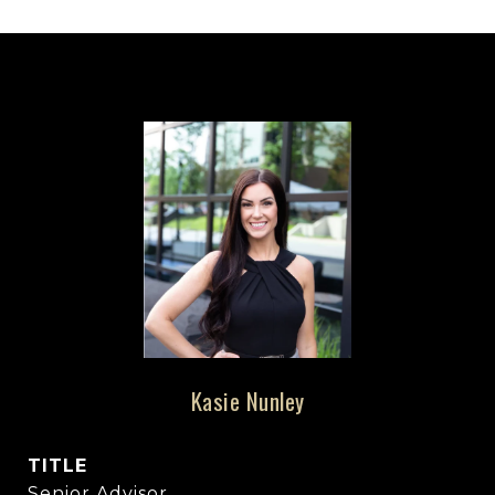
Kasie Nunley
TITLE
Senior Advisor