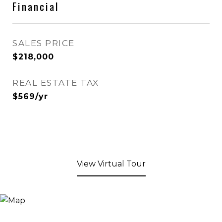
Financial
SALES PRICE
$218,000
REAL ESTATE TAX
$569/yr
View Virtual Tour