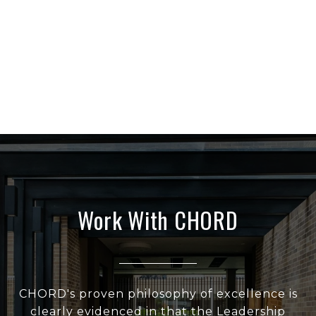
Work With CHORD
CHORD's proven philosophy of excellence is
clearly evidenced in that the Leadership