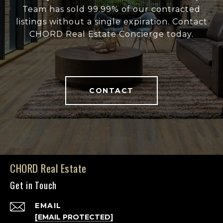
Team has sold 99.99% of our contracted
listings without a single expiration. Contact
CHORD Real Estate Concierge today.
CONTACT
CHORD Real Estate
Get in Touch
EMAIL
[EMAIL PROTECTED]