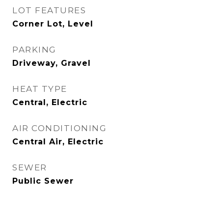
LOT FEATURES
Corner Lot, Level
PARKING
Driveway, Gravel
HEAT TYPE
Central, Electric
AIR CONDITIONING
Central Air, Electric
SEWER
Public Sewer