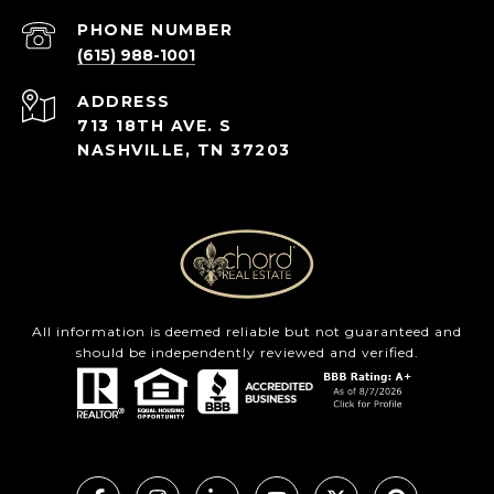
PHONE NUMBER
(615) 988-1001
ADDRESS
713 18TH AVE. S
NASHVILLE, TN 37203
All information is deemed reliable but not guaranteed and
should be independently reviewed and verified.