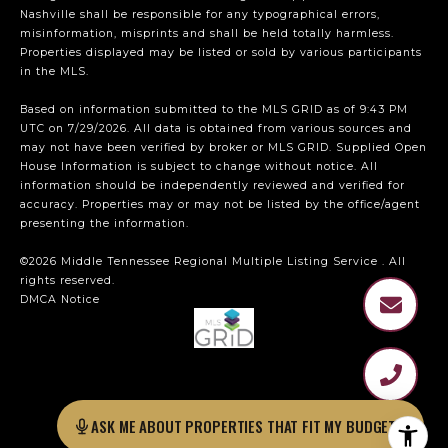
Nashville shall be responsible for any typographical errors,
misinformation, misprints and shall be held totally harmless.
Properties displayed may be listed or sold by various participants
in the MLS.
Based on information submitted to the MLS GRID as of 9:43 PM
UTC on 7/29/2026. All data is obtained from various sources and
may not have been verified by broker or MLS GRID. Supplied Open
House Information is subject to change without notice. All
information should be independently reviewed and verified for
accuracy. Properties may or may not be listed by the office/agent
presenting the information.
©2026
Middle Tennessee Regional Multiple Listing Service
. All
rights reserved.
DMCA Notice
ASK ME ABOUT PROPERTIES THAT FIT MY BUDGET?