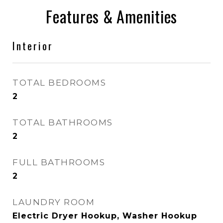
Features & Amenities
Interior
TOTAL BEDROOMS
2
TOTAL BATHROOMS
2
FULL BATHROOMS
2
LAUNDRY ROOM
Electric Dryer Hookup, Washer Hookup