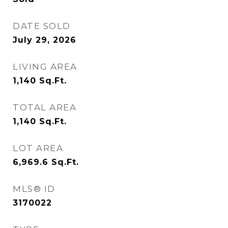
DATE SOLD
July 29, 2026
LIVING AREA
1,140
Sq.Ft.
TOTAL AREA
1,140
Sq.Ft.
LOT AREA
6,969.6
Sq.Ft.
MLS® ID
3170022