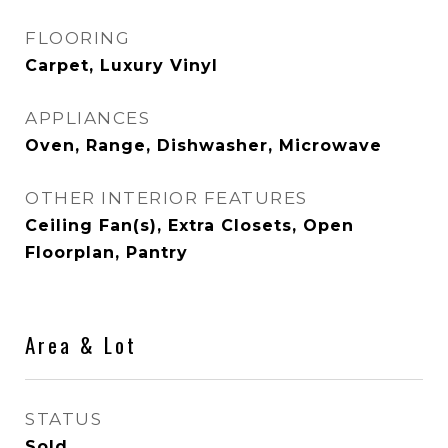
FLOORING
Carpet, Luxury Vinyl
APPLIANCES
Oven, Range, Dishwasher, Microwave
OTHER INTERIOR FEATURES
Ceiling Fan(s), Extra Closets, Open
Floorplan, Pantry
Area & Lot
STATUS
Sold