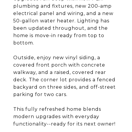
plumbing and fixtures, new 200-amp
electrical panel and wiring, and a new
50-gallon water heater. Lighting has
been updated throughout, and the
home is move-in ready from top to
bottom.
Outside, enjoy new vinyl siding, a
covered front porch with concrete
walkway, and a raised, covered rear
deck. The corner lot provides a fenced
backyard on three sides, and off-street
parking for two cars.
This fully refreshed home blends
modern upgrades with everyday
functionality--ready for its next owner!