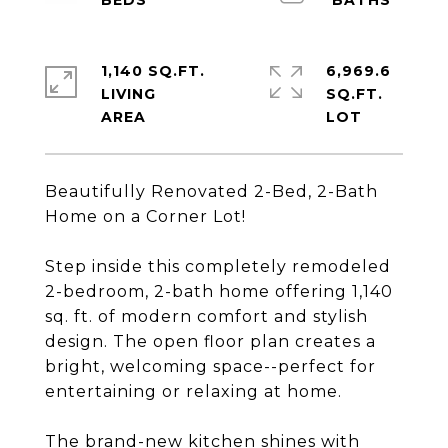
1,140 SQ.FT.
6,969.6
LIVING
SQ.FT.
Beautifully Renovated 2-Bed, 2-Bath
Home on a Corner Lot!
Step inside this completely remodeled
2-bedroom, 2-bath home offering 1,140
sq. ft. of modern comfort and stylish
design. The open floor plan creates a
bright, welcoming space--perfect for
entertaining or relaxing at home.
The brand-new kitchen shines with