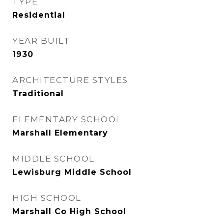
TYPE
Residential
YEAR BUILT
1930
ARCHITECTURE STYLES
Traditional
ELEMENTARY SCHOOL
Marshall Elementary
MIDDLE SCHOOL
Lewisburg Middle School
HIGH SCHOOL
Marshall Co High School