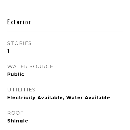
Exterior
STORIES
1
WATER SOURCE
Public
UTILITIES
Electricity Available, Water Available
ROOF
Shingle