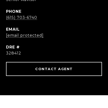
PHONE
(615) 703-6740
EMAIL
[email protected]
DRE #
328412
CONTACT AGENT