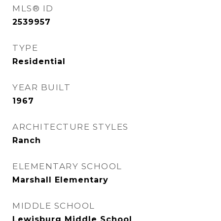
MLS® ID
2539957
TYPE
Residential
YEAR BUILT
1967
ARCHITECTURE STYLES
Ranch
ELEMENTARY SCHOOL
Marshall Elementary
MIDDLE SCHOOL
Lewisburg Middle School