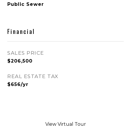
Public Sewer
Financial
SALES PRICE
$206,500
REAL ESTATE TAX
$656/yr
View Virtual Tour