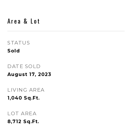
Area & Lot
STATUS
Sold
DATE SOLD
August 17, 2023
LIVING AREA
1,040
Sq.Ft.
LOT AREA
8,712
Sq.Ft.