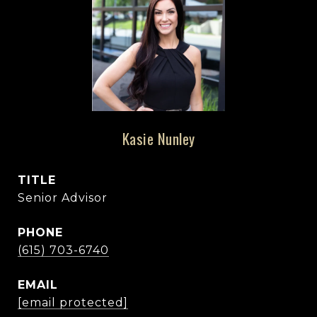
Kasie Nunley
TITLE
Senior Advisor
PHONE
(615) 703-6740
EMAIL
[email protected]