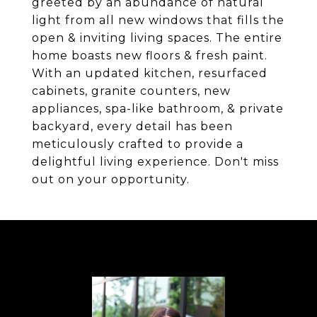
greeted by an abundance of natural
light from all new windows that fills the
open & inviting living spaces. The entire
home boasts new floors & fresh paint.
With an updated kitchen, resurfaced
cabinets, granite counters, new
appliances, spa-like bathroom, & private
backyard, every detail has been
meticulously crafted to provide a
delightful living experience. Don't miss
out on your opportunity.