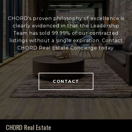
CHORD's proven philosophy of excellence is
clearly evidenced in that the Leadership
Team has sold 99.99% of our contracted
listings without a single expiration. Contact
CHORD Real Estate Concierge today.
CONTACT
CHORD Real Estate