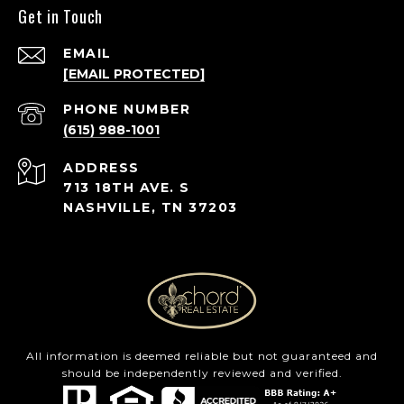
Get in Touch
EMAIL
[EMAIL PROTECTED]
PHONE NUMBER
(615) 988-1001
ADDRESS
713 18TH AVE. S
NASHVILLE, TN 37203
All information is deemed reliable but not guaranteed and
should be independently reviewed and verified.