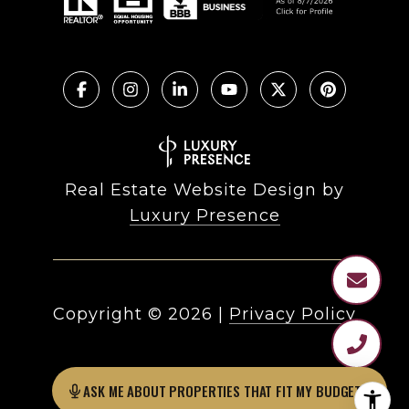
Real Estate Website Design by
Luxury Presence
Copyright ©
2026
|
Privacy Policy
ASK ME ABOUT PROPERTIES THAT FIT MY BUDGET?