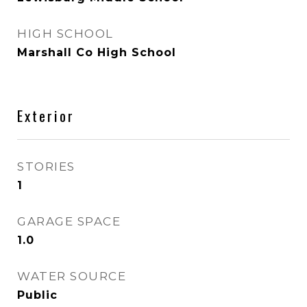
HIGH SCHOOL
Marshall Co High School
Exterior
STORIES
1
GARAGE SPACE
1.0
WATER SOURCE
Public