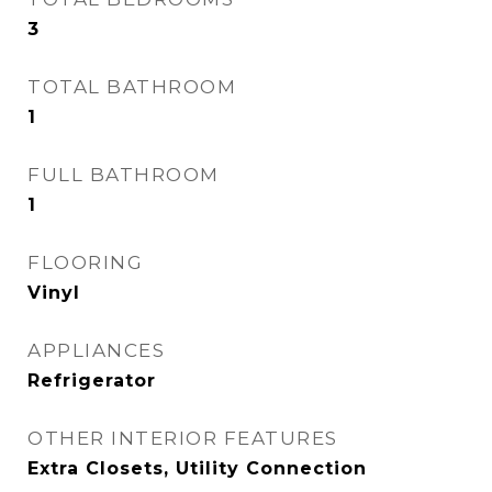
3
TOTAL BATHROOM
1
FULL BATHROOM
1
FLOORING
Vinyl
APPLIANCES
Refrigerator
OTHER INTERIOR FEATURES
Extra Closets, Utility Connection