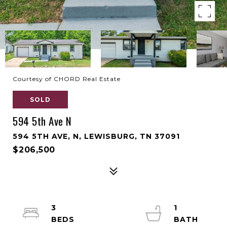
Courtesy of CHORD Real Estate
SOLD
594 5th Ave N
594 5TH AVE, N, LEWISBURG, TN 37091
$206,500
3
1