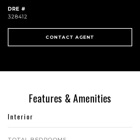
DRE #
328412
CONTACT AGENT
Features & Amenities
Interior
TOTAL BEDROOMS