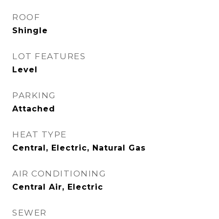
ROOF
Shingle
LOT FEATURES
Level
PARKING
Attached
HEAT TYPE
Central, Electric, Natural Gas
AIR CONDITIONING
Central Air, Electric
SEWER