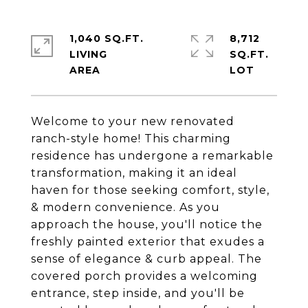
1,040 SQ.FT.
8,712
LIVING
SQ.FT.
Welcome to your new renovated
ranch-style home! This charming
residence has undergone a remarkable
transformation, making it an ideal
haven for those seeking comfort, style,
& modern convenience. As you
approach the house, you'll notice the
freshly painted exterior that exudes a
sense of elegance & curb appeal. The
covered porch provides a welcoming
entrance, step inside, and you'll be