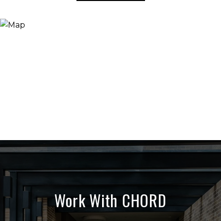
Work With CHORD