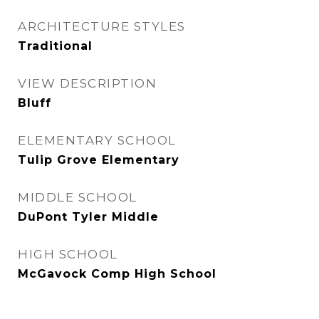
ARCHITECTURE STYLES
Traditional
VIEW DESCRIPTION
Bluff
ELEMENTARY SCHOOL
Tulip Grove Elementary
MIDDLE SCHOOL
DuPont Tyler Middle
HIGH SCHOOL
McGavock Comp High School