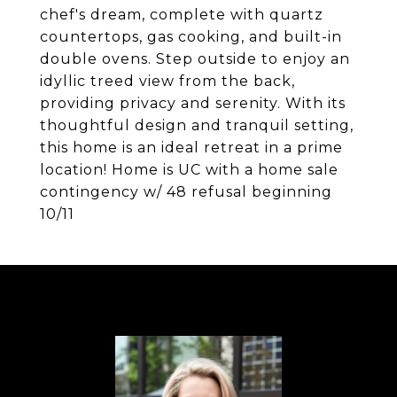
chef's dream, complete with quartz
countertops, gas cooking, and built-in
double ovens. Step outside to enjoy an
idyllic treed view from the back,
providing privacy and serenity. With its
thoughtful design and tranquil setting,
this home is an ideal retreat in a prime
location! Home is UC with a home sale
contingency w/ 48 refusal beginning
10/11