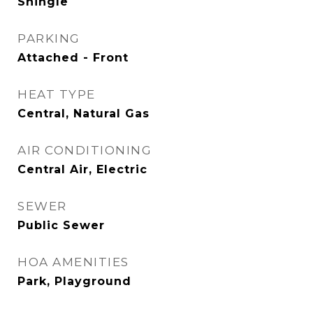
Shingle
PARKING
Attached - Front
HEAT TYPE
Central, Natural Gas
AIR CONDITIONING
Central Air, Electric
SEWER
Public Sewer
HOA AMENITIES
Park, Playground