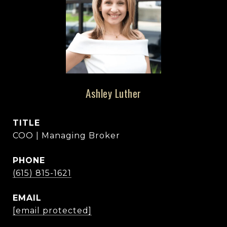
Ashley Luther
TITLE
COO | Managing Broker
PHONE
(615) 815-1621
EMAIL
[email protected]