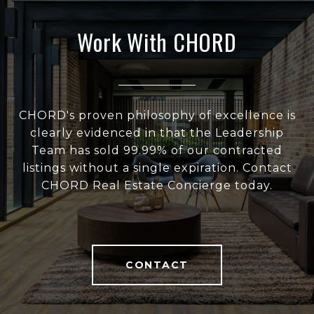
Work With CHORD
CHORD's proven philosophy of excellence is
clearly evidenced in that the Leadership
Team has sold 99.99% of our contracted
listings without a single expiration. Contact
CHORD Real Estate Concierge today.
CONTACT