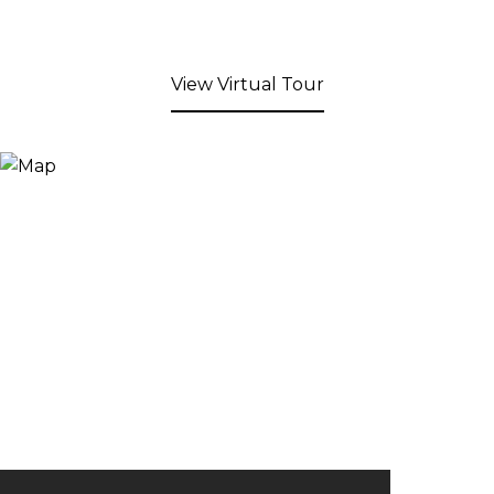
View Virtual Tour