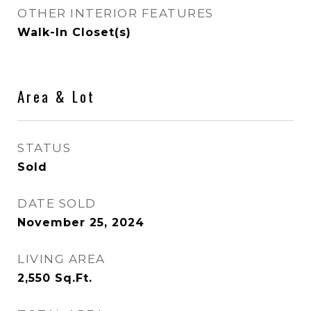
OTHER INTERIOR FEATURES
Walk-In Closet(s)
Area & Lot
STATUS
Sold
DATE SOLD
November 25, 2024
LIVING AREA
2,550
Sq.Ft.