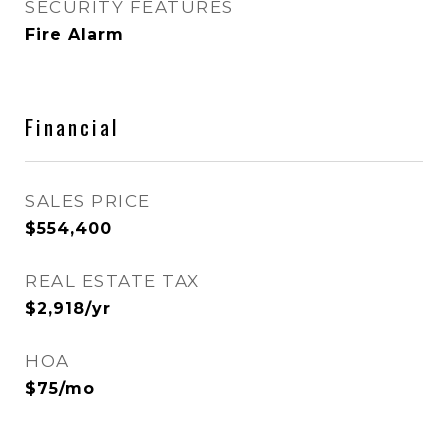
SECURITY FEATURES
Fire Alarm
Financial
SALES PRICE
$554,400
REAL ESTATE TAX
$2,918/yr
HOA
$75/mo