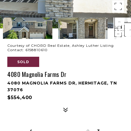
Courtesy of CHORD Real Estate, Ashley Luther Listing
Contact: 6158810610
SOLD
4080 Magnolia Farms Dr
4080 MAGNOLIA FARMS DR, HERMITAGE, TN
37076
$554,400