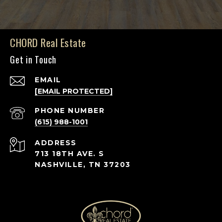
CHORD Real Estate
Get in Touch
EMAIL
[EMAIL PROTECTED]
PHONE NUMBER
(615) 988-1001
ADDRESS
713 18TH AVE. S
NASHVILLE, TN 37203