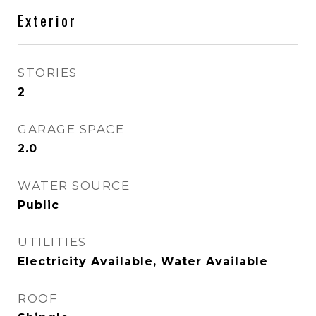
Exterior
STORIES
2
GARAGE SPACE
2.0
WATER SOURCE
Public
UTILITIES
Electricity Available, Water Available
ROOF