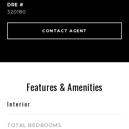
DRE #
320180
CONTACT AGENT
Features & Amenities
Interior
TOTAL BEDROOMS