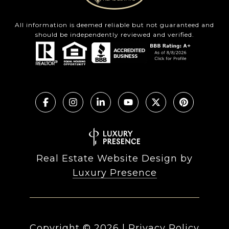
All information is deemed reliable but not guaranteed and
should be independently reviewed and verified.
Real Estate Website Design by
Luxury Presence
Copyright ©
2026
|
Privacy Policy