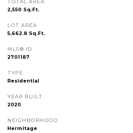
TOTAL AREA
2,550
Sq.Ft.
LOT AREA
5,662.8
Sq.Ft.
MLS® ID
2701187
TYPE
Residential
YEAR BUILT
2020
NEIGHBORHOOD
Hermitage