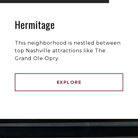
Hermitage
This neighborhood is nestled between
top Nashville attractions like The
Grand Ole Opry.
EXPLORE