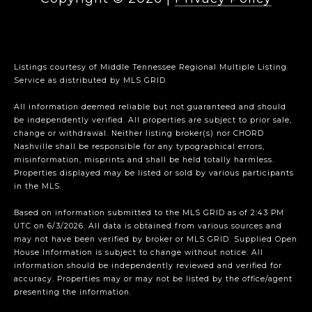
Listings courtesy of
Middle Tennessee Regional Multiple Listing
Service
as distributed by MLS GRID
All information deemed reliable but not guaranteed and should
be independently verified. All properties are subject to prior sale,
change or withdrawal. Neither listing broker(s) nor CHORD
Nashville shall be responsible for any typographical errors,
misinformation, misprints and shall be held totally harmless.
Properties displayed may be listed or sold by various participants
in the MLS.
Based on information submitted to the MLS GRID as of 2:43 PM
UTC on 6/3/2026. All data is obtained from various sources and
may not have been verified by broker or MLS GRID. Supplied Open
House Information is subject to change without notice. All
information should be independently reviewed and verified for
accuracy. Properties may or may not be listed by the office/agent
presenting the information.