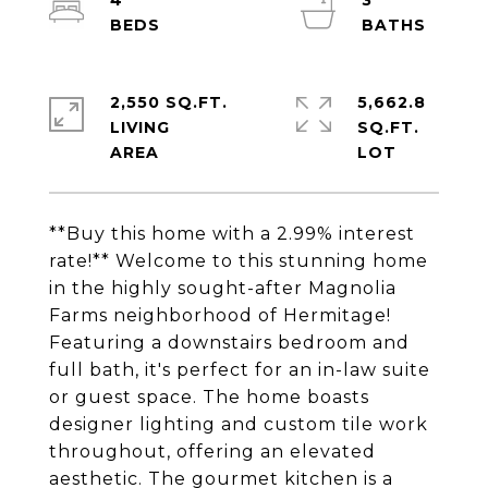
4
3
2,550 SQ.FT.
5,662.8
LIVING
SQ.FT.
**Buy this home with a 2.99% interest
rate!** Welcome to this stunning home
in the highly sought-after Magnolia
Farms neighborhood of Hermitage!
Featuring a downstairs bedroom and
full bath, it's perfect for an in-law suite
or guest space. The home boasts
designer lighting and custom tile work
throughout, offering an elevated
aesthetic. The gourmet kitchen is a