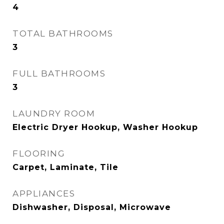
4
TOTAL BATHROOMS
3
FULL BATHROOMS
3
LAUNDRY ROOM
Electric Dryer Hookup, Washer Hookup
FLOORING
Carpet, Laminate, Tile
APPLIANCES
Dishwasher, Disposal, Microwave