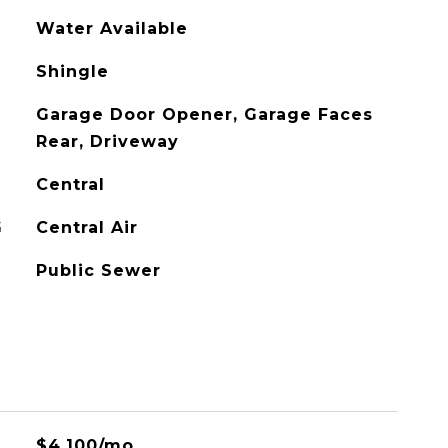
Water Available
Shingle
Garage Door Opener, Garage Faces
Rear, Driveway
Central
G
Central Air
Public Sewer
$4,100/mo