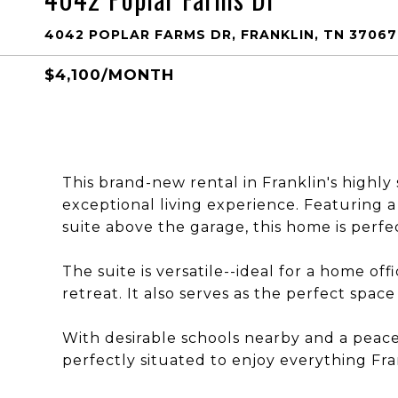
4042 POPLAR FARMS DR, FRANKLIN, TN 37067
$4,100/MONTH
This brand-new rental in Franklin's highl
exceptional living experience. Featuring a
suite above the garage, this home is perfect
The suite is versatile--ideal for a home off
retreat. It also serves as the perfect spac
With desirable schools nearby and a peacef
perfectly situated to enjoy everything Fran