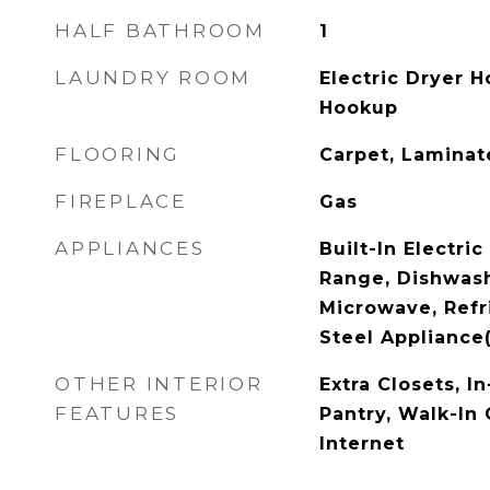
HALF BATHROOM
1
LAUNDRY ROOM
Electric Dryer 
Hookup
FLOORING
Carpet, Laminate
FIREPLACE
Gas
APPLIANCES
Built-In Electric
Range, Dishwash
Microwave, Refri
Steel Appliance
OTHER INTERIOR
Extra Closets, I
FEATURES
Pantry, Walk-In 
Internet