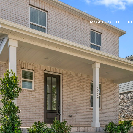
PORTFOLIO
B