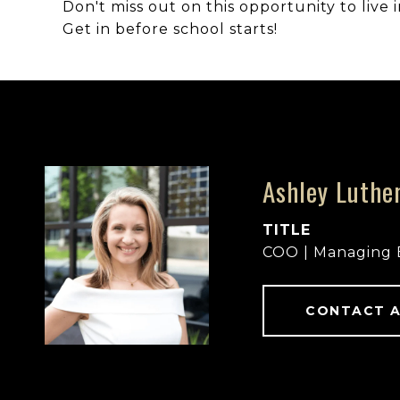
Don't miss out on this opportunity to live
Get in before school starts!
Ashley Luthe
TITLE
COO | Managing 
CONTACT 