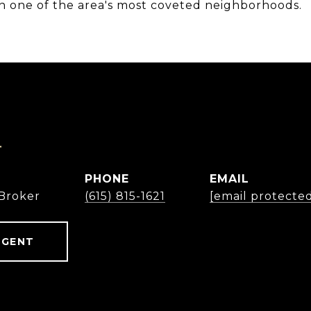
 in one of the area's most coveted neighborhoods.
r
PHONE
EMAIL
Broker
(615) 815-1621
[email protecte
AGENT