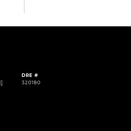
DRE #
d]
320180