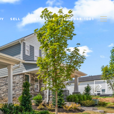
UY
SELL
CONTACT US
(615) 988-1001