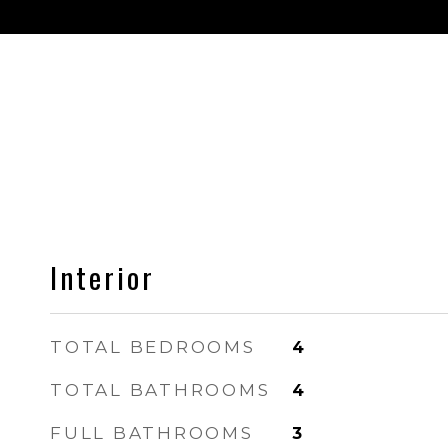
Interior
TOTAL BEDROOMS
4
TOTAL BATHROOMS
4
FULL BATHROOMS
3