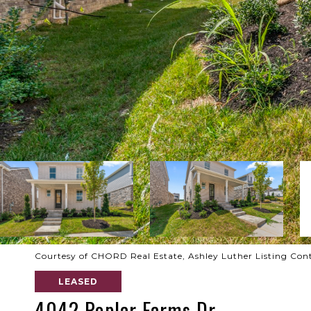
Courtesy of CHORD Real Estate, Ashley Luther Listing Con
LEASED
4042 Poplar Farms Dr