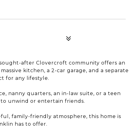
y sought-after Clovercroft community offers an
 massive kitchen, a 2-car garage, and a separate
 for any lifestyle.
ice, nanny quarters, an in-law suite, or a teen
e to unwind or entertain friends.
ul, family-friendly atmosphere, this home is
klin has to offer.