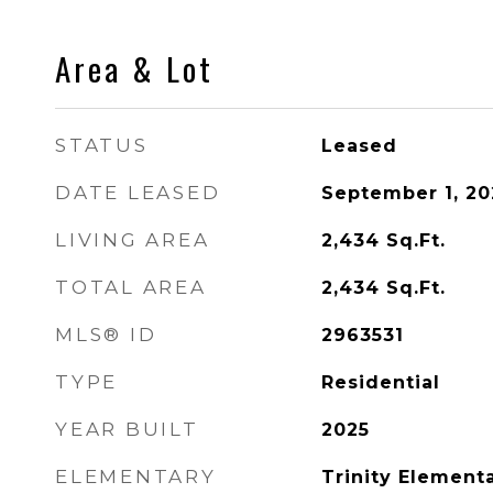
Area & Lot
STATUS
Leased
DATE LEASED
September 1, 20
LIVING AREA
2,434
Sq.Ft.
TOTAL AREA
2,434
Sq.Ft.
MLS® ID
2963531
TYPE
Residential
YEAR BUILT
2025
ELEMENTARY
Trinity Element