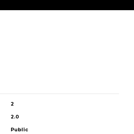
2
2.0
Public