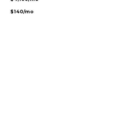
$140/mo