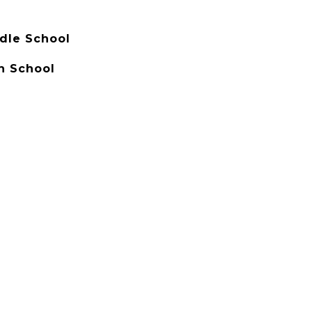
dle School
h School