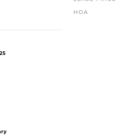
HOA
25
ary