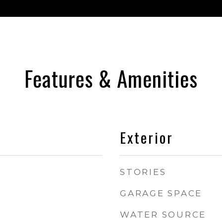
Features & Amenities
Exterior
STORIES
GARAGE SPACE
WATER SOURCE