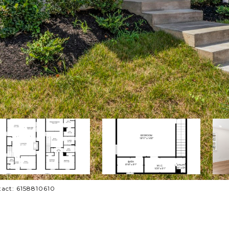
tact: 6158810610