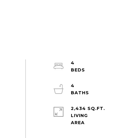
4
4
2,434 SQ.FT.
LIVING