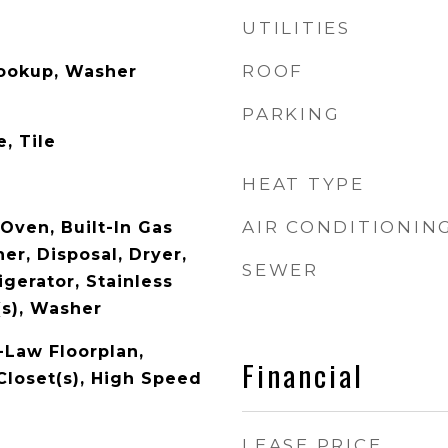
UTILITIES
ROOF
Hookup, Washer
PARKING
, Tile
HEAT TYPE
AIR CONDITIONIN
 Oven, Built-In Gas
er, Disposal, Dryer,
SEWER
gerator, Stainless
(s), Washer
n-Law Floorplan,
Financial
Closet(s), High Speed
LEASE PRICE