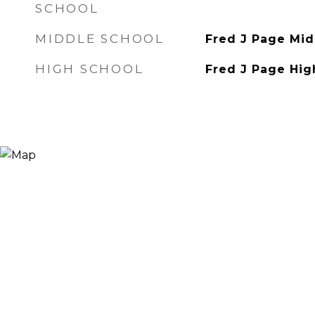
SCHOOL
MIDDLE SCHOOL
Fred J Page Mid
HIGH SCHOOL
Fred J Page Hig