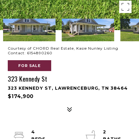
Courtesy of CHORD Real Estate, Kasie Nunley Listing
Contact: 6154890260
FOR SALE
323 Kennedy St
323 KENNEDY ST, LAWRENCEBURG, TN 38464
$174,900
4
2