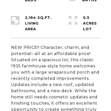
2,164 SQ.FT.
0.5
LIVING
ACRES
NEW PRICE!! Character, charm, and
potential--all at an affordable price!
Situated on a spacious lot, this classic
1935 farmhouse-style home welcomes
you with a large wraparound porch and
recently completed improvements.
Updates include a new roof, updated
bathrooms, and a new deck. While the
home still needs cosmetic updates and
finishing touches, it offers an excellent
opportunity to create something truly