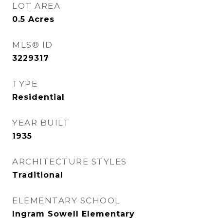
LOT AREA
0.5
Acres
MLS® ID
3229317
TYPE
Residential
YEAR BUILT
1935
ARCHITECTURE STYLES
Traditional
ELEMENTARY SCHOOL
Ingram Sowell Elementary