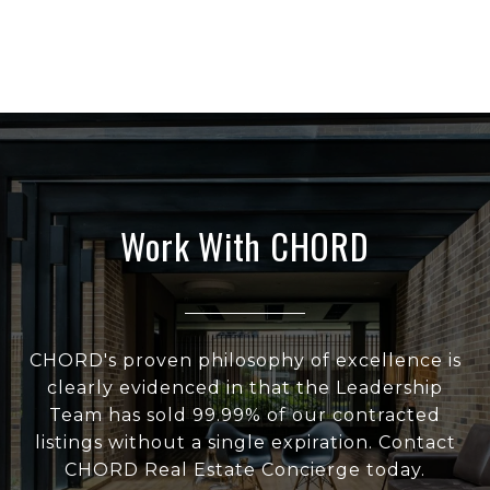
Work With CHORD
CHORD's proven philosophy of excellence is
clearly evidenced in that the Leadership
Team has sold 99.99% of our contracted
listings without a single expiration. Contact
CHORD Real Estate Concierge today.