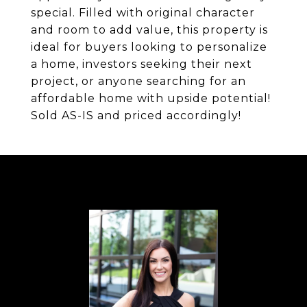
special. Filled with original character
and room to add value, this property is
ideal for buyers looking to personalize
a home, investors seeking their next
project, or anyone searching for an
affordable home with upside potential!
Sold AS-IS and priced accordingly!