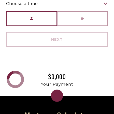
Choose a time
Meeting Type
NEXT
$0,000
Your Payment