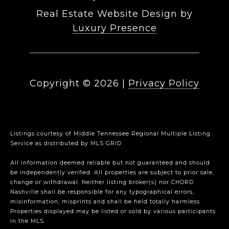
Real Estate Website Design by
Luxury Presence
Copyright ©
2026
|
Privacy Policy
Listings courtesy of
Middle Tennessee Regional Multiple Listing
Service
as distributed by MLS GRID
All information deemed reliable but not guaranteed and should
be independently verified. All properties are subject to prior sale,
change or withdrawal. Neither listing broker(s) nor CHORD
Nashville shall be responsible for any typographical errors,
misinformation, misprints and shall be held totally harmless.
Properties displayed may be listed or sold by various participants
in the MLS.