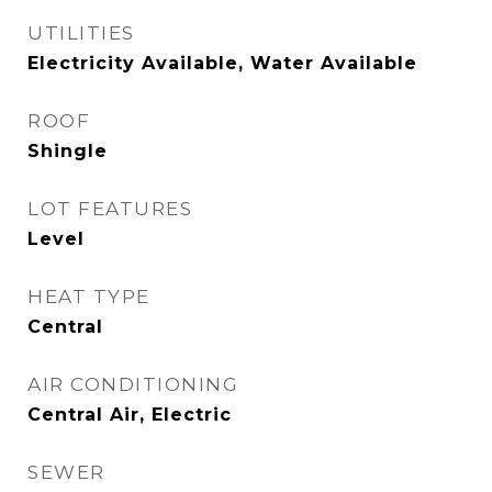
UTILITIES
Electricity Available, Water Available
ROOF
Shingle
LOT FEATURES
Level
HEAT TYPE
Central
AIR CONDITIONING
Central Air, Electric
SEWER