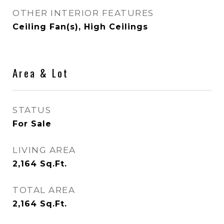
OTHER INTERIOR FEATURES
Ceiling Fan(s), High Ceilings
Area & Lot
STATUS
For Sale
LIVING AREA
2,164
Sq.Ft.
TOTAL AREA
2,164
Sq.Ft.