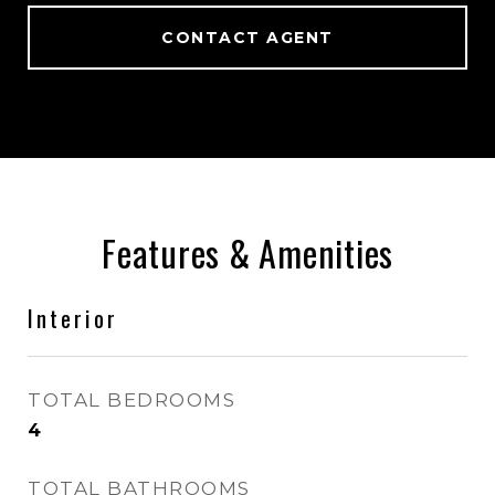
CONTACT AGENT
Features & Amenities
Interior
TOTAL BEDROOMS
4
TOTAL BATHROOMS