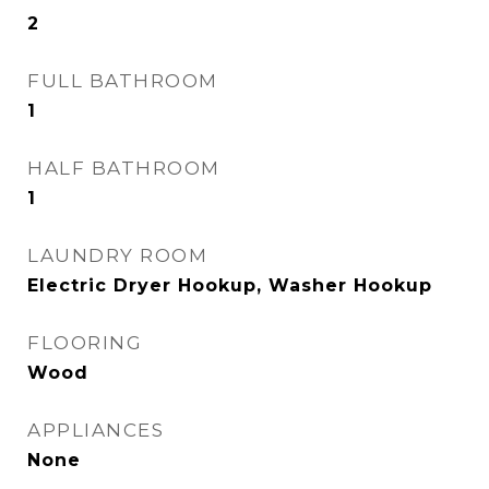
2
FULL BATHROOM
1
HALF BATHROOM
1
LAUNDRY ROOM
Electric Dryer Hookup, Washer Hookup
FLOORING
Wood
APPLIANCES
None