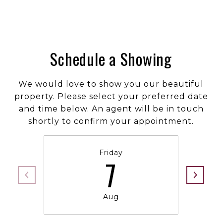
Schedule a Showing
We would love to show you our beautiful
property. Please select your preferred date
and time below. An agent will be in touch
shortly to confirm your appointment.
Friday
7
Aug