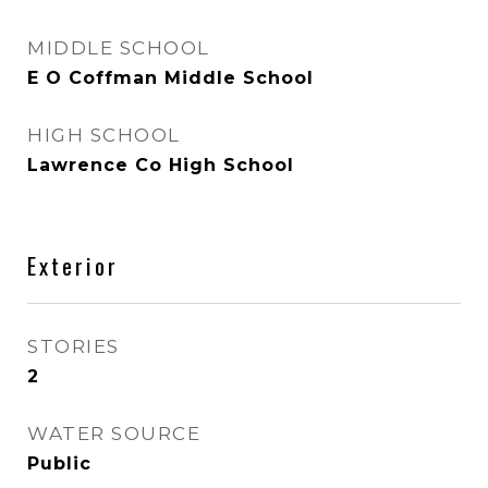
MIDDLE SCHOOL
E O Coffman Middle School
HIGH SCHOOL
Lawrence Co High School
Exterior
STORIES
2
WATER SOURCE
Public