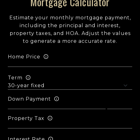
Mortgage Calculator
Estimate your monthly mortgage payment,
including the principal and interest,
property taxes, and HOA. Adjust the values
to generate a more accurate rate.
Home Price
Term
Down Payment
Property Tax
Interest Rate