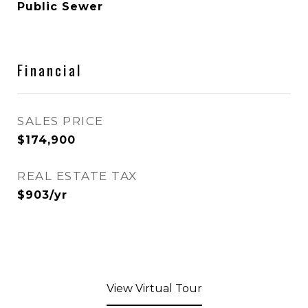
Public Sewer
Financial
SALES PRICE
$174,900
REAL ESTATE TAX
$903/yr
View Virtual Tour