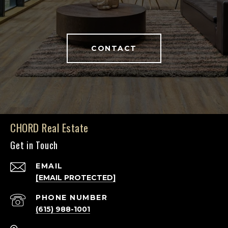
CONTACT
CHORD Real Estate
Get in Touch
EMAIL
[EMAIL PROTECTED]
PHONE NUMBER
(615) 988-1001