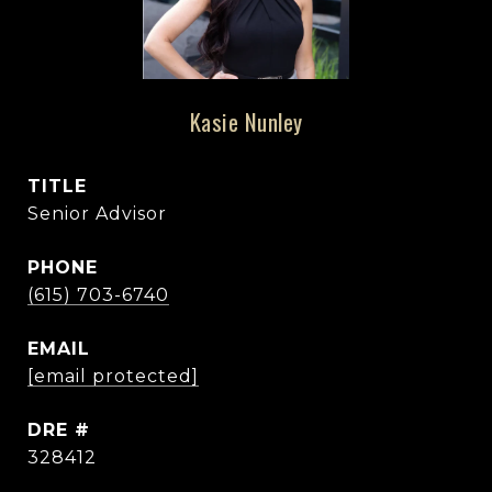
Kasie Nunley
TITLE
Senior Advisor
PHONE
(615) 703-6740
EMAIL
[email protected]
DRE #
328412