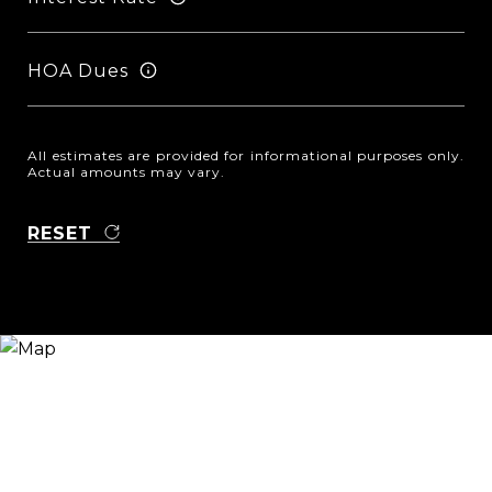
HOA Dues
All estimates are provided for informational purposes only.
Actual amounts may vary.
RESET