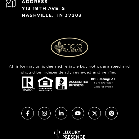
ADDRESS
713 18TH AVE. S
NASHVILLE, TN 37203
All information is deemed reliable but not guaranteed and
should be independently reviewed and verified.