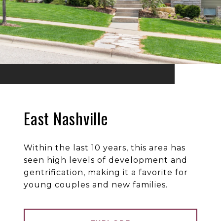
East Nashville
Within the last 10 years, this area has
seen high levels of development and
gentrification, making it a favorite for
young couples and new families.