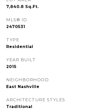
7,840.8
Sq.Ft.
MLS® ID
2470531
TYPE
Residential
YEAR BUILT
2015
NEIGHBORHOOD
East Nashville
ARCHITECTURE STYLES
Traditional