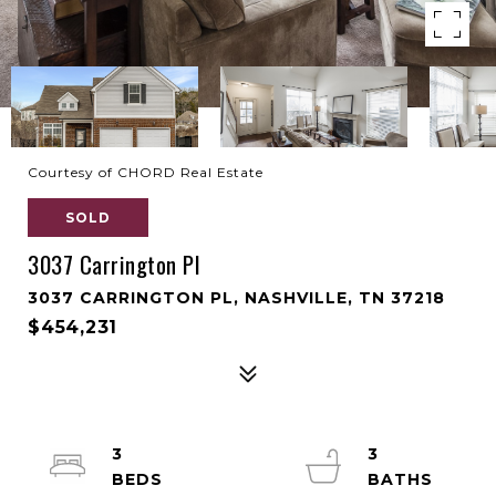
Courtesy of CHORD Real Estate
SOLD
3037 Carrington Pl
3037 CARRINGTON PL, NASHVILLE, TN 37218
$454,231
3
3