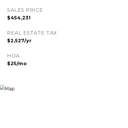
SALES PRICE
$454,231
REAL ESTATE TAX
$2,527/yr
HOA
$25/mo