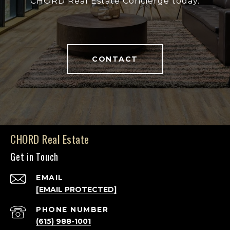
CHORD Real Estate Concierge today.
CONTACT
CHORD Real Estate
Get in Touch
EMAIL
[EMAIL PROTECTED]
PHONE NUMBER
(615) 988-1001