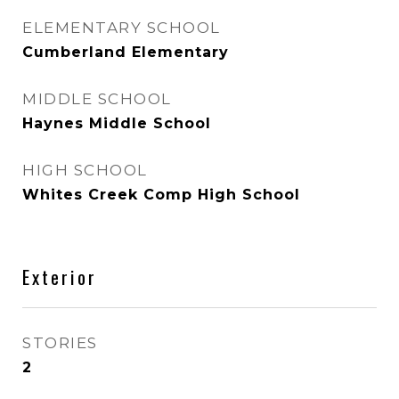
ELEMENTARY SCHOOL
Cumberland Elementary
MIDDLE SCHOOL
Haynes Middle School
HIGH SCHOOL
Whites Creek Comp High School
Exterior
STORIES
2