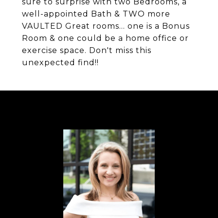
sure to surprise with two Bedrooms, a
well-appointed Bath & TWO more
VAULTED Great rooms... one is a Bonus
Room & one could be a home office or
exercise space. Don't miss this
unexpected find!!