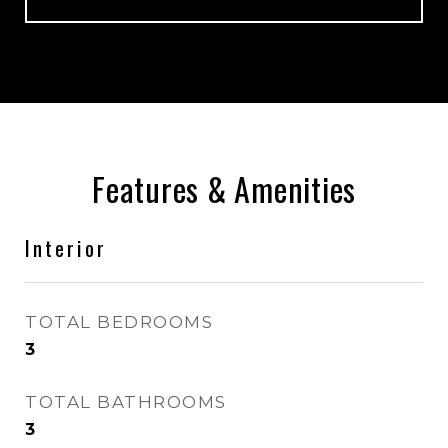
Features & Amenities
Interior
TOTAL BEDROOMS
3
TOTAL BATHROOMS
3