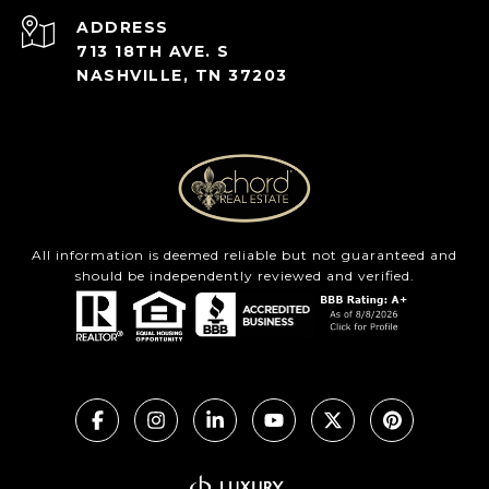
ADDRESS
713 18TH AVE. S
NASHVILLE, TN 37203
All information is deemed reliable but not guaranteed and
should be independently reviewed and verified.