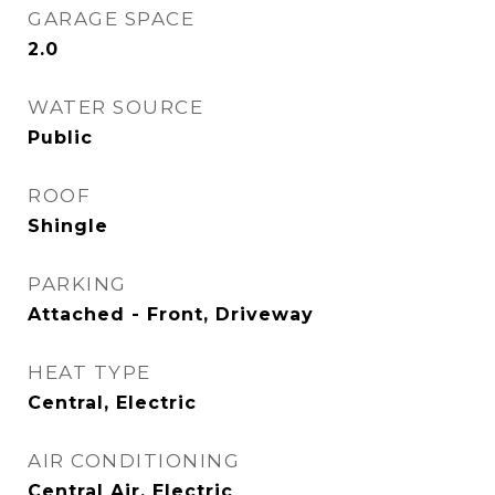
GARAGE SPACE
2.0
WATER SOURCE
Public
ROOF
Shingle
PARKING
Attached - Front, Driveway
HEAT TYPE
Central, Electric
AIR CONDITIONING
Central Air, Electric