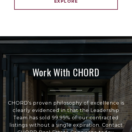
EXPLORE
Work With CHORD
CHORD's proven philosophy of excellence is
clearly evidenced in that the Leadership
Team has sold 99.99% of our contracted
listings without a single expiration. Contact