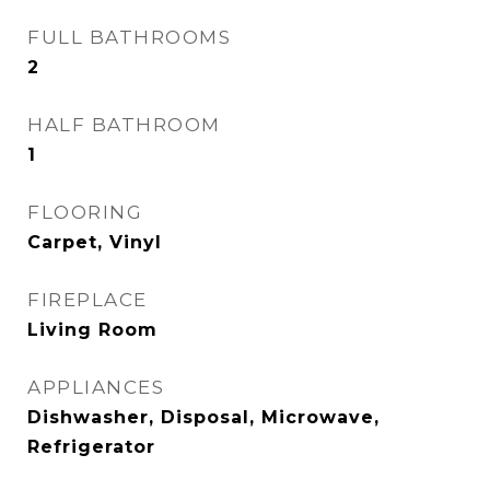
FULL BATHROOMS
2
HALF BATHROOM
1
FLOORING
Carpet, Vinyl
FIREPLACE
Living Room
APPLIANCES
Dishwasher, Disposal, Microwave,
Refrigerator