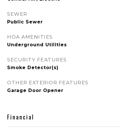
SEWER
Public Sewer
HOA AMENITIES
Underground Utilities
SECURITY FEATURES
Smoke Detector(s)
OTHER EXTERIOR FEATURES
Garage Door Opener
Financial