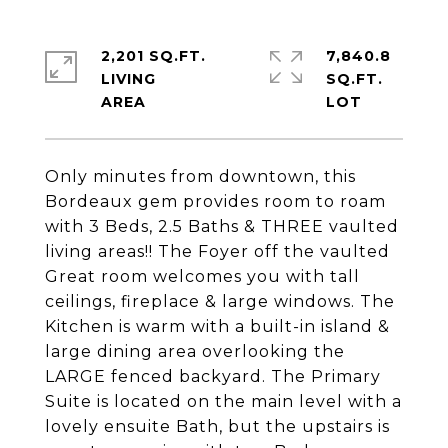
2,201 SQ.FT.
7,840.8
LIVING
SQ.FT.
Only minutes from downtown, this
Bordeaux gem provides room to roam
with 3 Beds, 2.5 Baths & THREE vaulted
living areas!! The Foyer off the vaulted
Great room welcomes you with tall
ceilings, fireplace & large windows. The
Kitchen is warm with a built-in island &
large dining area overlooking the
LARGE fenced backyard. The Primary
Suite is located on the main level with a
lovely ensuite Bath, but the upstairs is