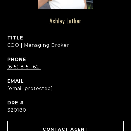
Ashley Luther
TITLE
COO | Managing Broker
PHONE
(615) 815-1621
EMAIL
[email protected]
DRE #
320180
CONTACT AGENT