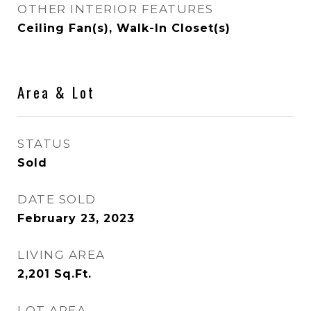
OTHER INTERIOR FEATURES
Ceiling Fan(s), Walk-In Closet(s)
Area & Lot
STATUS
Sold
DATE SOLD
February 23, 2023
LIVING AREA
2,201
Sq.Ft.
LOT AREA