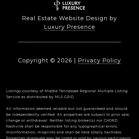
Real Estate Website Design by
Luxury Presence
Copyright ©
2026
|
Privacy Policy
Listings courtesy of
Middle Tennessee Regional Multiple Listing
Service
as distributed by MLS GRID
All information deemed reliable but not guaranteed and should
be independently verified. All properties are subject to prior sale,
change or withdrawal. Neither listing broker(s) nor CHORD
Nashville shall be responsible for any typographical errors,
misinformation, misprints and shall be held totally harmless.
Properties displayed may be listed or sold by various participants