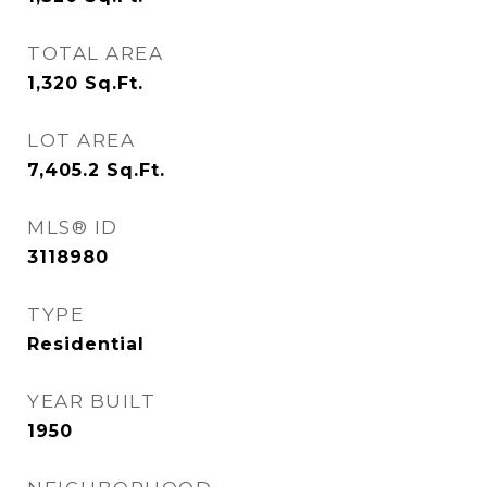
TOTAL AREA
1,320
Sq.Ft.
LOT AREA
7,405.2
Sq.Ft.
MLS® ID
3118980
TYPE
Residential
YEAR BUILT
1950