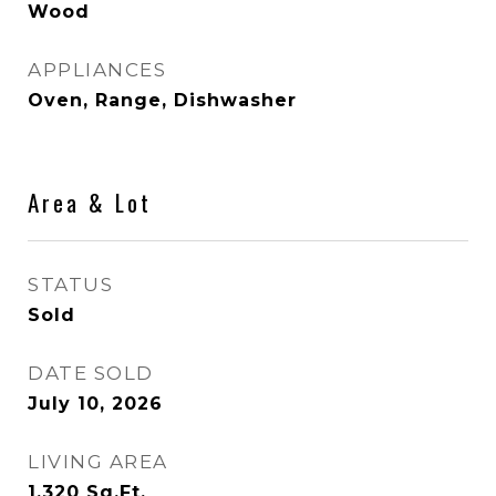
Wood
APPLIANCES
Oven, Range, Dishwasher
Area & Lot
STATUS
Sold
DATE SOLD
July 10, 2026
LIVING AREA
1,320
Sq.Ft.