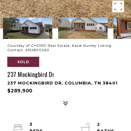
Courtesy of CHORD Real Estate, Kasie Nunley Listing
Contact: 6154890260
SOLD
237 Mockingbird Dr
237 MOCKINGBIRD DR, COLUMBIA, TN 38401
$289,900
3
2