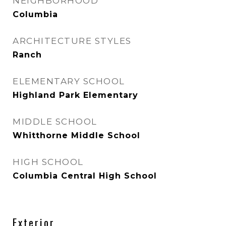
NEIGHBORHOOD
Columbia
ARCHITECTURE STYLES
Ranch
ELEMENTARY SCHOOL
Highland Park Elementary
MIDDLE SCHOOL
Whitthorne Middle School
HIGH SCHOOL
Columbia Central High School
Exterior