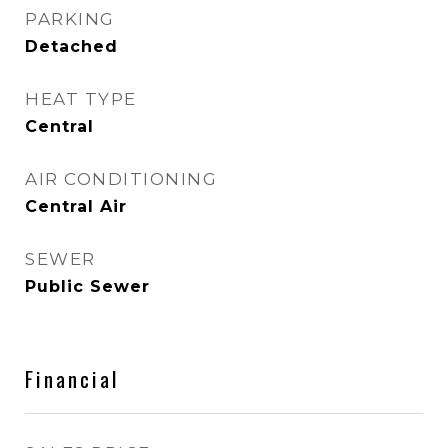
PARKING
Detached
HEAT TYPE
Central
AIR CONDITIONING
Central Air
SEWER
Public Sewer
Financial