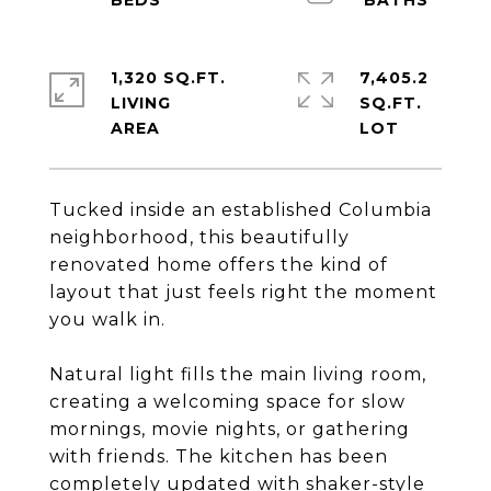
1,320 SQ.FT.
7,405.2
LIVING
SQ.FT.
Tucked inside an established Columbia
neighborhood, this beautifully
renovated home offers the kind of
layout that just feels right the moment
you walk in.
Natural light fills the main living room,
creating a welcoming space for slow
mornings, movie nights, or gathering
with friends. The kitchen has been
completely updated with shaker-style