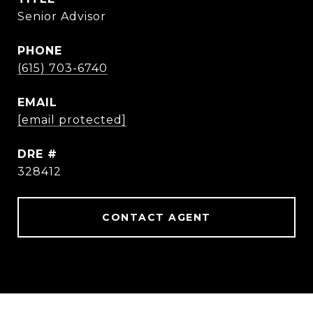
Senior Advisor
PHONE
(615) 703-6740
EMAIL
[email protected]
DRE #
328412
CONTACT AGENT