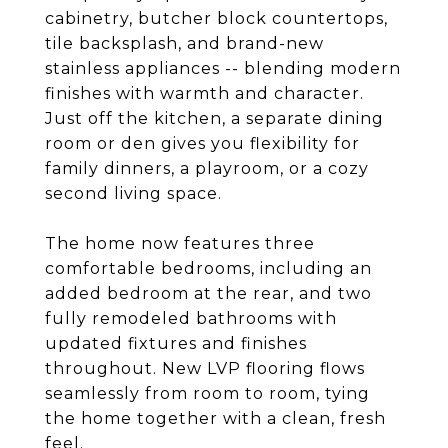
cabinetry, butcher block countertops,
tile backsplash, and brand-new
stainless appliances -- blending modern
finishes with warmth and character.
Just off the kitchen, a separate dining
room or den gives you flexibility for
family dinners, a playroom, or a cozy
second living space.
The home now features three
comfortable bedrooms, including an
added bedroom at the rear, and two
fully remodeled bathrooms with
updated fixtures and finishes
throughout. New LVP flooring flows
seamlessly from room to room, tying
the home together with a clean, fresh
feel.