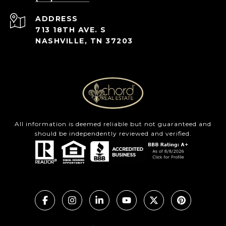
ADDRESS
713 18TH AVE. S
NASHVILLE, TN 37203
All information is deemed reliable but not guaranteed and
should be independently reviewed and verified.