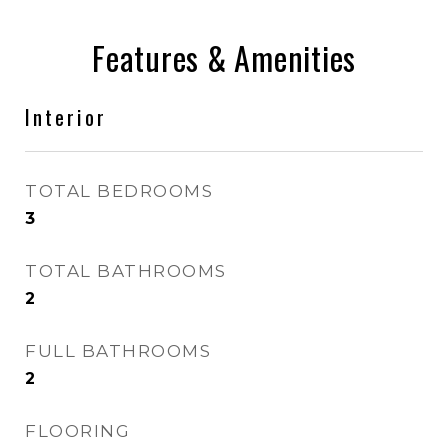
Features & Amenities
Interior
TOTAL BEDROOMS
3
TOTAL BATHROOMS
2
FULL BATHROOMS
2
FLOORING