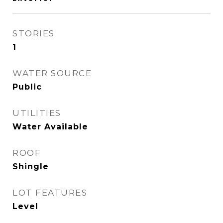
STORIES
1
WATER SOURCE
Public
UTILITIES
Water Available
ROOF
Shingle
LOT FEATURES
Level