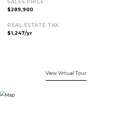
SALES PRICE
$289,900
REAL ESTATE TAX
$1,247/yr
View Virtual Tour