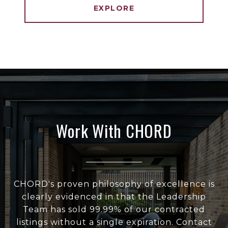
EXPLORE
Work With CHORD
CHORD's proven philosophy of excellence is
clearly evidenced in that the Leadership
Team has sold 99.99% of our contracted
listings without a single expiration. Contact