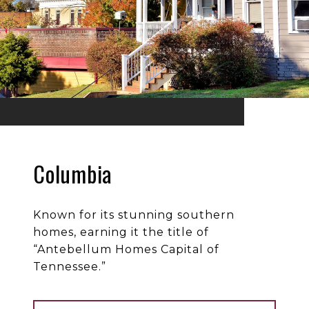
Columbia
Known for its stunning southern
homes, earning it the title of
“Antebellum Homes Capital of
Tennessee.”