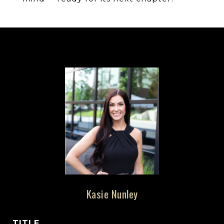
Kasie Nunley
TITLE