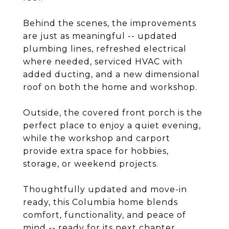
Behind the scenes, the improvements
are just as meaningful -- updated
plumbing lines, refreshed electrical
where needed, serviced HVAC with
added ducting, and a new dimensional
roof on both the home and workshop.
Outside, the covered front porch is the
perfect place to enjoy a quiet evening,
while the workshop and carport
provide extra space for hobbies,
storage, or weekend projects.
Thoughtfully updated and move-in
ready, this Columbia home blends
comfort, functionality, and peace of
mind -- ready for its next chapter.