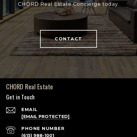
CHORD Real Estate Concierge today.
CONTACT
CHORD Real Estate
Get in Touch
EMAIL
[EMAIL PROTECTED]
PHONE NUMBER
(615) 988-1001