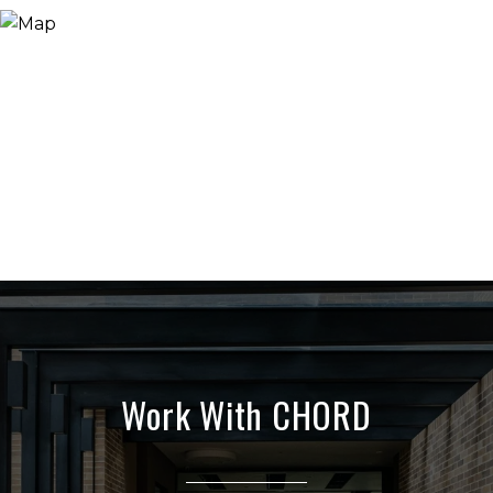
Work With CHORD