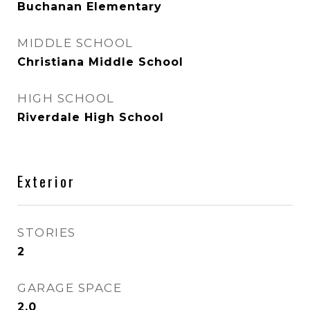
Buchanan Elementary
MIDDLE SCHOOL
Christiana Middle School
HIGH SCHOOL
Riverdale High School
Exterior
STORIES
2
GARAGE SPACE
2.0