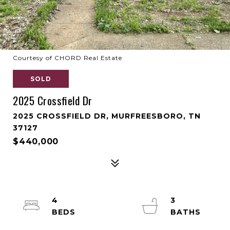
Courtesy of CHORD Real Estate
SOLD
2025 Crossfield Dr
2025 CROSSFIELD DR, MURFREESBORO, TN
37127
$440,000
4
3