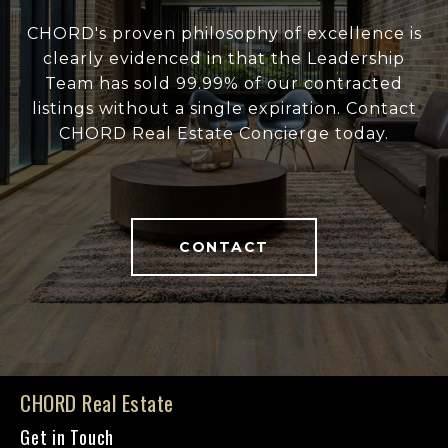
CHORD's proven philosophy of excellence is
clearly evidenced in that the Leadership
Team has sold 99.99% of our contracted
listings without a single expiration. Contact
CHORD Real Estate Concierge today.
CONTACT
CHORD Real Estate
Get in Touch