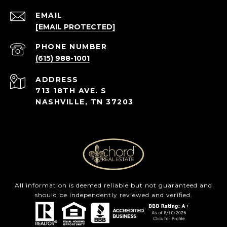
EMAIL
[EMAIL PROTECTED]
PHONE NUMBER
(615) 988-1001
ADDRESS
713 18TH AVE. S
NASHVILLE, TN 37203
All information is deemed reliable but not guaranteed and
should be independently reviewed and verified.