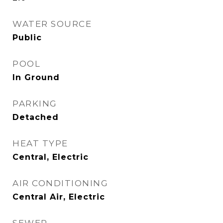
WATER SOURCE
Public
POOL
In Ground
PARKING
Detached
HEAT TYPE
Central, Electric
AIR CONDITIONING
Central Air, Electric