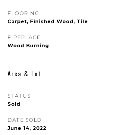
FLOORING
Carpet, Finished Wood, Tile
FIREPLACE
Wood Burning
Area & Lot
STATUS
Sold
DATE SOLD
June 14, 2022