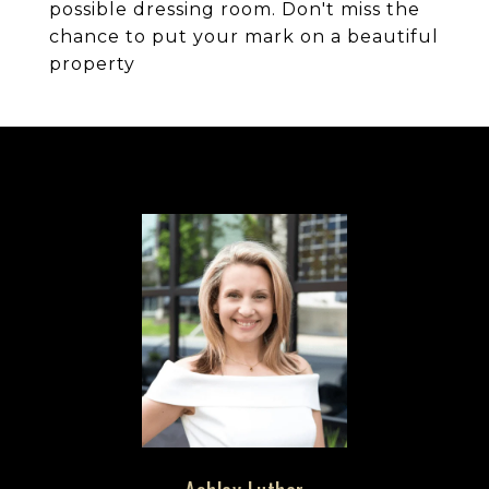
possible dressing room. Don't miss the
chance to put your mark on a beautiful
property