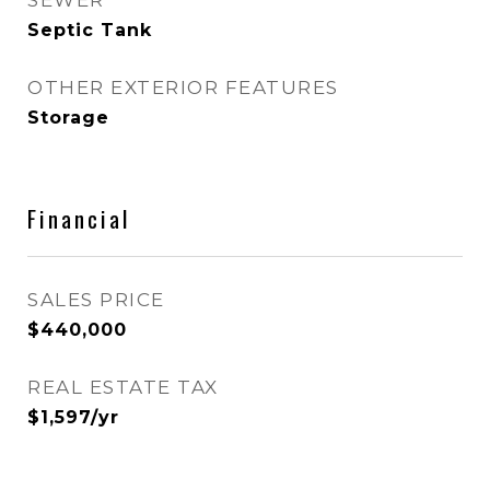
SEWER
Septic Tank
OTHER EXTERIOR FEATURES
Storage
Financial
SALES PRICE
$440,000
REAL ESTATE TAX
$1,597/yr