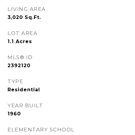
LIVING AREA
3,020
Sq.Ft.
LOT AREA
1.1
Acres
MLS® ID
2392120
TYPE
Residential
YEAR BUILT
1960
ELEMENTARY SCHOOL