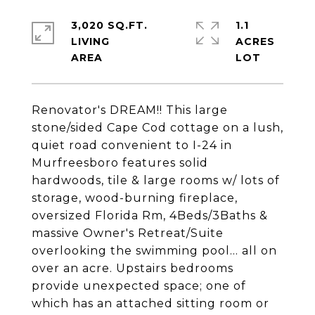
3,020 SQ.FT.
1.1
LIVING
ACRES
Renovator's DREAM!! This large
stone/sided Cape Cod cottage on a lush,
quiet road convenient to I-24 in
Murfreesboro features solid
hardwoods, tile & large rooms w/ lots of
storage, wood-burning fireplace,
oversized Florida Rm, 4Beds/3Baths &
massive Owner's Retreat/Suite
overlooking the swimming pool... all on
over an acre. Upstairs bedrooms
provide unexpected space; one of
which has an attached sitting room or