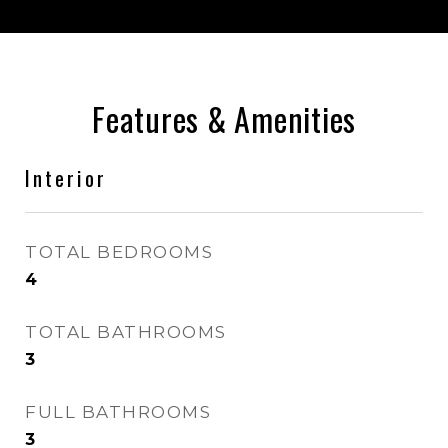
Features & Amenities
Interior
TOTAL BEDROOMS
4
TOTAL BATHROOMS
3
FULL BATHROOMS
3