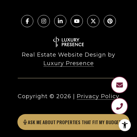
Real Estate Website Design by
Luxury Presence
Copyright ©
2026
|
Privacy Policy
ASK ME ABOUT PROPERTIES THAT FIT MY BUDGET?