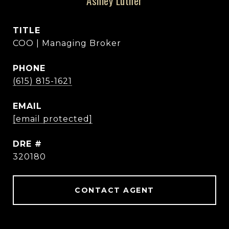
Ashley Luther
TITLE
COO | Managing Broker
PHONE
(615) 815-1621
EMAIL
[email protected]
DRE #
320180
CONTACT AGENT