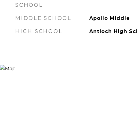
SCHOOL
MIDDLE SCHOOL
Apollo Middle
HIGH SCHOOL
Antioch High Sc