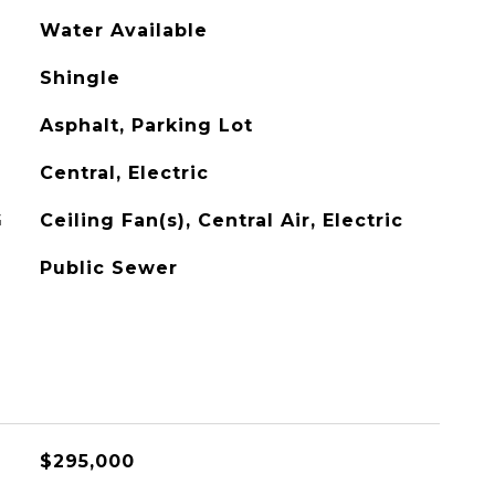
Water Available
Shingle
Asphalt, Parking Lot
Central, Electric
G
Ceiling Fan(s), Central Air, Electric
Public Sewer
$295,000