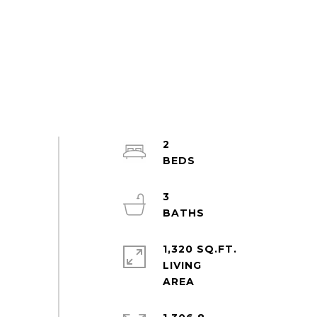
2
3
1,320 SQ.FT.
LIVING