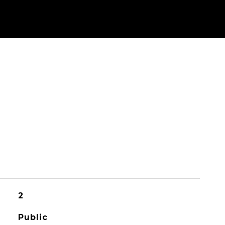
2
Public