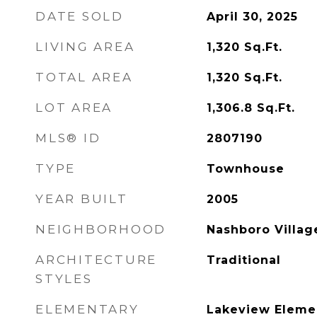
DATE SOLD
April 30, 2025
LIVING AREA
1,320
Sq.Ft.
TOTAL AREA
1,320
Sq.Ft.
LOT AREA
1,306.8
Sq.Ft.
MLS® ID
2807190
TYPE
Townhouse
YEAR BUILT
2005
NEIGHBORHOOD
Nashboro Villag
ARCHITECTURE
Traditional
STYLES
ELEMENTARY
Lakeview Eleme