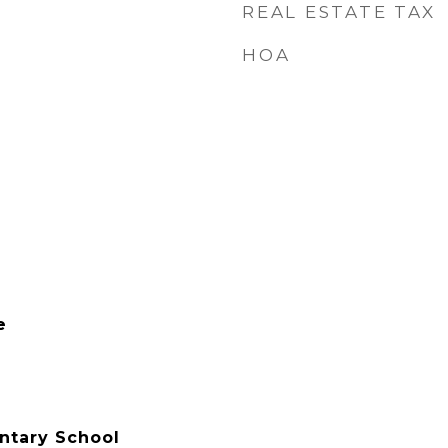
REAL ESTATE TAX
HOA
e
ntary School