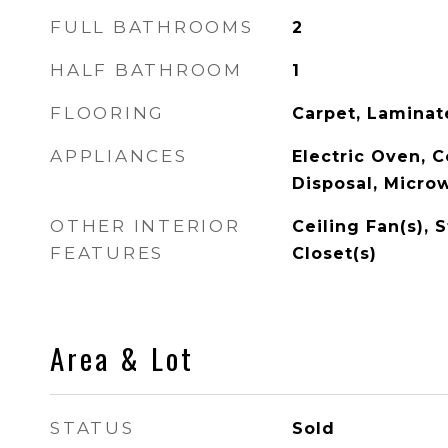
FULL BATHROOMS
2
HALF BATHROOM
1
FLOORING
Carpet, Laminate
APPLIANCES
Electric Oven, 
Disposal, Micro
OTHER INTERIOR
Ceiling Fan(s), 
FEATURES
Closet(s)
Area & Lot
STATUS
Sold