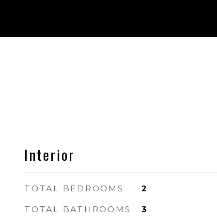
Interior
TOTAL BEDROOMS
2
TOTAL BATHROOMS
3