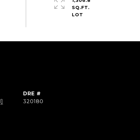
1,306.8
SQ.FT.
DRE #
d]
320180