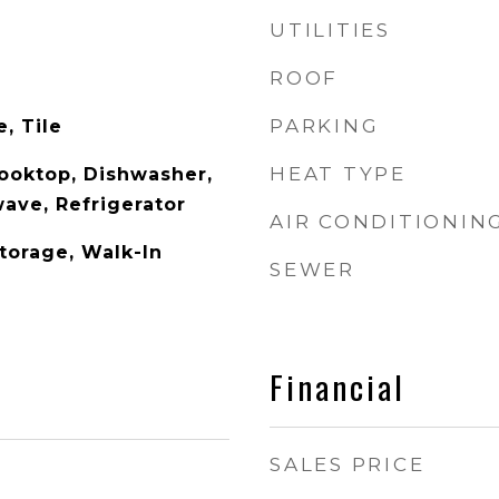
UTILITIES
ROOF
PARKING
, Tile
HEAT TYPE
Cooktop, Dishwasher,
wave, Refrigerator
AIR CONDITIONIN
Storage, Walk-In
SEWER
Financial
SALES PRICE