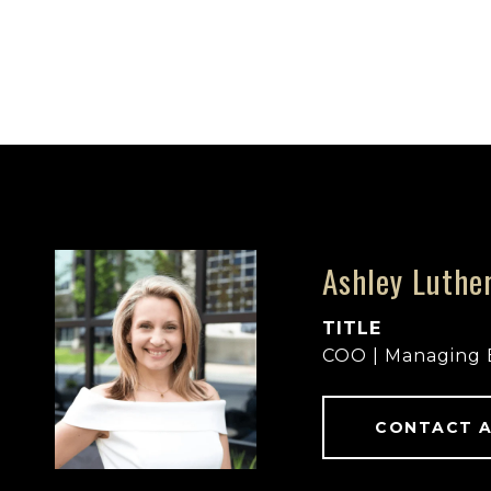
Ashley Luthe
TITLE
COO | Managing 
CONTACT 