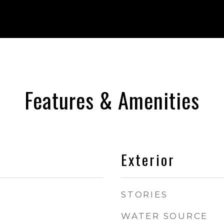
Features & Amenities
Exterior
STORIES
WATER SOURCE