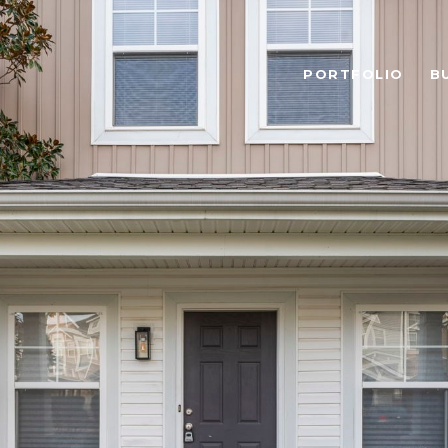
PORTFOLIO
B