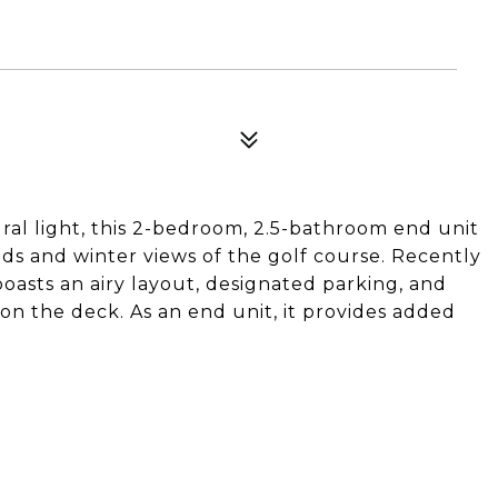
ral light, this 2-bedroom, 2.5-bathroom end unit
ods and winter views of the golf course. Recently
asts an airy layout, designated parking, and
on the deck. As an end unit, it provides added