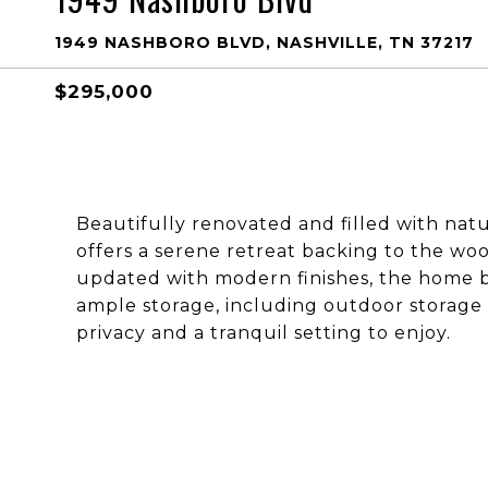
1949 NASHBORO BLVD, NASHVILLE, TN 37217
$295,000
Beautifully renovated and filled with natu
offers a serene retreat backing to the wo
updated with modern finishes, the home bo
ample storage, including outdoor storage 
privacy and a tranquil setting to enjoy.