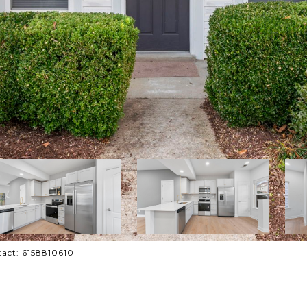
tact: 6158810610