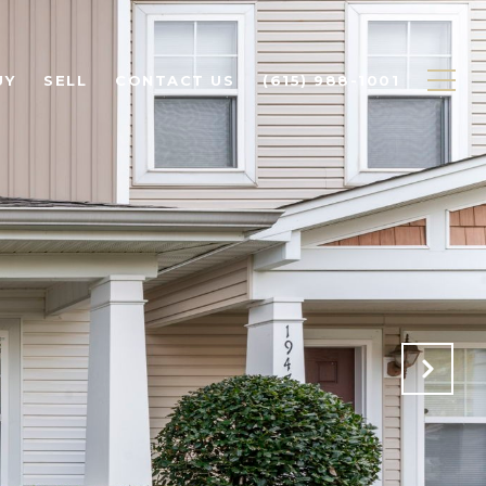
UY
SELL
CONTACT US
(615) 988-1001