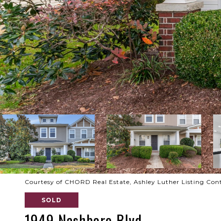
Courtesy of CHORD Real Estate, Ashley Luther Listing Con
SOLD
1949 Nashboro Blvd