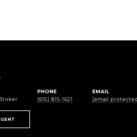
r
PHONE
EMAIL
Broker
(615) 815-1621
[email protecte
AGENT