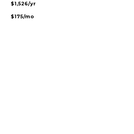
$1,526/yr
$175/mo