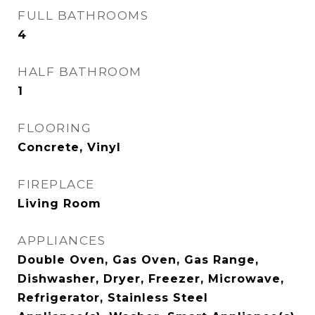
FULL BATHROOMS
4
HALF BATHROOM
1
FLOORING
Concrete, Vinyl
FIREPLACE
Living Room
APPLIANCES
Double Oven, Gas Oven, Gas Range,
Dishwasher, Dryer, Freezer, Microwave,
Refrigerator, Stainless Steel