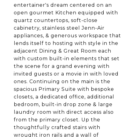
entertainer's dream centered on an
open gourmet Kitchen equipped with
quartz countertops, soft-close
cabinetry, stainless steel Jenn-Air
appliances, & generous workspace that
lends itself to hosting with style in the
adjacent Dining & Great Room each
with custom built-in elements that set
the scene for a grand evening with
invited guests or a movie in with loved
ones. Continuing on the main is the
spacious Primary Suite with bespoke
closets, a dedicated office, additional
bedroom, built-in drop zone & large
laundry room with direct access also
from the primary closet. Up the
thoughtfully crafted stairs with
wrought iron rails and a wall of