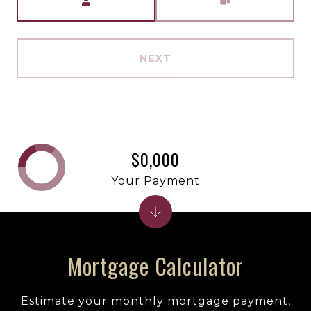
NEXT
$0,000
Your Payment
Mortgage Calculator
Estimate your monthly mortgage payment,