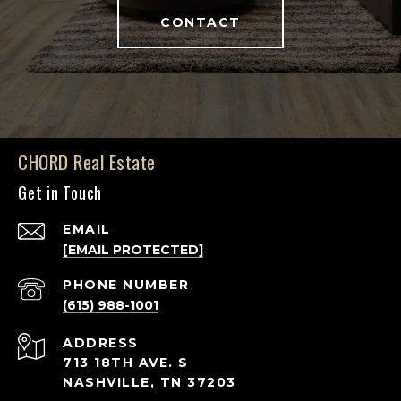
CONTACT
CHORD Real Estate
Get in Touch
EMAIL
[EMAIL PROTECTED]
PHONE NUMBER
(615) 988-1001
ADDRESS
713 18TH AVE. S
NASHVILLE, TN 37203