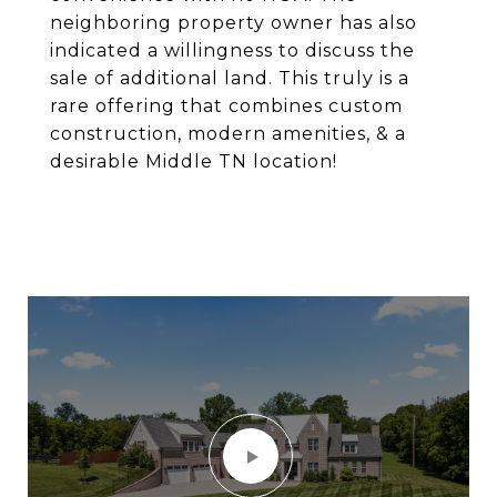
neighboring property owner has also
indicated a willingness to discuss the
sale of additional land. This truly is a
rare offering that combines custom
construction, modern amenities, & a
desirable Middle TN location!