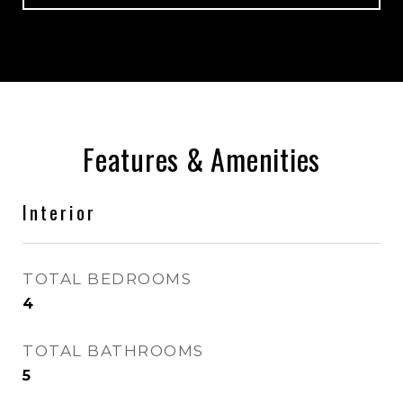
Features & Amenities
Interior
TOTAL BEDROOMS
4
TOTAL BATHROOMS
5