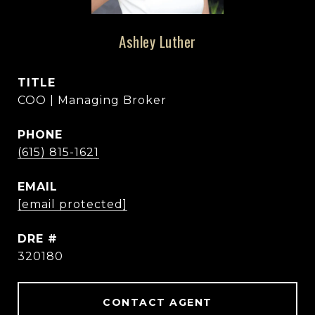
Ashley Luther
TITLE
COO | Managing Broker
PHONE
(615) 815-1621
EMAIL
[email protected]
DRE #
320180
CONTACT AGENT