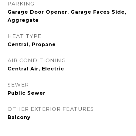
PARKING
Garage Door Opener, Garage Faces Side,
Aggregate
HEAT TYPE
Central, Propane
AIR CONDITIONING
Central Air, Electric
SEWER
Public Sewer
OTHER EXTERIOR FEATURES
Balcony