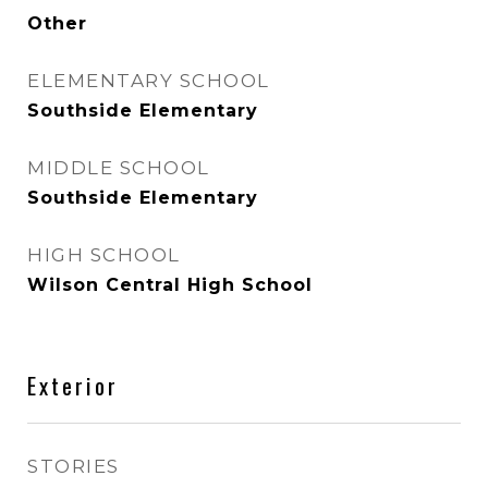
Other
ELEMENTARY SCHOOL
Southside Elementary
MIDDLE SCHOOL
Southside Elementary
HIGH SCHOOL
Wilson Central High School
Exterior
STORIES