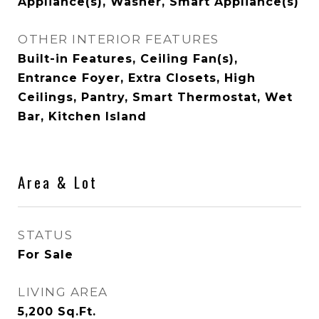
Appliance(s), Washer, Smart Appliance(s)
OTHER INTERIOR FEATURES
Built-in Features, Ceiling Fan(s),
Entrance Foyer, Extra Closets, High
Ceilings, Pantry, Smart Thermostat, Wet
Bar, Kitchen Island
Area & Lot
STATUS
For Sale
LIVING AREA
5,200
Sq.Ft.