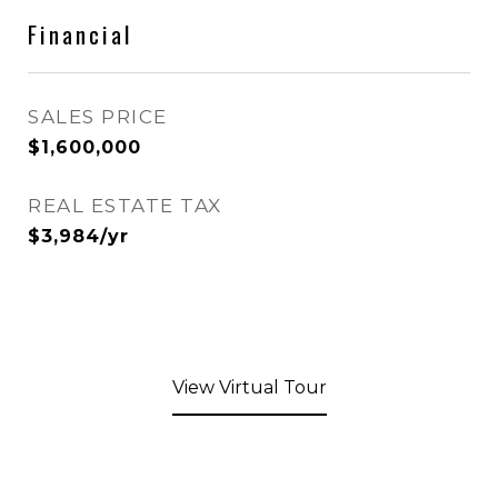
Financial
SALES PRICE
$1,600,000
REAL ESTATE TAX
$3,984/yr
View Virtual Tour