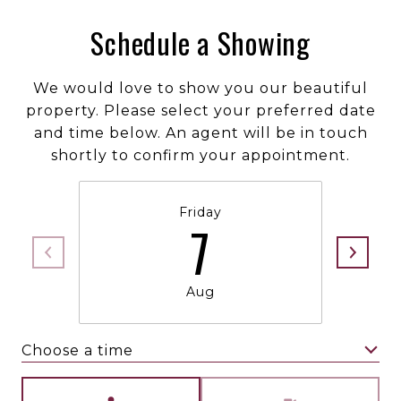
Schedule a Showing
We would love to show you our beautiful
property. Please select your preferred date
and time below. An agent will be in touch
shortly to confirm your appointment.
Friday
7
Aug
Choose a time
Meeting Type