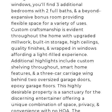
windows, you'll find 3 additional
bedrooms with 2 full baths, & a beyond-
expansive bonus room providing
flexible space for a variety of uses.
Custom craftsmanship is evident
throughout the home with upgraded
millwork, built-in storage, high ceilings,
quality finishes, & wrapped in windows
affording a light-filled experience.
Additional highlights include custom
shelving throughout, smart home
features, & a three-car carriage wing
behind two oversized garage doors,
epoxy garage floors. This highly
desirable property is a sanctuary for the
discerning entertainer offering a
unique combination of space, privacy, &
convenience with no HOA. The