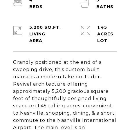
4
5
5,200 SQ.FT.
1.45
LIVING
ACRES
Grandly positioned at the end of a
sweeping drive, this custom-built
manse is a modern take on Tudor-
Revival architecture offering
approximately 5,200 gracious square
feet of thoughtfully designed living
space on 1.45 rolling acres, convenient
to Nashville, shopping, dining, & a short
commute to the Nashville International
Airport. The main level is an