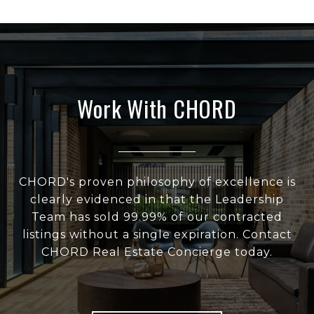
Work With CHORD
CHORD's proven philosophy of excellence is
clearly evidenced in that the Leadership
Team has sold 99.99% of our contracted
listings without a single expiration. Contact
CHORD Real Estate Concierge today.