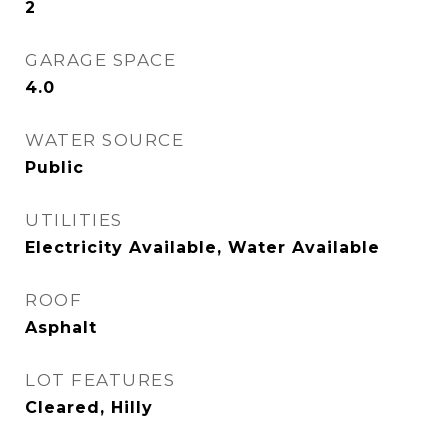
2
GARAGE SPACE
4.0
WATER SOURCE
Public
UTILITIES
Electricity Available, Water Available
ROOF
Asphalt
LOT FEATURES
Cleared, Hilly