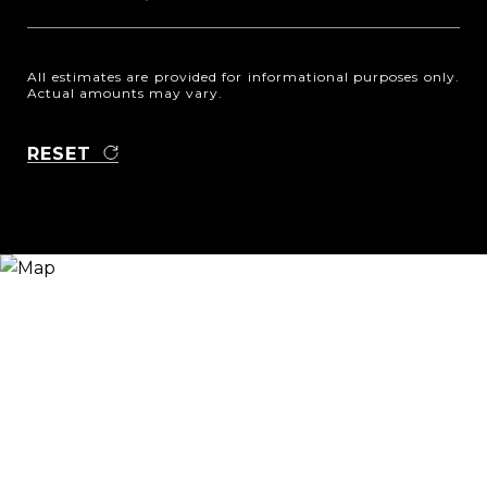
All estimates are provided for informational purposes only.
Actual amounts may vary.
RESET