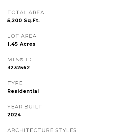
TOTAL AREA
5,200
Sq.Ft.
LOT AREA
1.45
Acres
MLS® ID
3232562
TYPE
Residential
YEAR BUILT
2024
ARCHITECTURE STYLES