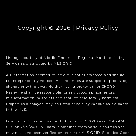
Copyright ©
2026
|
Privacy Policy
Listings courtesy of
Middle Tennessee Regional Multiple Listing
Service
as distributed by MLS GRID
All information deemed reliable but not guaranteed and should
be independently verified. All properties are subject to prior sale,
change or withdrawal. Neither listing broker(s) nor CHORD
Nashville shall be responsible for any typographical errors,
misinformation, misprints and shall be held totally harmless.
Properties displayed may be listed or sold by various participants
in the MLS.
Based on information submitted to the MLS GRID as of 2:45 AM
UTC on 7/29/2026. All data is obtained from various sources and
may not have been verified by broker or MLS GRID. Supplied Open