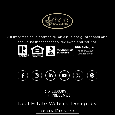
All information is deemed reliable but not guaranteed and
should be independently reviewed and verified.
Real Estate Website Design by
Luxury Presence