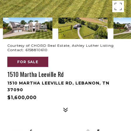
Courtesy of CHORD Real Estate, Ashley Luther Listing
Contact: 6158810610
FOR SALE
1510 Martha Leeville Rd
1510 MARTHA LEEVILLE RD, LEBANON, TN
37090
$1,600,000