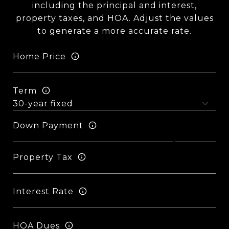
including the principal and interest,
property taxes, and HOA. Adjust the values
to generate a more accurate rate.
Home Price
Term
Down Payment
Property Tax
Interest Rate
HOA Dues