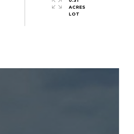
0.31
ACRES