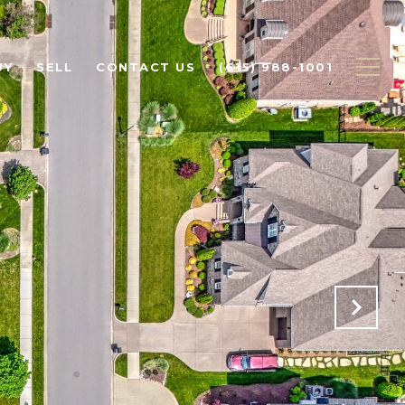
UY
SELL
CONTACT US
(615) 988-1001