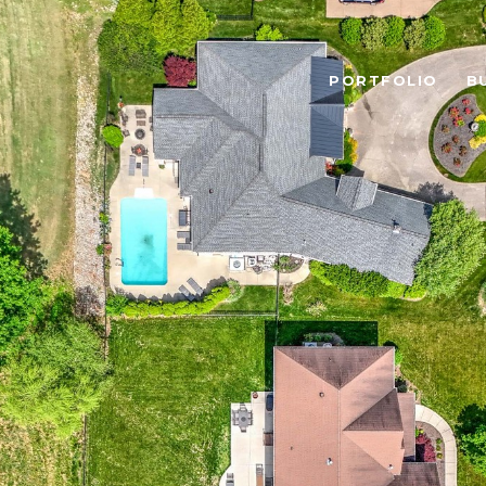
PORTFOLIO
B