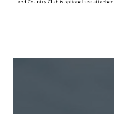
and Country Club is optional see attached