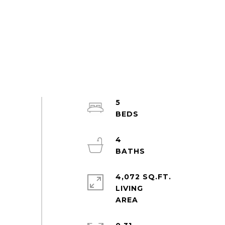
5
4
4,072 SQ.FT.
LIVING