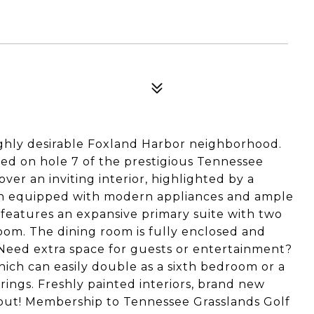
ghly desirable Foxland Harbor neighborhood.
ed on hole 7 of the prestigious Tennessee
over an inviting interior, highlighted by a
hen equipped with modern appliances and ample
 features an expansive primary suite with two
oom. The dining room is fully enclosed and
 Need extra space for guests or entertainment?
ich can easily double as a sixth bedroom or a
rings. Freshly painted interiors, brand new
out! Membership to Tennessee Grasslands Golf