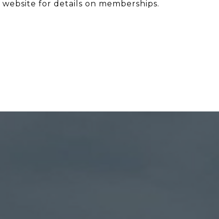
 website for details on memberships.