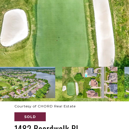
Courtesy of CHORD Real Estate
SOLD
1482 Boardwalk Pl