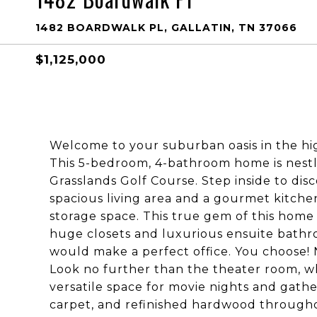
1482 BOARDWALK PL, GALLATIN, TN 37066
$1,125,000
Welcome to your suburban oasis in the hi
This 5-bedroom, 4-bathroom home is nestl
Grasslands Golf Course. Step inside to disc
spacious living area and a gourmet kitc
storage space. This true gem of this home
huge closets and luxurious ensuite bathr
would make a perfect office. You choose!
Look no further than the theater room, wh
versatile space for movie nights and gathe
carpet, and refinished hardwood through