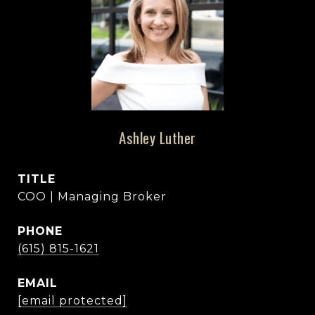
Ashley Luther
TITLE
COO | Managing Broker
PHONE
(615) 815-1621
EMAIL
[email protected]