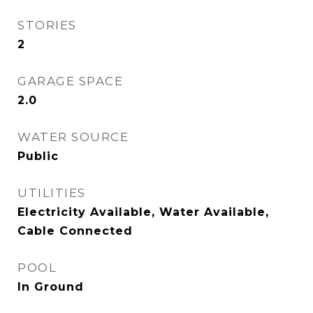
STORIES
2
GARAGE SPACE
2.0
WATER SOURCE
Public
UTILITIES
Electricity Available, Water Available,
Cable Connected
POOL
In Ground