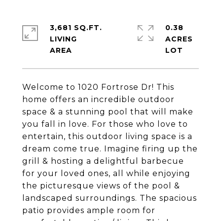
3,681 SQ.FT.
0.38
LIVING
ACRES
Welcome to 1020 Fortrose Dr! This
home offers an incredible outdoor
space & a stunning pool that will make
you fall in love. For those who love to
entertain, this outdoor living space is a
dream come true. Imagine firing up the
grill & hosting a delightful barbecue
for your loved ones, all while enjoying
the picturesque views of the pool &
landscaped surroundings. The spacious
patio provides ample room for