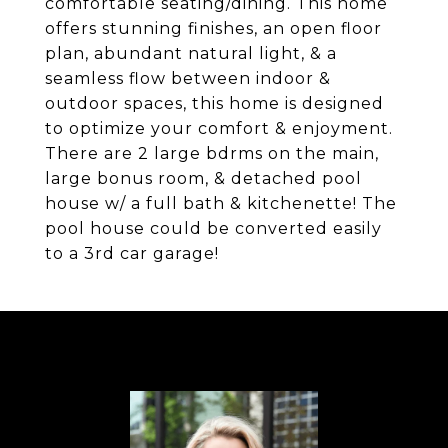
comfortable seating/dining. This home
offers stunning finishes, an open floor
plan, abundant natural light, & a
seamless flow between indoor &
outdoor spaces, this home is designed
to optimize your comfort & enjoyment.
There are 2 large bdrms on the main,
large bonus room, & detached pool
house w/ a full bath & kitchenette! The
pool house could be converted easily
to a 3rd car garage!