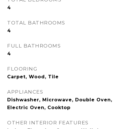
4
TOTAL BATHROOMS
4
FULL BATHROOMS
4
FLOORING
Carpet, Wood, Tile
APPLIANCES
Dishwasher, Microwave, Double Oven,
Electric Oven, Cooktop
OTHER INTERIOR FEATURES