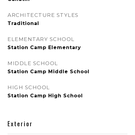
ARCHITECTURE STYLES
Traditional
ELEMENTARY SCHOOL
Station Camp Elementary
MIDDLE SCHOOL
Station Camp Middle School
HIGH SCHOOL
Station Camp High School
Exterior