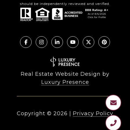
should be independently reviewed and verified.
Real Estate Website Design by
Luxury Presence
Copyright ©
2026
|
Privacy Policy