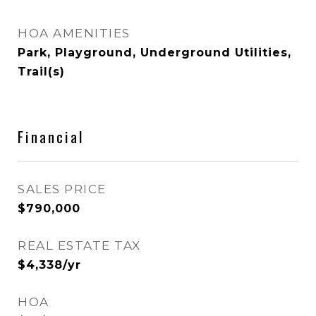
HOA AMENITIES
Park, Playground, Underground Utilities,
Trail(s)
Financial
SALES PRICE
$790,000
REAL ESTATE TAX
$4,338/yr
HOA