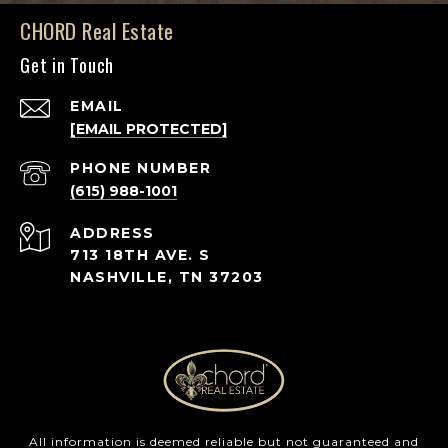
CHORD Real Estate
Get in Touch
EMAIL
[EMAIL PROTECTED]
PHONE NUMBER
(615) 988-1001
ADDRESS
713 18TH AVE. S
NASHVILLE, TN 37203
All information is deemed reliable but not guaranteed and