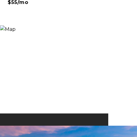
$55/mo