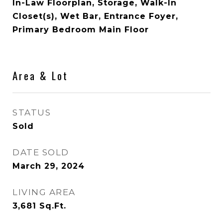
In-Law Floorplan, Storage, Walk-In
Closet(s), Wet Bar, Entrance Foyer,
Primary Bedroom Main Floor
Area & Lot
STATUS
Sold
DATE SOLD
March 29, 2024
LIVING AREA
3,681
Sq.Ft.