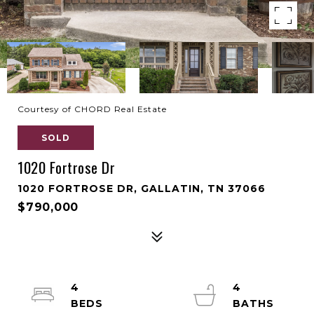
Courtesy of CHORD Real Estate
SOLD
1020 Fortrose Dr
1020 FORTROSE DR, GALLATIN, TN 37066
$790,000
4
4