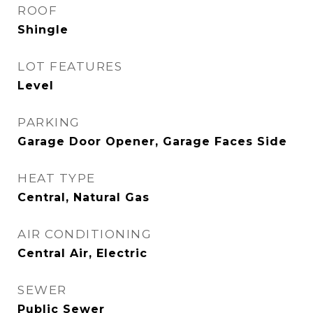
ROOF
Shingle
LOT FEATURES
Level
PARKING
Garage Door Opener, Garage Faces Side
HEAT TYPE
Central, Natural Gas
AIR CONDITIONING
Central Air, Electric
SEWER
Public Sewer