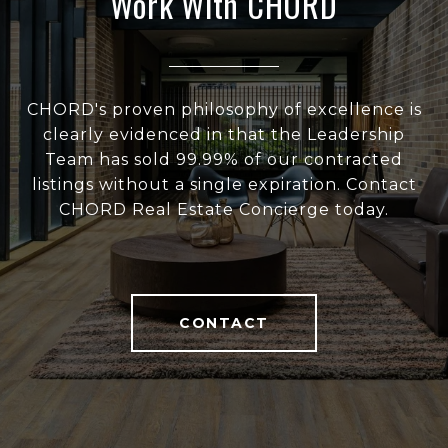
Work With CHORD
CHORD's proven philosophy of excellence is
clearly evidenced in that the Leadership
Team has sold 99.99% of our contracted
listings without a single expiration. Contact
CHORD Real Estate Concierge today.
CONTACT