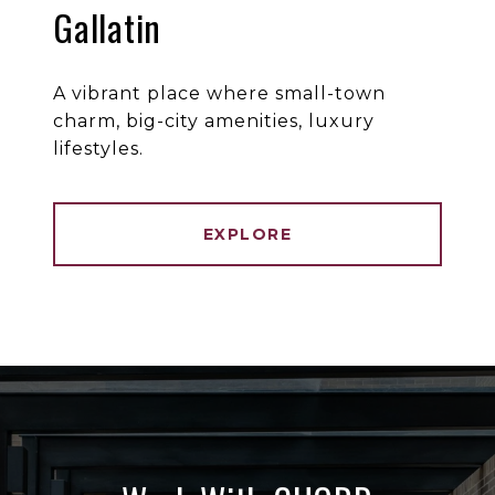
Gallatin
A vibrant place where small-town
charm, big-city amenities, luxury
lifestyles.
EXPLORE