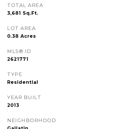
TOTAL AREA
3,681
Sq.Ft.
LOT AREA
0.38
Acres
MLS® ID
2621771
TYPE
Residential
YEAR BUILT
2013
NEIGHBORHOOD
Gallatin