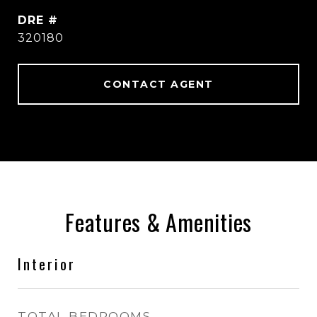
DRE #
320180
CONTACT AGENT
Features & Amenities
Interior
TOTAL BEDROOMS