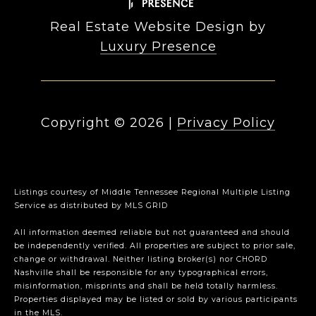
Real Estate Website Design by
Luxury Presence
Copyright ©
2026
|
Privacy Policy
Listings courtesy of
Middle Tennessee Regional Multiple Listing
Service
as distributed by MLS GRID
All information deemed reliable but not guaranteed and should
be independently verified. All properties are subject to prior sale,
change or withdrawal. Neither listing broker(s) nor CHORD
Nashville shall be responsible for any typographical errors,
misinformation, misprints and shall be held totally harmless.
Properties displayed may be listed or sold by various participants
in the MLS.