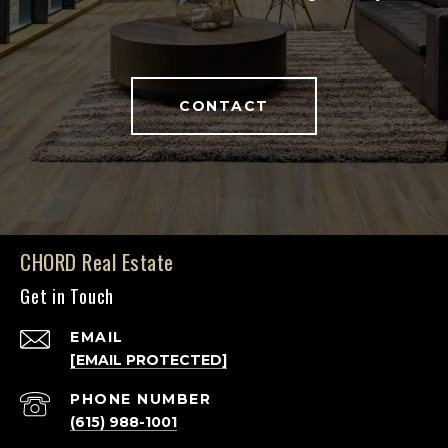
CONTACT
CHORD Real Estate
Get in Touch
EMAIL
[EMAIL PROTECTED]
PHONE NUMBER
(615) 988-1001