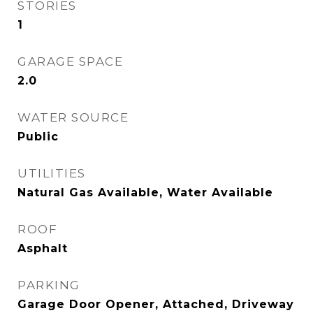
STORIES
1
GARAGE SPACE
2.0
WATER SOURCE
Public
UTILITIES
Natural Gas Available, Water Available
ROOF
Asphalt
PARKING
Garage Door Opener, Attached, Driveway