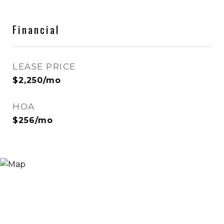
Financial
LEASE PRICE
$2,250/mo
HOA
$256/mo