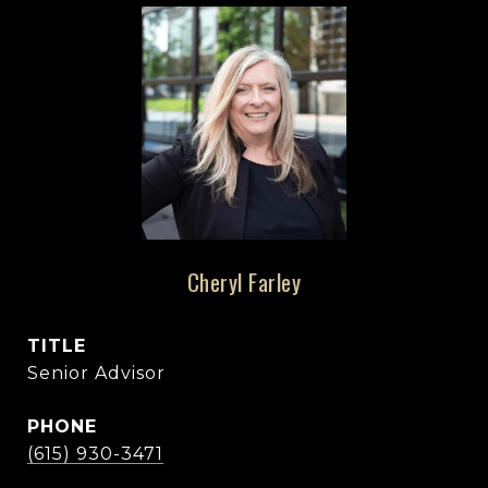
Cheryl Farley
TITLE
Senior Advisor
PHONE
(615) 930-3471