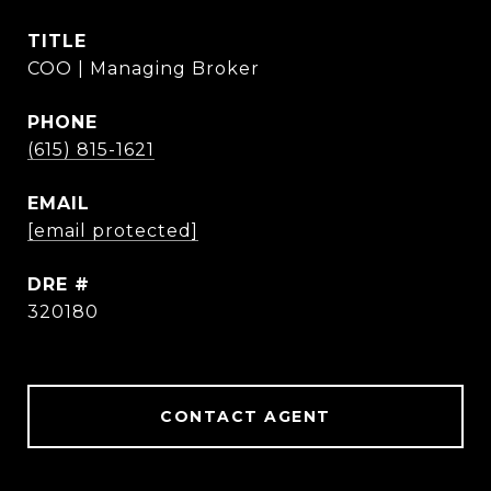
TITLE
COO | Managing Broker
PHONE
(615) 815-1621
EMAIL
[email protected]
DRE #
320180
CONTACT AGENT