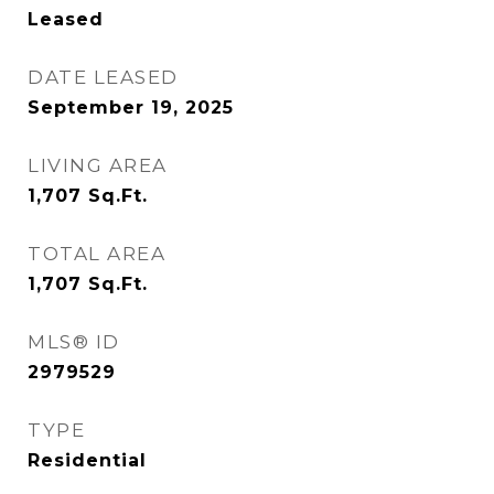
Leased
DATE LEASED
September 19, 2025
LIVING AREA
1,707
Sq.Ft.
TOTAL AREA
1,707
Sq.Ft.
MLS® ID
2979529
TYPE
Residential