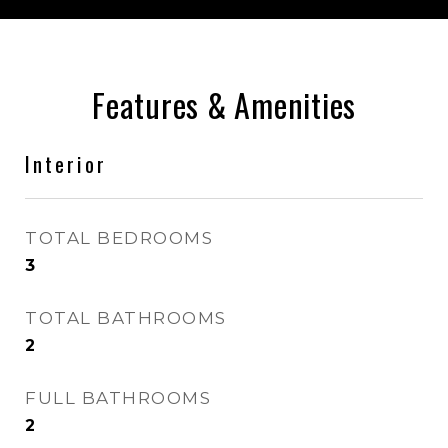
Features & Amenities
Interior
TOTAL BEDROOMS
3
TOTAL BATHROOMS
2
FULL BATHROOMS
2