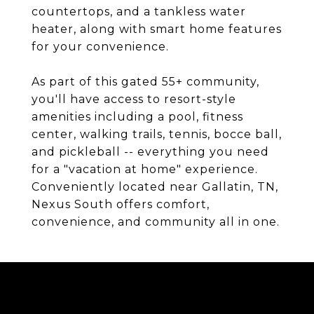
countertops, and a tankless water
heater, along with smart home features
for your convenience.
As part of this gated 55+ community,
you'll have access to resort-style
amenities including a pool, fitness
center, walking trails, tennis, bocce ball,
and pickleball -- everything you need
for a "vacation at home" experience.
Conveniently located near Gallatin, TN,
Nexus South offers comfort,
convenience, and community all in one.