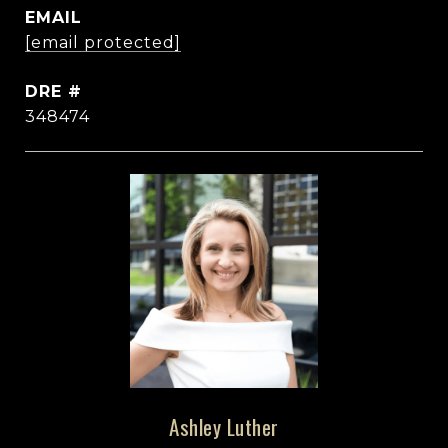
EMAIL
[email protected]
DRE #
348474
Ashley Luther