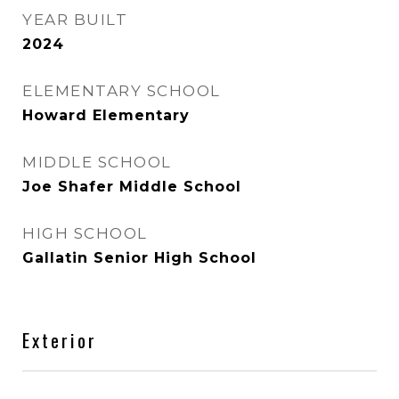
YEAR BUILT
2024
ELEMENTARY SCHOOL
Howard Elementary
MIDDLE SCHOOL
Joe Shafer Middle School
HIGH SCHOOL
Gallatin Senior High School
Exterior