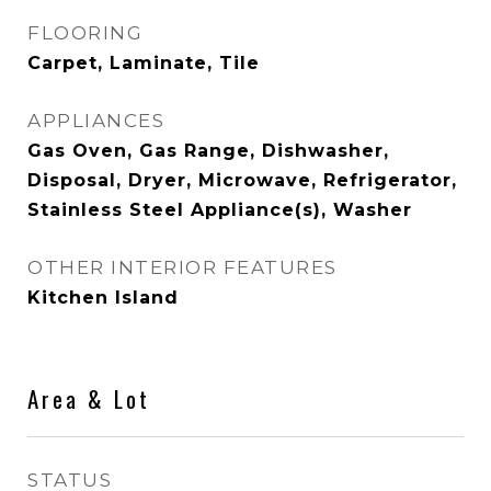
FLOORING
Carpet, Laminate, Tile
APPLIANCES
Gas Oven, Gas Range, Dishwasher,
Disposal, Dryer, Microwave, Refrigerator,
Stainless Steel Appliance(s), Washer
OTHER INTERIOR FEATURES
Kitchen Island
Area & Lot
STATUS