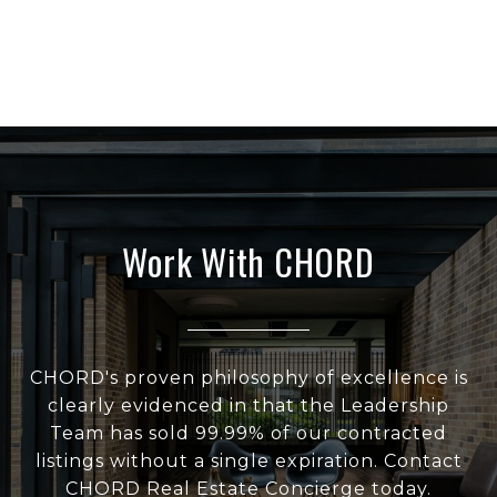
Work With CHORD
CHORD's proven philosophy of excellence is
clearly evidenced in that the Leadership
Team has sold 99.99% of our contracted
listings without a single expiration. Contact
CHORD Real Estate Concierge today.