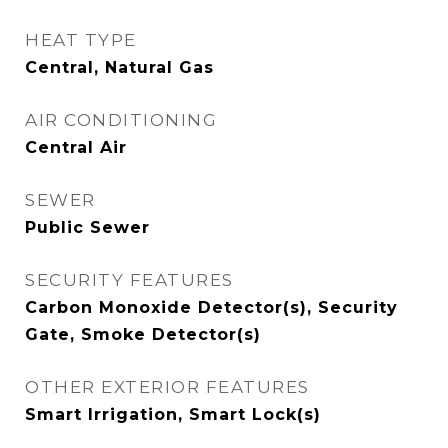
HEAT TYPE
Central, Natural Gas
AIR CONDITIONING
Central Air
SEWER
Public Sewer
SECURITY FEATURES
Carbon Monoxide Detector(s), Security
Gate, Smoke Detector(s)
OTHER EXTERIOR FEATURES
Smart Irrigation, Smart Lock(s)