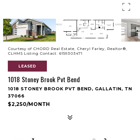
Courtesy of CHORD Real Estate, Cheryl Farley, Realtor®,
CLHMS Listing Contact: 6159303471
LEASED
1018 Stoney Brook Pvt Bend
1018 STONEY BROOK PVT BEND, GALLATIN, TN
37066
$2,250/MONTH