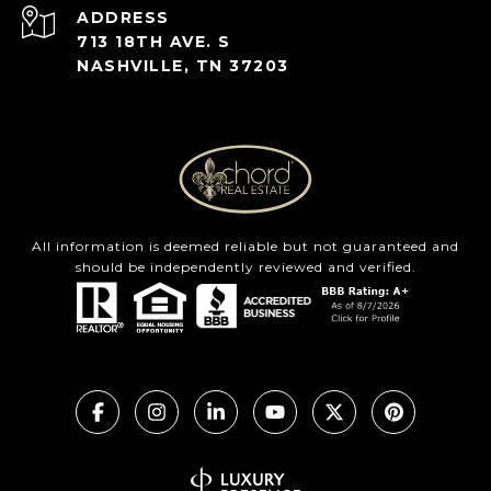
ADDRESS
713 18TH AVE. S
NASHVILLE, TN 37203
All information is deemed reliable but not guaranteed and
should be independently reviewed and verified.