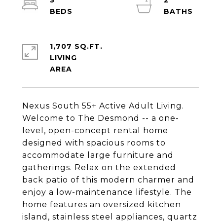
3
2
1,707 SQ.FT.
LIVING
Nexus South 55+ Active Adult Living.
Welcome to The Desmond -- a one-
level, open-concept rental home
designed with spacious rooms to
accommodate large furniture and
gatherings. Relax on the extended
back patio of this modern charmer and
enjoy a low-maintenance lifestyle. The
home features an oversized kitchen
island, stainless steel appliances, quartz