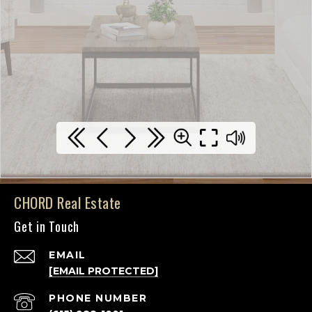
CHORD Real Estate
Get in Touch
EMAIL
[EMAIL PROTECTED]
PHONE NUMBER