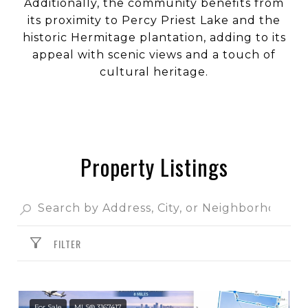
Additionally, the community benefits from
its proximity to Percy Priest Lake and the
historic Hermitage plantation, adding to its
appeal with scenic views and a touch of
cultural heritage.
Property Listings
FILTER
For Sale
MLS® 3167417