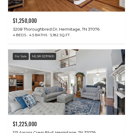
$1,250,000
3208 Thoroughbred Dr, Hermitage, TN 37076
4 BEDS
4.5 BATHS
5,182 SQ.FT.
For Sale
MLS® 3297800
$1,225,000
125 Aarons Cress Blvd, Hermitage, TN 37076