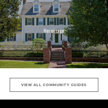
Hermitage
VIEW ALL COMMUNITY GUIDES