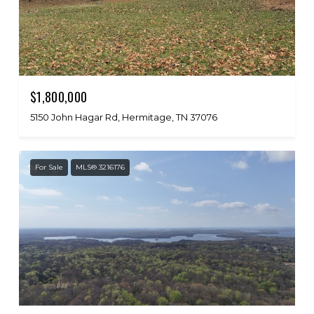
$1,800,000
5150 John Hagar Rd, Hermitage, TN 37076
For Sale
MLS® 3216176