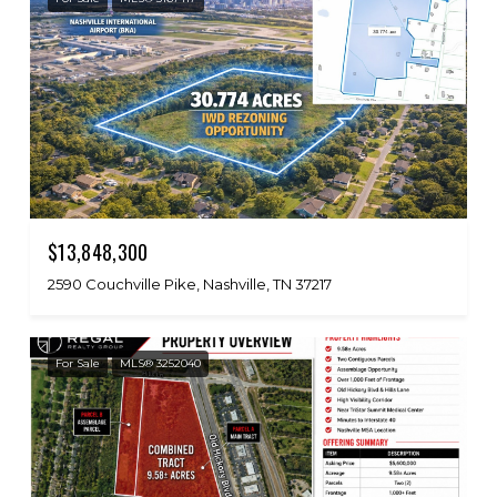
$13,848,300
2590 Couchville Pike, Nashville, TN 37217
For Sale
MLS® 3252040