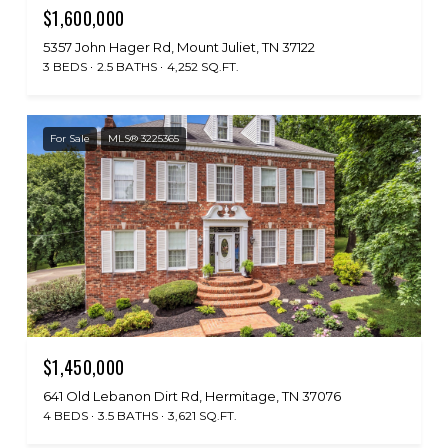
$1,600,000
5357 John Hager Rd, Mount Juliet, TN 37122
3 BEDS
2.5 BATHS
4,252 SQ.FT.
For Sale
MLS® 3225365
$1,450,000
641 Old Lebanon Dirt Rd, Hermitage, TN 37076
4 BEDS
3.5 BATHS
3,621 SQ.FT.