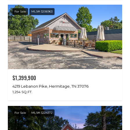
For Sale
MLS® 3206963
$1,399,900
4219 Lebanon Pike, Hermitage, TN 37076
1,254 SQ.FT.
For Sale
MLS® 3224372