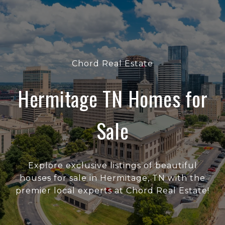
Chord Real Estate
Hermitage TN Homes for
Sale
Explore exclusive listings of beautiful
houses for sale in Hermitage, TN with the
premier local experts at Chord Real Estate!