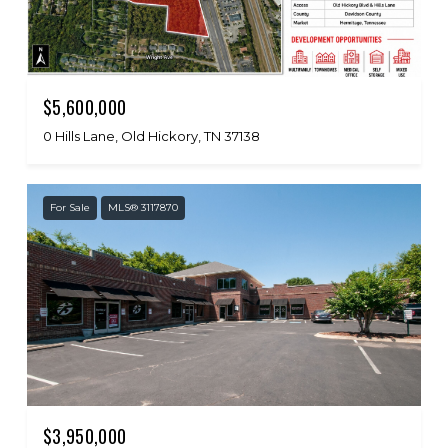
$5,600,000
0 Hills Lane, Old Hickory, TN 37138
For Sale
MLS® 3117870
$3,950,000