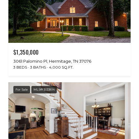
$1,350,000
3061 Palomino Pl, Hermitage, TN 37076
3 BEDS
3 BATHS
4,000 SQ.FT.
For Sale
MLS® 3133814