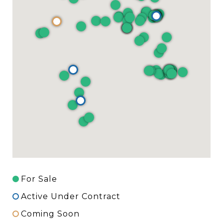
For Sale
Active Under Contract
Coming Soon