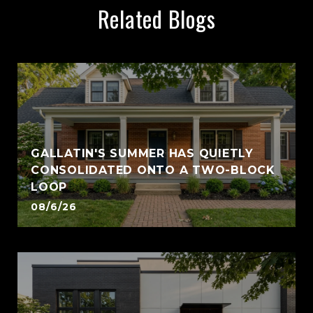
Related Blogs
GALLATIN'S SUMMER HAS QUIETLY
CONSOLIDATED ONTO A TWO-BLOCK
LOOP
08/6/26