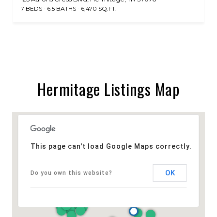
7 BEDS
6.5 BATHS
6,470 SQ.FT.
Hermitage Listings Map
This page can't load Google Maps correctly.
OK
Do you own this website?