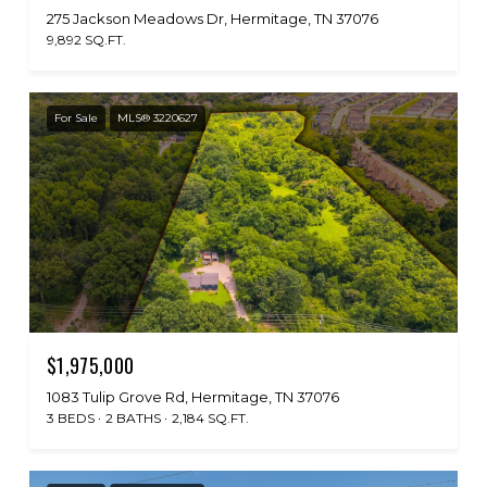
275 Jackson Meadows Dr, Hermitage, TN 37076
9,892 SQ.FT.
For Sale
MLS® 3220627
$1,975,000
1083 Tulip Grove Rd, Hermitage, TN 37076
3 BEDS
2 BATHS
2,184 SQ.FT.