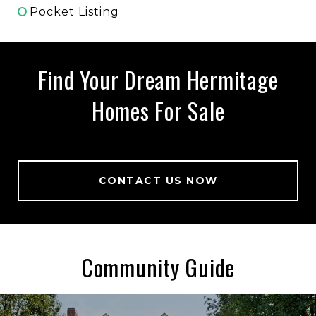
Pocket Listing
Find Your Dream Hermitage
Homes For Sale
CONTACT US NOW
Community Guide