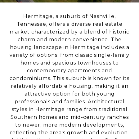
Hermitage, a suburb of Nashville,
Tennessee, offers a diverse real estate
market characterized by a blend of historic
charm and modern convenience. The
housing landscape in Hermitage includes a
variety of options, from classic single-family
homes and spacious townhouses to
contemporary apartments and
condominiums. This suburb is known for its
relatively affordable housing, making it an
attractive option for both young
professionals and families. Architectural
styles in Hermitage range from traditional
Southern homes and mid-century ranches
to newer, more modern developments,
reflecting the area's growth and evolution.