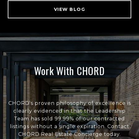
VIEW BLOG
Work With CHORD
CHORD's proven philosophy of excellence is
clearly evidenced in that the Leadership
Team has sold 99.99% of our contracted
listings without a single expiration. Contact
CHORD Real Estate Concierge today.