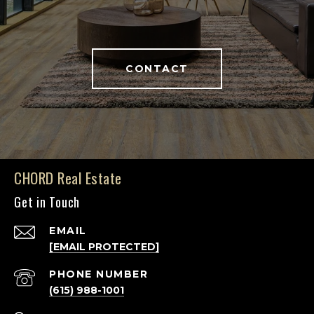
CONTACT
CHORD Real Estate
Get in Touch
EMAIL
[EMAIL PROTECTED]
PHONE NUMBER
(615) 988-1001