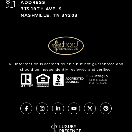
ADDRESS
713 18TH AVE. S
NASHVILLE, TN 37203
All information is deemed reliable but not guaranteed and
should be independently reviewed and verified.