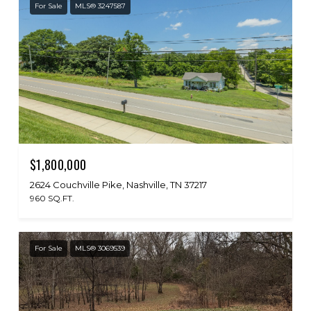
For Sale
MLS® 3247587
$1,800,000
2624 Couchville Pike, Nashville, TN 37217
960 SQ.FT.
For Sale
MLS® 3069539