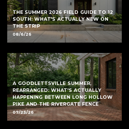
THE SUMMER 2026 FIELD GUIDE TO 12
SOUTH: WHAT'S ACTUALLY NEW ON
THE STRIP
08/6/26
A GOODLETTSVILLE SUMMER,
REARRANGED: WHAT'S ACTUALLY
HAPPENING BETWEEN LONG HOLLOW
PIKE AND THE RIVERGATE FENCE
07/23/26