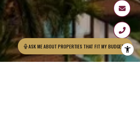
ASK ME ABOUT PROPERTIES THAT FIT MY BUDGET?
Margaritaville is one of the most well-known
hotel brands in the U.S., with residential
developments, hotels, and restaurants both
nationally and internationally.
Grupo Los Pueblos, the developers behind
Ocean Reef Islands, is bringing
a Margaritaville-branded residential
development to Playa Caracol, the