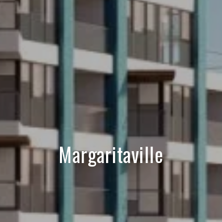
Margaritaville