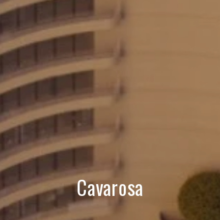
Cavarosa