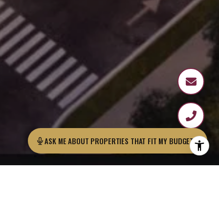
ASK ME ABOUT PROPERTIES THAT FIT MY BUDGET?
Cavarosa is a low-rise, modern, and
beautifully designed building located near
the Panama Canal, one of the most