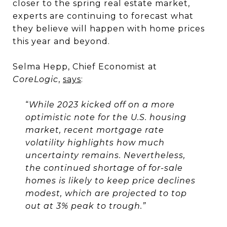
closer to the spring real estate market,
experts are continuing to forecast what
they believe will happen with home prices
this year and beyond.
Selma Hepp, Chief Economist at
CoreLogic
,
says
:
“
While 2023 kicked off on a more
optimistic note for the U.S. housing
market, recent mortgage rate
volatility highlights how much
uncertainty remains. Nevertheless,
the continued shortage of for-sale
homes is likely to keep price declines
modest, which are projected to top
out at 3% peak to trough.”