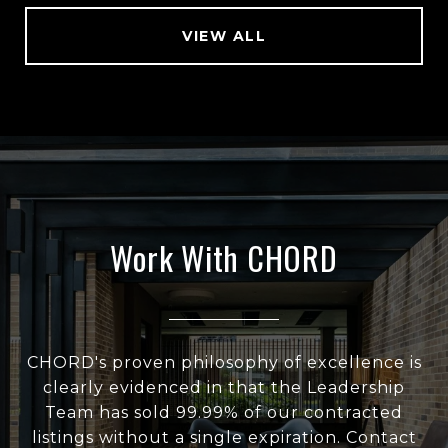
VIEW ALL
Work With CHORD
CHORD's proven philosophy of excellence is
clearly evidenced in that the Leadership
Team has sold 99.99% of our contracted
listings without a single expiration. Contact