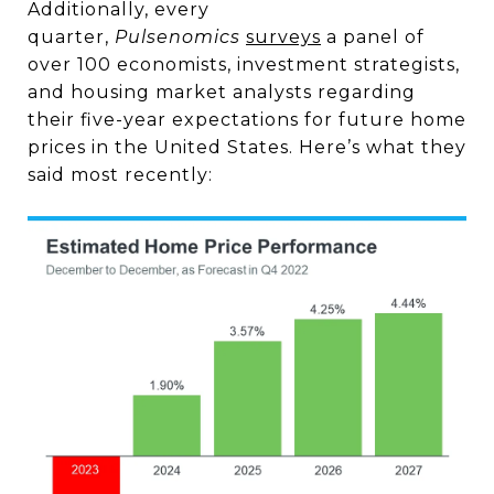
Additionally, every
quarter,
Pulsenomics
surveys
a panel of
over 100 economists, investment strategists,
and housing market analysts regarding
their five-year expectations for future home
prices in the United States. Here’s what they
said most recently: