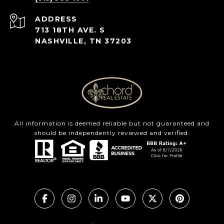
ADDRESS
713 18TH AVE. S
NASHVILLE, TN 37203
All information is deemed reliable but not guaranteed and
should be independently reviewed and verified.