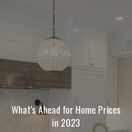
What’s Ahead for Home Prices
in 2023