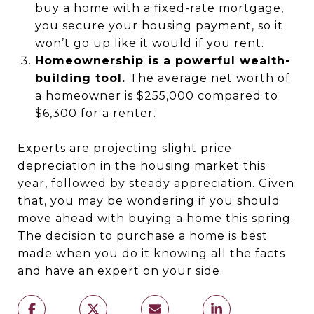
buy a home with a fixed-rate mortgage,
you secure your housing payment, so it
won’t go up like it would if you rent.
Homeownership is a powerful wealth-
building tool.
The average net worth of
a homeowner is $255,000 compared to
$6,300 for a
renter
.
Experts are projecting slight price
depreciation in the housing market this
year, followed by steady appreciation. Given
that, you may be wondering if you should
move ahead with buying a home this spring.
The decision to purchase a home is best
made when you do it knowing all the facts
and have an expert on your side.