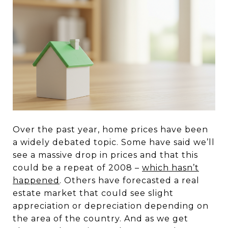
Over the past year, home prices have been
a widely debated topic. Some have said we’ll
see a massive drop in prices and that this
could be a repeat of 2008 –
which hasn’t
happened
. Others have forecasted a real
estate market that could see slight
appreciation or depreciation depending on
the area of the country. And as we get