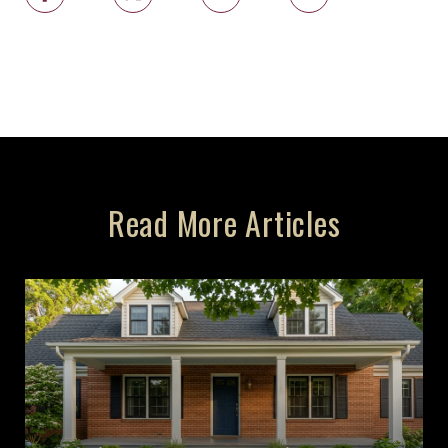
Read More Articles