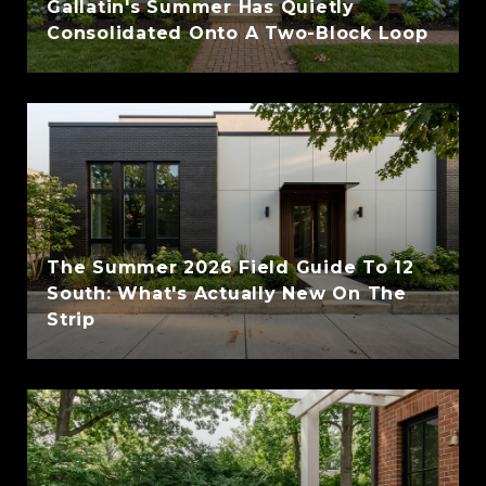
Gallatin's Summer Has Quietly
Consolidated Onto A Two-Block Loop
The Summer 2026 Field Guide To 12
South: What's Actually New On The
Strip