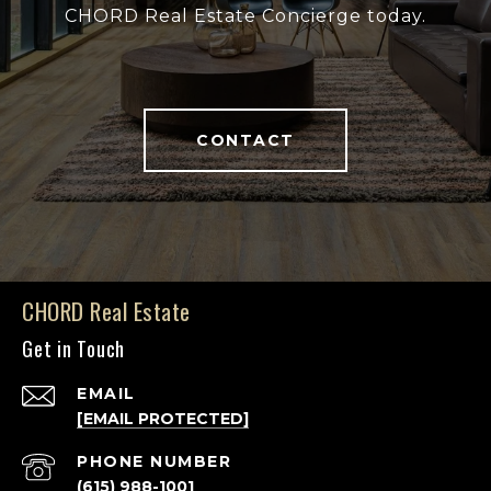
CHORD Real Estate Concierge today.
CONTACT
CHORD Real Estate
Get in Touch
EMAIL
[EMAIL PROTECTED]
PHONE NUMBER
(615) 988-1001