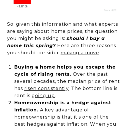
So, given this information and what experts
are saying about home prices, the question
you might be asking is:
should I buy a
home this spring?
Here are three reasons
you should consider
making a move
:
Buying a home helps you escape the
cycle of rising rents.
Over the past
several decades, the median price of rent
has
risen consistently
. The bottom line is,
rent is
going up
.
Homeownership is a hedge against
inflation.
A key advantage of
homeownership is that it’s one of the
best hedges against inflation. When you