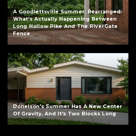
A Goodlettsville Summer, Rearranged:
What's Actually Happening Between
Long Hollow Pike And The RiverGate
Fence
Donelson's Summer Has A New Center
Of Gravity, And It's Two Blocks Long