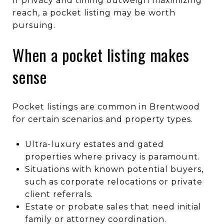
If privacy and timing outweigh maximizing
reach, a pocket listing may be worth
pursuing.
When a pocket listing makes
sense
Pocket listings are common in Brentwood
for certain scenarios and property types.
Ultra-luxury estates and gated
properties where privacy is paramount.
Situations with known potential buyers,
such as corporate relocations or private
client referrals.
Estate or probate sales that need initial
family or attorney coordination.