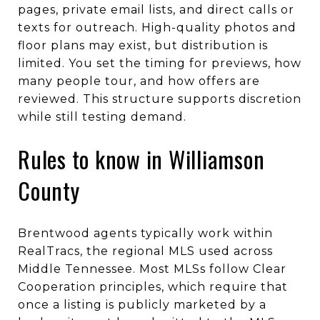
pages, private email lists, and direct calls or
texts for outreach. High-quality photos and
floor plans may exist, but distribution is
limited. You set the timing for previews, how
many people tour, and how offers are
reviewed. This structure supports discretion
while still testing demand.
Rules to know in Williamson
County
Brentwood agents typically work within
RealTracs, the regional MLS used across
Middle Tennessee. Most MLSs follow Clear
Cooperation principles, which require that
once a listing is publicly marketed by a