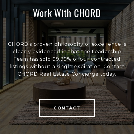
Work With CHORD
CHORD's proven philosophy of excellence is
clearly evidenced in that the Leadership
Team has sold 99.99% of our contracted
listings without a single expiration. Contact
CHORD Real Estate Concierge today.
CONTACT