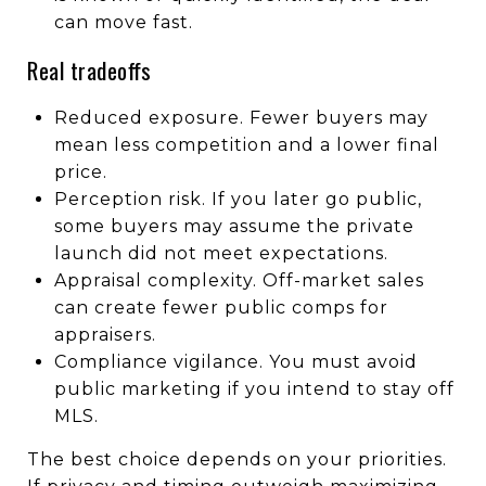
can move fast.
Real tradeoffs
Reduced exposure. Fewer buyers may
mean less competition and a lower final
price.
Perception risk. If you later go public,
some buyers may assume the private
launch did not meet expectations.
Appraisal complexity. Off-market sales
can create fewer public comps for
appraisers.
Compliance vigilance. You must avoid
public marketing if you intend to stay off
MLS.
The best choice depends on your priorities.