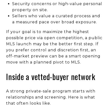
Security concerns or high-value personal
property on site.
Sellers who value a curated process and
a measured pace over broad exposure.
If your goal is to maximize the highest
possible price via open competition, a public
MLS launch may be the better first step. If
you prefer control and discretion first, an
off-market preview can be a smart opening
move with a planned pivot to MLS.
Inside a vetted-buyer network
A strong private-sale program starts with
relationships and screening. Here is what
that often looks like.