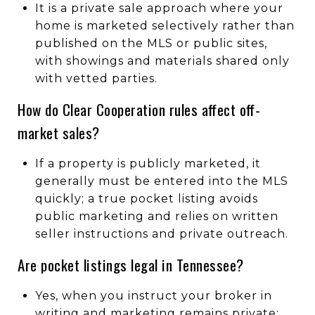
It is a private sale approach where your
home is marketed selectively rather than
published on the MLS or public sites,
with showings and materials shared only
with vetted parties.
How do Clear Cooperation rules affect off-
market sales?
If a property is publicly marketed, it
generally must be entered into the MLS
quickly; a true pocket listing avoids
public marketing and relies on written
seller instructions and private outreach.
Are pocket listings legal in Tennessee?
Yes, when you instruct your broker in
writing and marketing remains private;