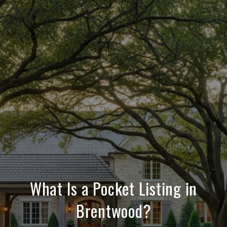
What Is a Pocket Listing in
Brentwood?