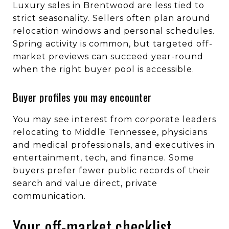
Luxury sales in Brentwood are less tied to
strict seasonality. Sellers often plan around
relocation windows and personal schedules.
Spring activity is common, but targeted off-
market previews can succeed year-round
when the right buyer pool is accessible.
Buyer profiles you may encounter
You may see interest from corporate leaders
relocating to Middle Tennessee, physicians
and medical professionals, and executives in
entertainment, tech, and finance. Some
buyers prefer fewer public records of their
search and value direct, private
communication.
Your off-market checklist