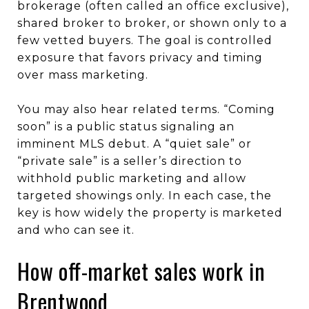
brokerage (often called an office exclusive),
shared broker to broker, or shown only to a
few vetted buyers. The goal is controlled
exposure that favors privacy and timing
over mass marketing.
You may also hear related terms. “Coming
soon” is a public status signaling an
imminent MLS debut. A “quiet sale” or
“private sale” is a seller’s direction to
withhold public marketing and allow
targeted showings only. In each case, the
key is how widely the property is marketed
and who can see it.
How off-market sales work in
Brentwood