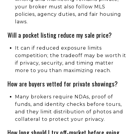
your broker must also follow MLS
policies, agency duties, and fair housing
laws.
Will a pocket listing reduce my sale price?
It can if reduced exposure limits
competition; the tradeoff may be worth it
if privacy, security, and timing matter
more to you than maximizing reach.
How are buyers vetted for private showings?
Many brokers require NDAs, proof of
funds, and identity checks before tours,
and they limit distribution of photos and
collateral to protect your privacy.
How long should I try off-market before going