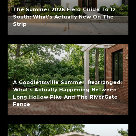
The Summer 2026 Field Guide To 12
South: What's Actually New On The
Strip
A Goodlettsville Summer, Rearranged:
What's Actually Happening Between
Long Hollow Pike And The RiverGate
Fence