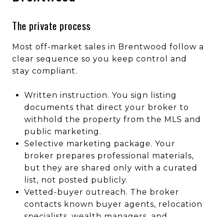
The private process
Most off-market sales in Brentwood follow a
clear sequence so you keep control and
stay compliant.
Written instruction. You sign listing
documents that direct your broker to
withhold the property from the MLS and
public marketing.
Selective marketing package. Your
broker prepares professional materials,
but they are shared only with a curated
list, not posted publicly.
Vetted-buyer outreach. The broker
contacts known buyer agents, relocation
specialists, wealth managers, and