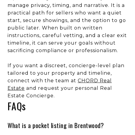
manage privacy, timing, and narrative. It is a
practical path for sellers who want a quiet
start, secure showings, and the option to go
public later. When built on written
instructions, careful vetting, and a clear exit
timeline, it can serve your goals without
sacrificing compliance or professionalism.
If you want a discreet, concierge-level plan
tailored to your property and timeline,
connect with the team at
CHORD Real
Estate
and request your personal Real
Estate Concierge.
FAQs
What is a pocket listing in Brentwood?