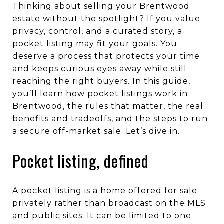
Thinking about selling your Brentwood
estate without the spotlight? If you value
privacy, control, and a curated story, a
pocket listing may fit your goals. You
deserve a process that protects your time
and keeps curious eyes away while still
reaching the right buyers. In this guide,
you’ll learn how pocket listings work in
Brentwood, the rules that matter, the real
benefits and tradeoffs, and the steps to run
a secure off-market sale. Let’s dive in.
Pocket listing, defined
A pocket listing is a home offered for sale
privately rather than broadcast on the MLS
and public sites. It can be limited to one