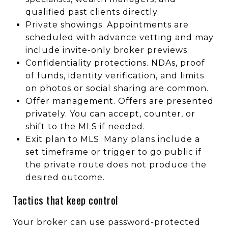
qualified past clients directly.
Private showings. Appointments are
scheduled with advance vetting and may
include invite-only broker previews.
Confidentiality protections. NDAs, proof
of funds, identity verification, and limits
on photos or social sharing are common.
Offer management. Offers are presented
privately. You can accept, counter, or
shift to the MLS if needed.
Exit plan to MLS. Many plans include a
set timeframe or trigger to go public if
the private route does not produce the
desired outcome.
Tactics that keep control
Your broker can use password-protected