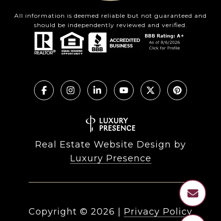
All information is deemed reliable but not guaranteed and
should be independently reviewed and verified.
Real Estate Website Design by
Luxury Presence
Copyright ©
2026
|
Privacy Policy