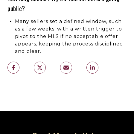
public?
Many sellers set a defined window, such
as a few weeks, with a written trigger to
pivot to the MLS if no acceptable offer
appears, keeping the process disciplined
and clear.