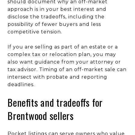
should document why an off-market
approach is in your best interest and
disclose the tradeoffs, including the
possibility of fewer buyers and less
competitive tension.
If you are selling as part of an estate or a
complex tax or relocation plan, you may
also want guidance from your attorney or
tax advisor. Timing of an off-market sale can
intersect with probate and reporting
deadlines.
Benefits and tradeoffs for
Brentwood sellers
Pocket listings can serve owners who value