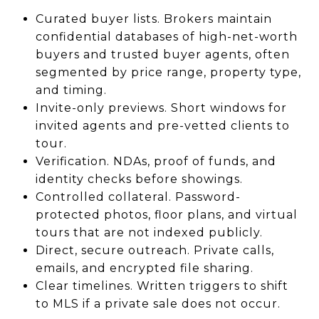
Curated buyer lists. Brokers maintain
confidential databases of high-net-worth
buyers and trusted buyer agents, often
segmented by price range, property type,
and timing.
Invite-only previews. Short windows for
invited agents and pre-vetted clients to
tour.
Verification. NDAs, proof of funds, and
identity checks before showings.
Controlled collateral. Password-
protected photos, floor plans, and virtual
tours that are not indexed publicly.
Direct, secure outreach. Private calls,
emails, and encrypted file sharing.
Clear timelines. Written triggers to shift
to MLS if a private sale does not occur.