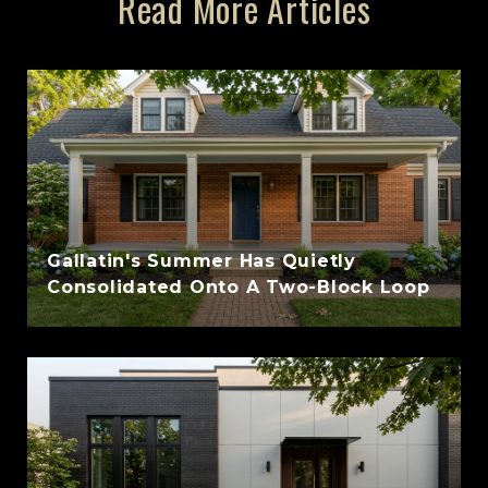
Read More Articles
Gallatin's Summer Has Quietly
Consolidated Onto A Two-Block Loop