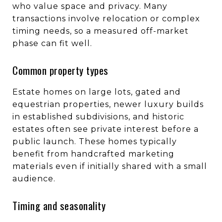
who value space and privacy. Many
transactions involve relocation or complex
timing needs, so a measured off-market
phase can fit well.
Common property types
Estate homes on large lots, gated and
equestrian properties, newer luxury builds
in established subdivisions, and historic
estates often see private interest before a
public launch. These homes typically
benefit from handcrafted marketing
materials even if initially shared with a small
audience.
Timing and seasonality