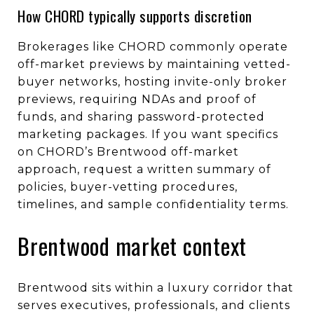
How CHORD typically supports discretion
Brokerages like CHORD commonly operate
off-market previews by maintaining vetted-
buyer networks, hosting invite-only broker
previews, requiring NDAs and proof of
funds, and sharing password-protected
marketing packages. If you want specifics
on CHORD’s Brentwood off-market
approach, request a written summary of
policies, buyer-vetting procedures,
timelines, and sample confidentiality terms.
Brentwood market context
Brentwood sits within a luxury corridor that
serves executives, professionals, and clients