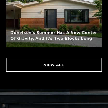
Donelson's Summer Has A New Center
Of Gravity, And It's Two Blocks Long
VIEW ALL