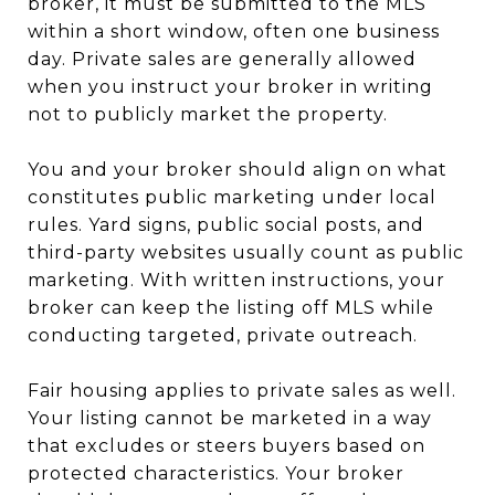
broker, it must be submitted to the MLS
within a short window, often one business
day. Private sales are generally allowed
when you instruct your broker in writing
not to publicly market the property.
You and your broker should align on what
constitutes public marketing under local
rules. Yard signs, public social posts, and
third-party websites usually count as public
marketing. With written instructions, your
broker can keep the listing off MLS while
conducting targeted, private outreach.
Fair housing applies to private sales as well.
Your listing cannot be marketed in a way
that excludes or steers buyers based on
protected characteristics. Your broker