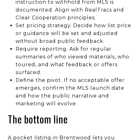
instruction to withhold from MLS is
documented. Align with RealTracs and
Clear Cooperation principles.
Set pricing strategy. Decide how list price
or guidance will be set and adjusted
without broad public feedback.
Require reporting. Ask for regular
summaries of who viewed materials, who
toured, and what feedback or offers
surfaced.
Define the pivot. If no acceptable offer
emerges, confirm the MLS launch date
and how the public narrative and
marketing will evolve.
The bottom line
A pocket listing in Brentwood lets you