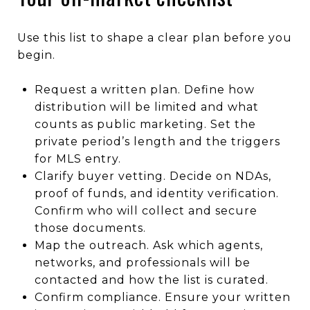
Use this list to shape a clear plan before you
begin.
Request a written plan. Define how
distribution will be limited and what
counts as public marketing. Set the
private period’s length and the triggers
for MLS entry.
Clarify buyer vetting. Decide on NDAs,
proof of funds, and identity verification.
Confirm who will collect and secure
those documents.
Map the outreach. Ask which agents,
networks, and professionals will be
contacted and how the list is curated.
Confirm compliance. Ensure your written