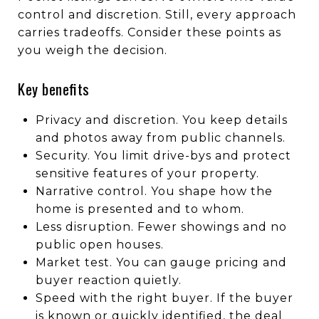
control and discretion. Still, every approach
carries tradeoffs. Consider these points as
you weigh the decision.
Key benefits
Privacy and discretion. You keep details
and photos away from public channels.
Security. You limit drive-bys and protect
sensitive features of your property.
Narrative control. You shape how the
home is presented and to whom.
Less disruption. Fewer showings and no
public open houses.
Market test. You can gauge pricing and
buyer reaction quietly.
Speed with the right buyer. If the buyer
is known or quickly identified, the deal