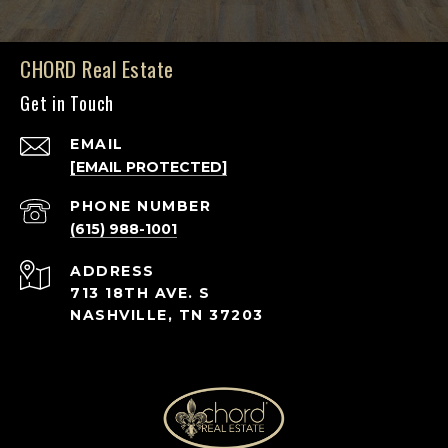
CHORD Real Estate
Get in Touch
EMAIL
[EMAIL PROTECTED]
PHONE NUMBER
(615) 988-1001
ADDRESS
713 18TH AVE. S
NASHVILLE, TN 37203