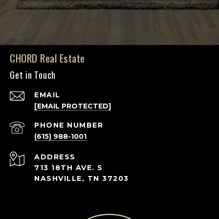
CHORD Real Estate
Get in Touch
EMAIL
[EMAIL PROTECTED]
PHONE NUMBER
(615) 988-1001
ADDRESS
713 18TH AVE. S
NASHVILLE, TN 37203