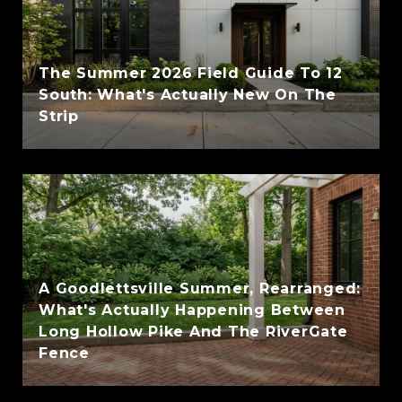
The Summer 2026 Field Guide To 12
South: What's Actually New On The
Strip
A Goodlettsville Summer, Rearranged:
What's Actually Happening Between
Long Hollow Pike And The RiverGate
Fence