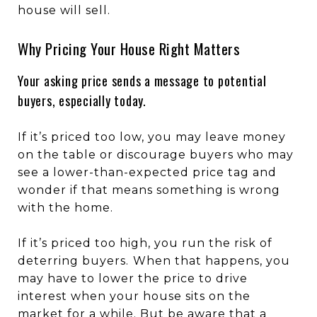
house will sell.
Why Pricing Your House Right Matters
Your asking price sends a message to potential
buyers, especially today.
If it’s priced too low, you may leave money
on the table or discourage buyers who may
see a lower-than-expected price tag and
wonder if that means something is wrong
with the home.
If it’s priced too high, you run the risk of
deterring buyers.
When that happens, you
may have to lower the price to drive
interest when your house sits on the
market for a while. But be aware that a