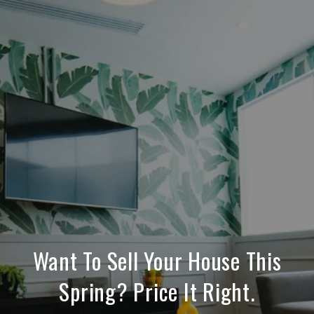
Want To Sell Your House This
Spring? Price It Right.