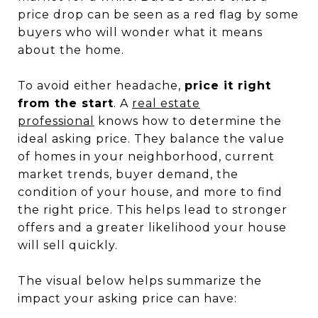
price drop can be seen as a red flag by some
buyers who will wonder what it means
about the home.
To avoid either headache,
price it right
from the start
. A
real estate
professional
knows how to determine the
ideal asking price. They balance the value
of homes in your neighborhood, current
market trends, buyer demand, the
condition of your house, and more to find
the right price. This helps lead to stronger
offers and a greater likelihood your house
will sell quickly.
The visual below helps summarize the
impact your asking price can have: