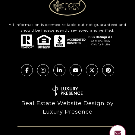
All information is deemed reliable but not guaranteed and
should be independently reviewed and verified.
Real Estate Website Design by
Luxury Presence