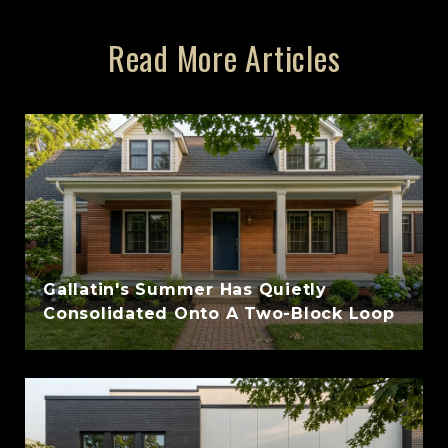
Read More Articles
Gallatin's Summer Has Quietly
Consolidated Onto A Two-Block Loop