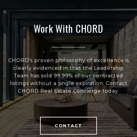
Work With CHORD
CHORD's proven philosophy of excellence is
clearly evidenced in that the Leadership
Team has sold 99.99% of our contracted
listings without a single expiration. Contact
CHORD Real Estate Concierge today.
CONTACT