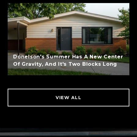
Donelson's Summer Has A New Center
Of Gravity, And It's Two Blocks Long
VIEW ALL