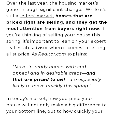
Over the last year, the housing market’s
gone through significant changes. While it’s
still a
sellers’ market
,
homes that are
priced right are selling, and they get the
most attention from buyers right now
. If
you’re thinking of selling your house this
spring, it’s important to lean on your expert
real estate advisor when it comes to setting
a list price. As
Realtor.com
explains
:
“Move-in-ready homes with curb
appeal and in desirable areas—
and
that are priced to sell
—are especially
likely to move quickly this spring.”
In today’s market, how you price your
house will not only make a big difference to
your bottom line, but to how quickly your