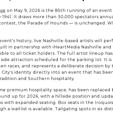
ase
on May 9, 2026 is the 85th running of an event
 1941. It draws more than 30,000 spectators annu
le contest, the Parade of Hounds — is unchanged. Wh
 event's history, live Nashville-based artists will 
uilt in partnership with iHeartMedia Nashville and 9
ible to all ticket holders. The full artist lineup h
side attraction scheduled for the parking lot. It is
n races, and represents a deliberate decision by 
City's identity directly into an event that has bee
adition and Southern hospitality.
ime premium hospitality space, has been replaced
und up for 2026, with a hillside position and upd
 with expanded seating. Box seats in the Iroquois
h a waitlist is available. Tailgating spots in six di