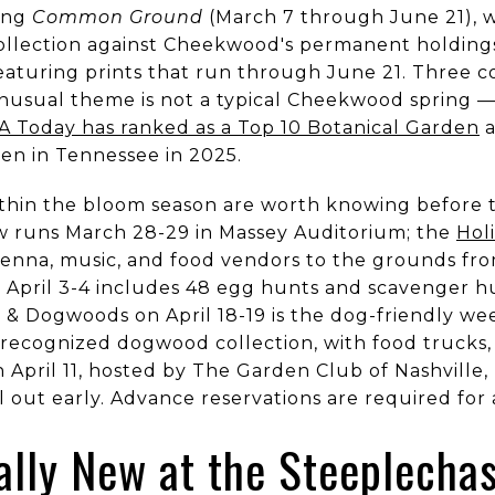
ing
Common Ground
(March 7 through June 21), w
collection against Cheekwood's permanent holding
 featuring prints that run through June 21. Three 
 unusual theme is not a typical Cheekwood spring 
A Today has ranked as a Top 10 Botanical Garden
a
en in Tennessee in 2025.
thin the bloom season are worth knowing before th
w runs March 28-29 in Massey Auditorium; the
Holi
enna, music, and food vendors to the grounds from
 April 3-4 includes 48 egg hunts and scavenger hu
& Dogwoods on April 18-19 is the dog-friendly w
recognized dogwood collection, with food trucks, 
n April 11, hosted by The Garden Club of Nashville
 out early. Advance reservations are required for a
ally New at the Steeplecha