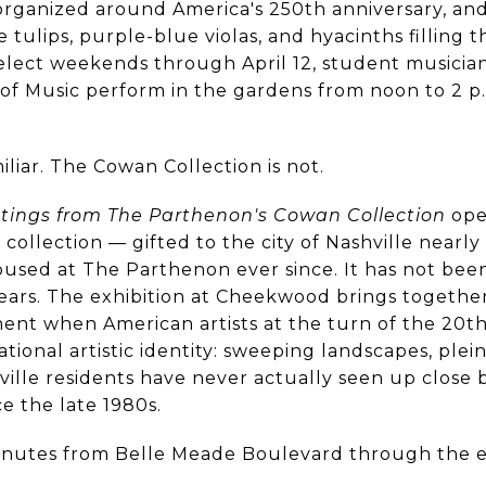
s organized around America's 250th anniversary, and
tulips, purple-blue violas, and hyacinths filling 
select weekends through April 12, student musicia
l of Music perform in the gardens from noon to 2 p
iliar. The Cowan Collection is not.
ntings from The Parthenon's Cowan Collection
ope
ollection — gifted to the city of Nashville nearl
sed at The Parthenon ever since. It has not been
years. The exhibition at Cheekwood brings togethe
ent when American artists at the turn of the 20t
ational artistic identity: sweeping landscapes, plein
hville residents have never actually seen up close
ce the late 1980s.
 minutes from Belle Meade Boulevard through the 