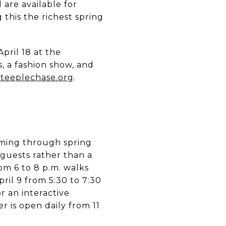
are available for
this the richest spring
ril 18 at the
 a fashion show, and
Steeplechase.org
.
ming through spring
n guests rather than a
om 6 to 8 p.m. walks
ril 9 from 5:30 to 7:30
r an interactive
r is open daily from 11