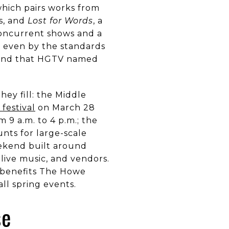
hich pairs works from
s, and
Lost for Words
, a
concurrent shows and a
— even by the standards
nd that HGTV named
ey fill: the Middle
 festival
on March 28
 9 a.m. to 4 p.m.; the
nts for large-scale
eekend built around
live music, and vendors.
, benefits The Howe
ll spring events.
se