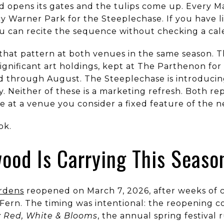
opens its gates and the tulips come up. Every Ma
 Warner Park for the Steeplechase. If you have li
u can recite the sequence without checking a cal
 that pattern at both venues in the same season. 
significant art holdings, kept at The Parthenon fo
 through August. The Steeplechase is introducing 
ory. Neither of these is a marketing refresh. Both 
 at a venue you consider a fixed feature of the 
ok.
od Is Carrying This Seaso
rdens
reopened on March 7, 2026, after weeks of c
Fern. The timing was intentional: the reopening c
 Red, White & Blooms
, the annual spring festival