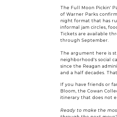
The Full Moon Pickin' P
of Warner Parks confirm
night format that has ru
informal jam circles, fo
Tickets are available t
through September.
The argument here is str
neighborhood's social c
since the Reagan adminis
and a half decades. That
If you have friends or 
Bloom, the Cowan Collec
itinerary that does not e
Ready to make the most 
through the next move