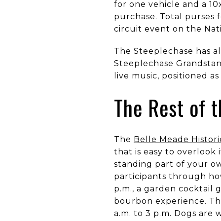
for one vehicle and a 1
purchase. Total purses f
circuit event on the Nat
The Steeplechase has al
Steeplechase Grandstand
live music, positioned a
The Rest of t
The
Belle Meade Histori
that is easy to overlook 
standing part of your ow
participants through how
p.m., a garden cocktail 
bourbon experience. The 
a.m. to 3 p.m. Dogs are