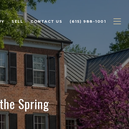
UY
SELL
CONTACT US
(615) 988-1001
 the Spring