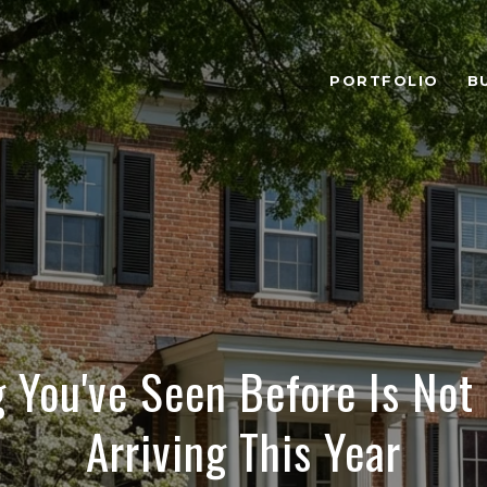
PORTFOLIO
B
 You've Seen Before Is Not
Arriving This Year