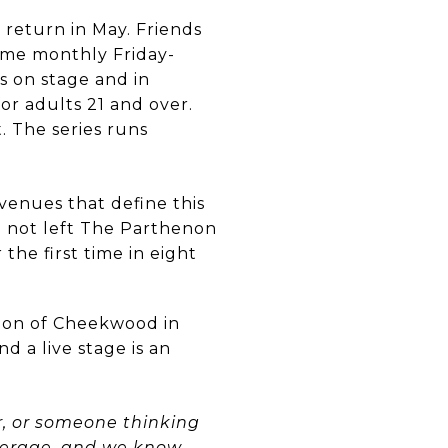
 return in May. Friends
ame monthly Friday-
s on stage and in
for adults 21 and over.
. The series runs
venues that define this
e not left The Parthenon
the first time in eight
tion of Cheekwood in
 a live stage is an
r, or someone thinking
okerage, and we know