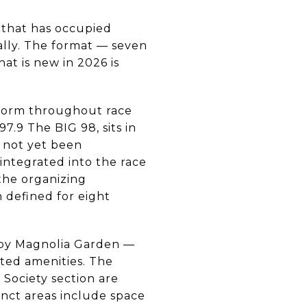
 that has occupied
ally. The format — seven
at is new in 2026 is
perform throughout race
7.9 The BIG 98, sits in
as not yet been
 integrated into the race
the organizing
n defined for eight
 by Magnolia Garden —
ated amenities. The
 Society section are
stinct areas include space