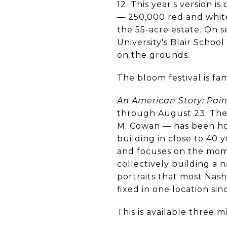
12. This year's version i
— 250,000 red and white 
the 55-acre estate. On 
University's Blair Schoo
on the grounds.
The bloom festival is fam
An American Story: Pai
through August 23. The c
M. Cowan — has been hou
building in close to 40 
and focuses on the mom
collectively building a n
portraits that most Nas
fixed in one location sin
This is available three