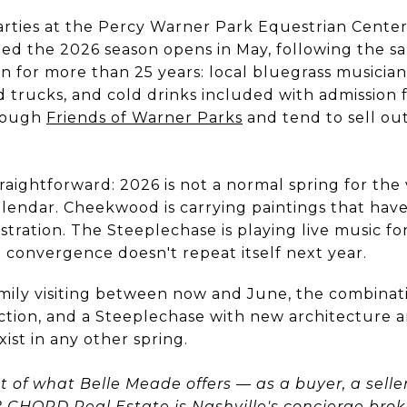
arties at the Percy Warner Park Equestrian Center
ed the 2026 season opens in May, following the s
n for more than 25 years: local bluegrass musician
od trucks, and cold drinks included with admission 
hrough
Friends of Warner Parks
and tend to sell out
aightforward: 2026 is not a normal spring for the 
alendar. Cheekwood is carrying paintings that hav
tration. The Steeplechase is playing live music for 
 convergence doesn't repeat itself next year.
family visiting between now and June, the combina
tion, and a Steeplechase with new architecture and
xist in any other spring.
of what Belle Meade offers — as a buyer, a selle
?
CHORD Real Estate
is Nashville's concierge br