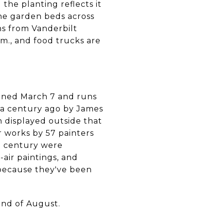
 the planting reflects it
the garden beds across
ns from Vanderbilt
.m., and food trucks are
ned March 7 and runs
y a century ago by James
 displayed outside that
r works by 57 painters
h century were
-air paintings, and
 because they've been
end of August.