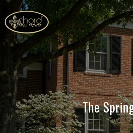
The Spring