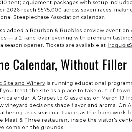
0x10 tent; equipment packages with setup included 
or 2026 reach $575,000 across seven races, making 
ional Steeplechase Association calendar.
so added a Bourbon & Bubbles preview event on Ap
s — a 21-and-over evening with premium tastings,
s a season opener. Tickets are available at
Iroquois
he Calendar, Without Filler
c Site and Winery
is running educational program
if you treat the site as a place to take out-of-tow
n calendar. A Grapes to Glass class on March 19 fr
 vineyard decisions shape flavor and aroma. On Ap
gathering uses seasonal flavors as the framework fo
Meat & Three restaurant inside the visitor's cente
 welcome on the grounds.