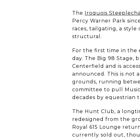
The
Iroquois Steeplech
Percy Warner Park since
races, tailgating, a sty
structural.
For the first time in the
day. The Big 98 Stage, b
Centerfield and is access
announced. This is not a 
grounds, running betwee
committee to pull Music 
decades by equestrian tr
The Hunt Club, a longt
redesigned from the gro
Royal 615 Lounge returns
currently sold out, thoug