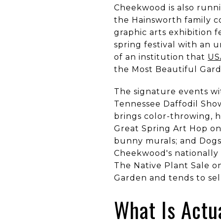
Cheekwood is also runn
the Hainsworth family 
graphic arts exhibition
spring festival with an
of an institution that
US
the Most Beautiful Gard
The signature events wi
Tennessee Daffodil Sho
brings color-throwing, h
Great Spring Art Hop on
bunny murals; and Dogs 
Cheekwood's nationally 
The Native Plant Sale o
Garden and tends to sell
What Is Actu