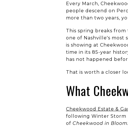
Every March, Cheekwood 
people descend on Percy
more than two years, yo
This spring breaks from
one of Nashville's most 
is showing at Cheekwood
time in its 85-year hist
has not happened before
That is worth a closer lo
What Cheekwo
Cheekwood Estate & Ga
following Winter Storm 
of
Cheekwood in Bloom: