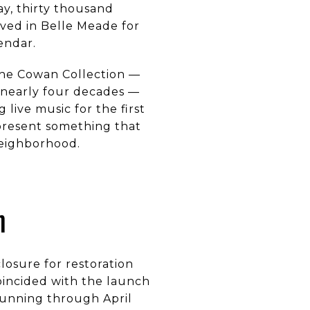
y, thirty thousand
ved in Belle Meade for
endar.
The Cowan Collection —
r nearly four decades —
live music for the first
represent something that
neighborhood.
n
losure for restoration
oincided with the launch
 running through April