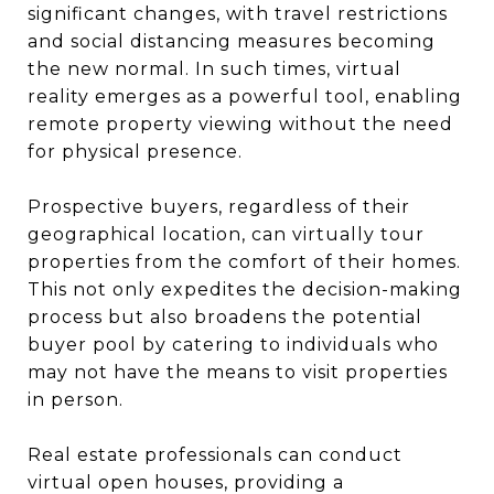
significant changes, with travel restrictions
and social distancing measures becoming
the new normal. In such times, virtual
reality emerges as a powerful tool, enabling
remote property viewing without the need
for physical presence.
Prospective buyers, regardless of their
geographical location, can virtually tour
properties from the comfort of their homes.
This not only expedites the decision-making
process but also broadens the potential
buyer pool by catering to individuals who
may not have the means to visit properties
in person.
Real estate professionals can conduct
virtual open houses, providing a