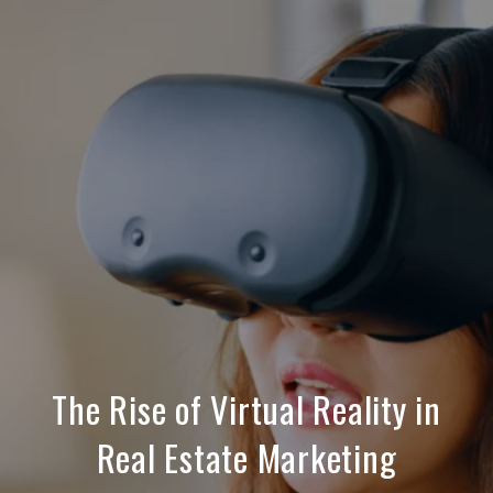
The Rise of Virtual Reality in
Real Estate Marketing