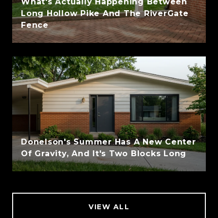
What's Actually Happening Between
Long Hollow Pike And The RiverGate
Fence
Donelson's Summer Has A New Center
Of Gravity, And It's Two Blocks Long
VIEW ALL