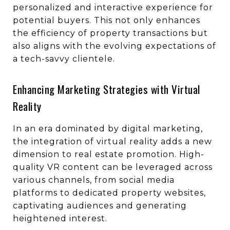
personalized and interactive experience for
potential buyers. This not only enhances
the efficiency of property transactions but
also aligns with the evolving expectations of
a tech-savvy clientele.
Enhancing Marketing Strategies with Virtual
Reality
In an era dominated by digital marketing,
the integration of virtual reality adds a new
dimension to real estate promotion. High-
quality VR content can be leveraged across
various channels, from social media
platforms to dedicated property websites,
captivating audiences and generating
heightened interest.