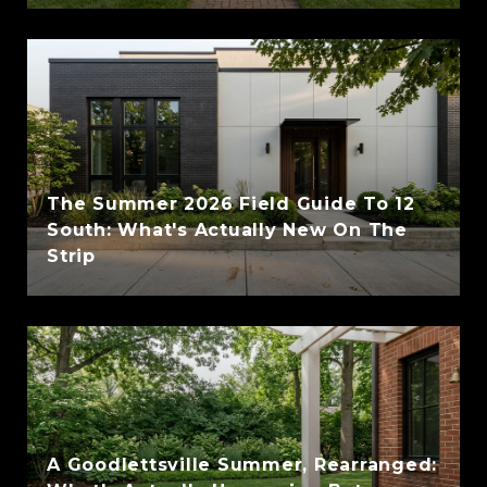
The Summer 2026 Field Guide To 12
South: What's Actually New On The
Strip
A Goodlettsville Summer, Rearranged: