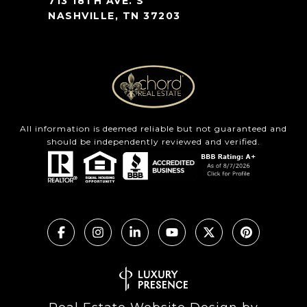
713 18TH AVE. S
NASHVILLE, TN 37203
All information is deemed reliable but not guaranteed and
should be independently reviewed and verified.