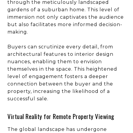
through the meticulously landscaped
gardens of a suburban home. This level of
immersion not only captivates the audience
but also facilitates more informed decision-
making.
Buyers can scrutinize every detail, from
architectural features to interior design
nuances, enabling them to envision
themselves in the space. This heightened
level of engagement fosters a deeper
connection between the buyer and the
property, increasing the likelihood of a
successful sale.
Virtual Reality for Remote Property Viewing
The global landscape has undergone