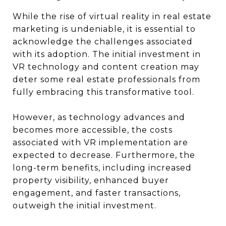
While the rise of virtual reality in real estate
marketing is undeniable, it is essential to
acknowledge the challenges associated
with its adoption. The initial investment in
VR technology and content creation may
deter some real estate professionals from
fully embracing this transformative tool.
However, as technology advances and
becomes more accessible, the costs
associated with VR implementation are
expected to decrease. Furthermore, the
long-term benefits, including increased
property visibility, enhanced buyer
engagement, and faster transactions,
outweigh the initial investment.