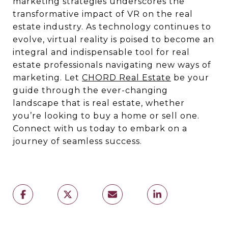
marketing strategies underscores the
transformative impact of VR on the real
estate industry. As technology continues to
evolve, virtual reality is poised to become an
integral and indispensable tool for real
estate professionals navigating new ways of
marketing. Let
CHORD Real Estate
be your
guide through the ever-changing
landscape that is real estate, whether
you’re looking to buy a home or sell one.
Connect with us today to embark on a
journey of seamless success.