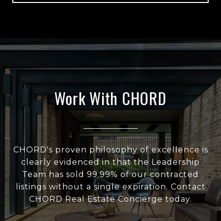
Work With CHORD
CHORD's proven philosophy of excellence is
clearly evidenced in that the Leadership
Team has sold 99.99% of our contracted
listings without a single expiration. Contact
CHORD Real Estate Concierge today.