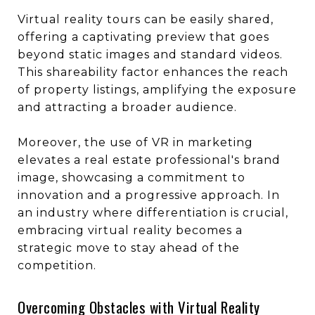
Virtual reality tours can be easily shared,
offering a captivating preview that goes
beyond static images and standard videos.
This shareability factor enhances the reach
of property listings, amplifying the exposure
and attracting a broader audience.
Moreover, the use of VR in marketing
elevates a real estate professional's brand
image, showcasing a commitment to
innovation and a progressive approach. In
an industry where differentiation is crucial,
embracing virtual reality becomes a
strategic move to stay ahead of the
competition.
Overcoming Obstacles with Virtual Reality