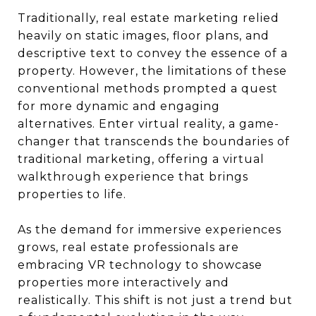
Traditionally, real estate marketing relied
heavily on static images, floor plans, and
descriptive text to convey the essence of a
property. However, the limitations of these
conventional methods prompted a quest
for more dynamic and engaging
alternatives. Enter virtual reality, a game-
changer that transcends the boundaries of
traditional marketing, offering a virtual
walkthrough experience that brings
properties to life.
As the demand for immersive experiences
grows, real estate professionals are
embracing VR technology to showcase
properties more interactively and
realistically. This shift is not just a trend but