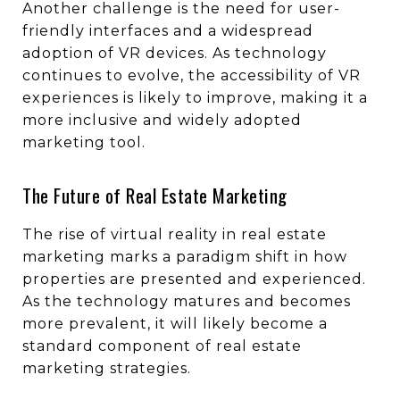
Another challenge is the need for user-
friendly interfaces and a widespread
adoption of VR devices. As technology
continues to evolve, the accessibility of VR
experiences is likely to improve, making it a
more inclusive and widely adopted
marketing tool.
The Future of Real Estate Marketing
The rise of virtual reality in real estate
marketing marks a paradigm shift in how
properties are presented and experienced.
As the technology matures and becomes
more prevalent, it will likely become a
standard component of real estate
marketing strategies.