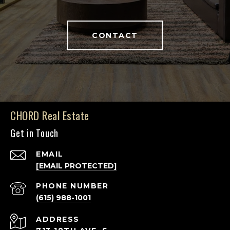
CONTACT
CHORD Real Estate
Get in Touch
EMAIL
[EMAIL PROTECTED]
PHONE NUMBER
(615) 988-1001
ADDRESS