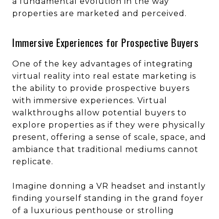
a fundamental evolution in the way
properties are marketed and perceived.
Immersive Experiences for Prospective Buyers
One of the key advantages of integrating
virtual reality into real estate marketing is
the ability to provide prospective buyers
with immersive experiences. Virtual
walkthroughs allow potential buyers to
explore properties as if they were physically
present, offering a sense of scale, space, and
ambiance that traditional mediums cannot
replicate.
Imagine donning a VR headset and instantly
finding yourself standing in the grand foyer
of a luxurious penthouse or strolling