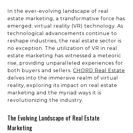
In the ever-evolving landscape of real
estate marketing, a transformative force has
emerged: virtual reality (VR) technology. As
technological advancements continue to
reshape industries, the real estate sector is
no exception. The utilization of VR in real
estate marketing has witnessed a meteoric
rise, providing unparalleled experiences for
both buyers and sellers.
CHORD Real Estate
delves into the immersive realm of virtual
reality, exploring its impact on real estate
marketing and the myriad ways it is
revolutionizing the industry.
The Evolving Landscape of Real Estate
Marketing