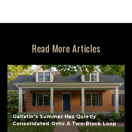
Read More Articles
Gallatin's Summer Has Quietly
Consolidated Onto A Two-Block Loop