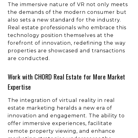
The immersive nature of VR not only meets
the demands of the modern consumer but
also sets a new standard for the industry.
Real estate professionals who embrace this
technology position themselves at the
forefront of innovation, redefining the way
properties are showcased and transactions
are conducted.
Work with CHORD Real Estate for More Market
Expertise
The integration of virtual reality in real
estate marketing heralds a new era of
innovation and engagement. The ability to
offer immersive experiences, facilitate
remote property viewing, and enhance