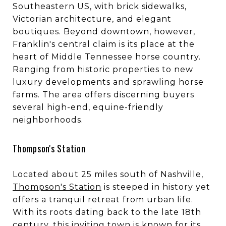
Southeastern US, with brick sidewalks,
Victorian architecture, and elegant
boutiques. Beyond downtown, however,
Franklin's central claim is its place at the
heart of Middle Tennessee horse country.
Ranging from historic properties to new
luxury developments and sprawling horse
farms. The area offers discerning buyers
several high-end, equine-friendly
neighborhoods.
Thompson's Station
Located about 25 miles south of Nashville,
Thompson's Station
is steeped in history yet
offers a tranquil retreat from urban life.
With its roots dating back to the late 18th
century, this inviting town is known for its