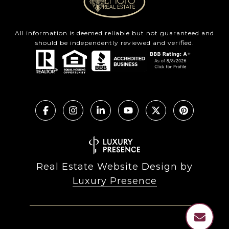
All information is deemed reliable but not guaranteed and
should be independently reviewed and verified.
Real Estate Website Design by
Luxury Presence