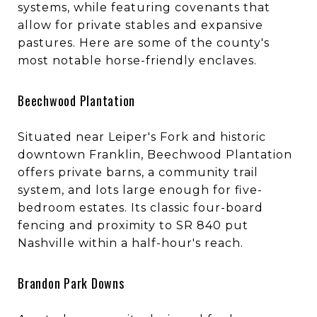
systems, while featuring covenants that
allow for private stables and expansive
pastures. Here are some of the county's
most notable horse-friendly enclaves.
Beechwood Plantation
Situated near Leiper's Fork and historic
downtown Franklin, Beechwood Plantation
offers private barns, a community trail
system, and lots large enough for five-
bedroom estates. Its classic four-board
fencing and proximity to SR 840 put
Nashville within a half-hour's reach.
Brandon Park Downs