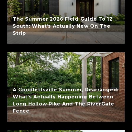
The Summer 2026 Field Guide To 12
South: What's Actually New On The
Strip
A Goodlettsville Summer, Rearranged:
What's Actually Happening Between
Long Hollow Pike And The RiverGate
Fence