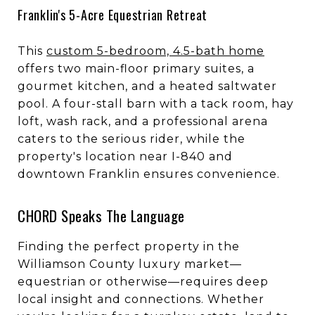
Franklin's 5-Acre Equestrian Retreat
This
custom 5-bedroom, 4.5-bath home
offers two main-floor primary suites, a
gourmet kitchen, and a heated saltwater
pool. A four-stall barn with a tack room, hay
loft, wash rack, and a professional arena
caters to the serious rider, while the
property's location near I-840 and
downtown Franklin ensures convenience.
CHORD Speaks The Language
Finding the perfect property in the
Williamson County luxury market—
equestrian or otherwise—requires deep
local insight and connections. Whether