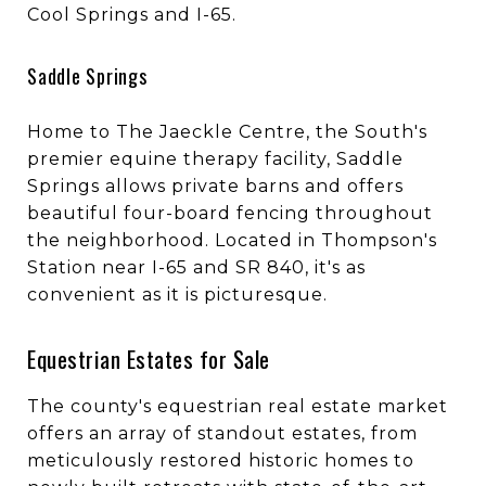
Cool Springs and I-65.
Saddle Springs
Home to The Jaeckle Centre, the South's
premier equine therapy facility, Saddle
Springs allows private barns and offers
beautiful four-board fencing throughout
the neighborhood. Located in Thompson's
Station near I-65 and SR 840, it's as
convenient as it is picturesque.
Equestrian Estates for Sale
The county's equestrian real estate market
offers an array of standout estates, from
meticulously restored historic homes to