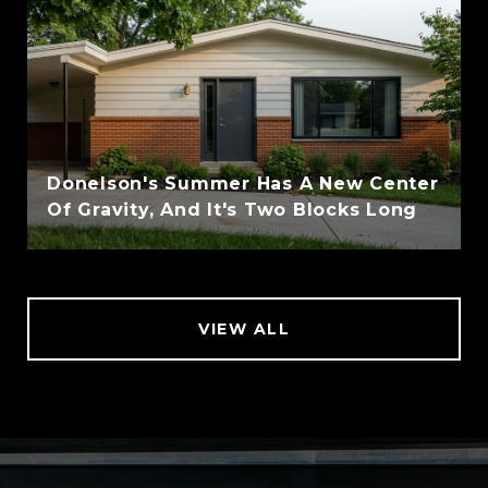
Donelson's Summer Has A New Center
Of Gravity, And It's Two Blocks Long
VIEW ALL