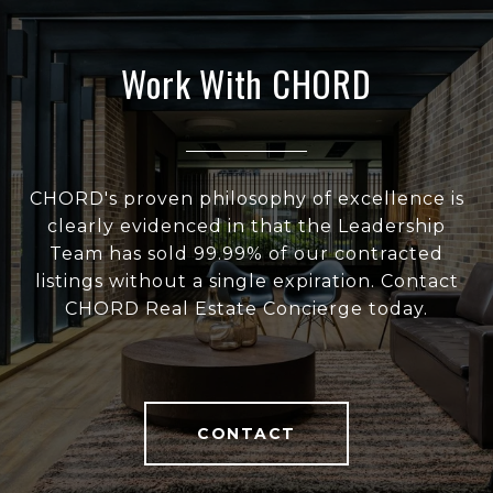
Work With CHORD
CHORD's proven philosophy of excellence is
clearly evidenced in that the Leadership
Team has sold 99.99% of our contracted
listings without a single expiration. Contact
CHORD Real Estate Concierge today.
CONTACT