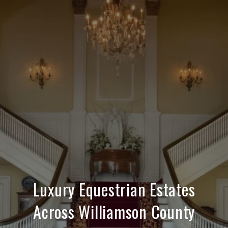
Luxury Equestrian Estates
Across Williamson County