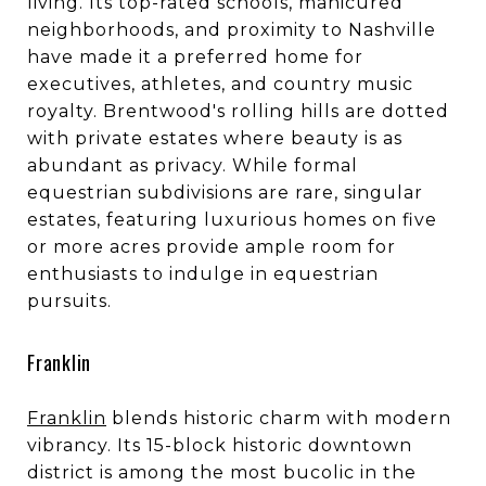
living. Its top-rated schools, manicured
neighborhoods, and proximity to Nashville
have made it a preferred home for
executives, athletes, and country music
royalty. Brentwood's rolling hills are dotted
with private estates where beauty is as
abundant as privacy. While formal
equestrian subdivisions are rare, singular
estates, featuring luxurious homes on five
or more acres provide ample room for
enthusiasts to indulge in equestrian
pursuits.
Franklin
Franklin
blends historic charm with modern
vibrancy. Its 15-block historic downtown
district is among the most bucolic in the