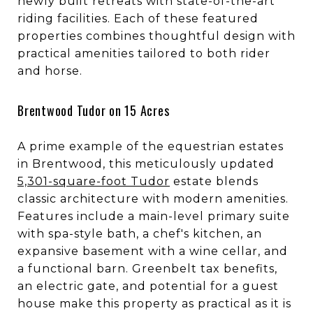
newly built retreats with state-of-the-art
riding facilities. Each of these featured
properties combines thoughtful design with
practical amenities tailored to both rider
and horse.
Brentwood Tudor on 15 Acres
A prime example of the equestrian estates
in Brentwood, this meticulously updated
5,301-square-foot Tudor
estate blends
classic architecture with modern amenities.
Features include a main-level primary suite
with spa-style bath, a chef's kitchen, an
expansive basement with a wine cellar, and
a functional barn. Greenbelt tax benefits,
an electric gate, and potential for a guest
house make this property as practical as it is