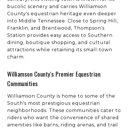
bucolic scenery and carries Williamson
County's equestrian heritage even deeper
into Middle Tennessee. Close to Spring Hill,
Franklin, and Brentwood, Thompson's
Station provides easy access to Southern
dining, boutique shopping, and cultural
attractions while retaining its small-town
charm.
Williamson County's Premier Equestrian
Communities
Williamson County is home to some of the
South's most prestigious equestrian
neighborhoods. These communities cater to
riders who want the convenience of shared
amenities like barns, riding arenas, and trail