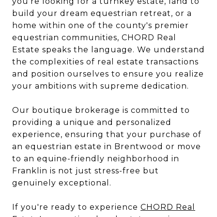
you're looking for a turnkey estate, land to
build your dream equestrian retreat, or a
home within one of the county's premier
equestrian communities, CHORD Real
Estate speaks the language. We understand
the complexities of real estate transactions
and position ourselves to ensure you realize
your ambitions with supreme dedication.
Our boutique brokerage is committed to
providing a unique and personalized
experience, ensuring that your purchase of
an equestrian estate in Brentwood or move
to an equine-friendly neighborhood in
Franklin is not just stress-free but
genuinely exceptional.
If you're ready to experience
CHORD Real