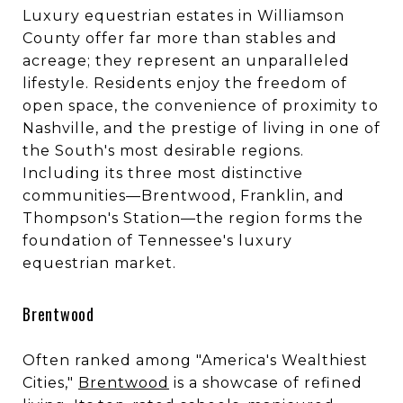
Luxury equestrian estates in Williamson
County offer far more than stables and
acreage; they represent an unparalleled
lifestyle. Residents enjoy the freedom of
open space, the convenience of proximity to
Nashville, and the prestige of living in one of
the South's most desirable regions.
Including its three most distinctive
communities—Brentwood, Franklin, and
Thompson's Station—the region forms the
foundation of Tennessee's luxury
equestrian market.
Brentwood
Often ranked among "America's Wealthiest
Cities,"
Brentwood
is a showcase of refined