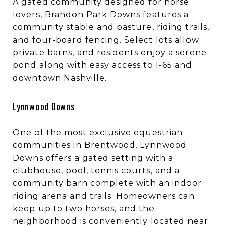
A gated community designed for horse
lovers, Brandon Park Downs features a
community stable and pasture, riding trails,
and four-board fencing. Select lots allow
private barns, and residents enjoy a serene
pond along with easy access to I-65 and
downtown Nashville.
Lynnwood Downs
One of the most exclusive equestrian
communities in Brentwood, Lynnwood
Downs offers a gated setting with a
clubhouse, pool, tennis courts, and a
community barn complete with an indoor
riding arena and trails. Homeowners can
keep up to two horses, and the
neighborhood is conveniently located near