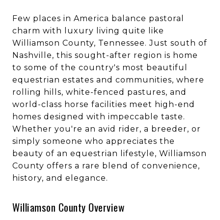
Few places in America balance pastoral
charm with luxury living quite like
Williamson County, Tennessee. Just south of
Nashville, this sought-after region is home
to some of the country's most beautiful
equestrian estates and communities, where
rolling hills, white-fenced pastures, and
world-class horse facilities meet high-end
homes designed with impeccable taste.
Whether you're an avid rider, a breeder, or
simply someone who appreciates the
beauty of an equestrian lifestyle, Williamson
County offers a rare blend of convenience,
history, and elegance.
Williamson County Overview