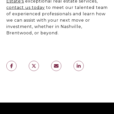
Estate's
exceptional real estate services,
contact us today
to meet our talented team
of experienced professionals and learn how
we can assist with your next move or
investment, whether in Nashville,
Brentwood, or beyond.