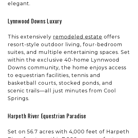
elegant.
Lynnwood Downs Luxury
This extensively
remodeled estate
offers
resort-style outdoor living, four-bedroom
suites, and multiple entertaining spaces. Set
within the exclusive 40-home Lynnwood
Downs community, the home enjoys access
to equestrian facilities, tennis and
basketball courts, stocked ponds, and
scenic trails—all just minutes from Cool
Springs.
Harpeth River Equestrian Paradise
Set on 56.7 acres with 4,000 feet of Harpeth