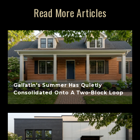
Read More Articles
Gallatin's Summer Has Quietly
Consolidated Onto A Two-Block Loop