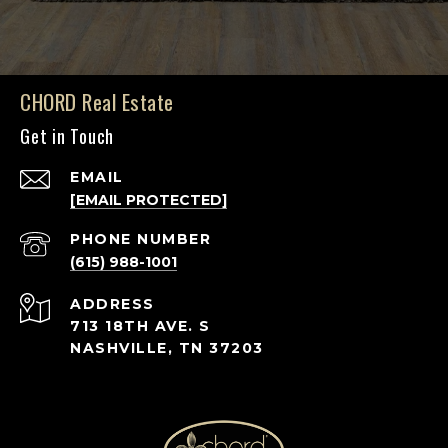
CHORD Real Estate
Get in Touch
EMAIL
[EMAIL PROTECTED]
PHONE NUMBER
(615) 988-1001
ADDRESS
713 18TH AVE. S
NASHVILLE, TN 37203