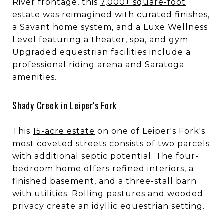
River frontage, this
7,000+ square-foot
estate
was reimagined with curated finishes,
a Savant home system, and a Luxe Wellness
Level featuring a theater, spa, and gym.
Upgraded equestrian facilities include a
professional riding arena and Saratoga
amenities.
Shady Creek in Leiper's Fork
This
15-acre estate
on one of Leiper's Fork's
most coveted streets consists of two parcels
with additional septic potential. The four-
bedroom home offers refined interiors, a
finished basement, and a three-stall barn
with utilities. Rolling pastures and wooded
privacy create an idyllic equestrian setting.