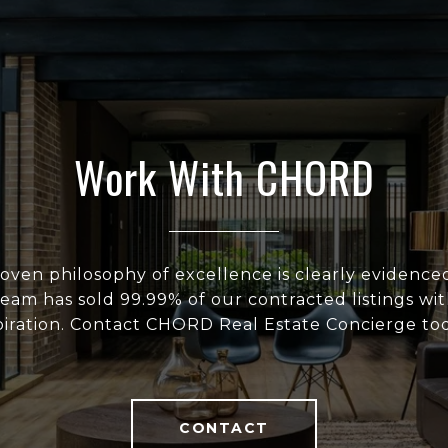
Work With CHORD
ven philosophy of excellence is clearly evidenced
eam has sold 99.99% of our contracted listings wit
iration. Contact CHORD Real Estate Concierge tod
CONTACT