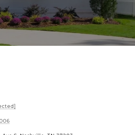
ected]
1006