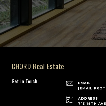
CHORD Real Estate
Get in Touch
EMAIL
[EMAIL PRO
ADDRESS
713 18TH AVE