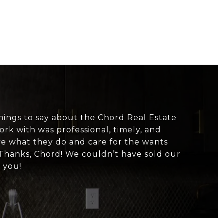
hings to say about the Chord Real Estate
rk with was professional, timely, and
love what they do and care for the wants
 Thanks, Chord! We couldn’t have sold our
 you!