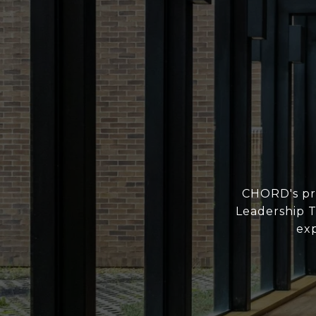
CHORD's pro
Leadership T
exp