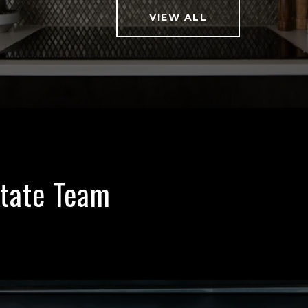
VIEW ALL
state Team