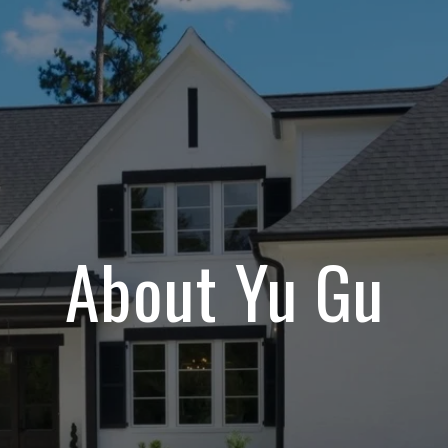
About Yu Gu