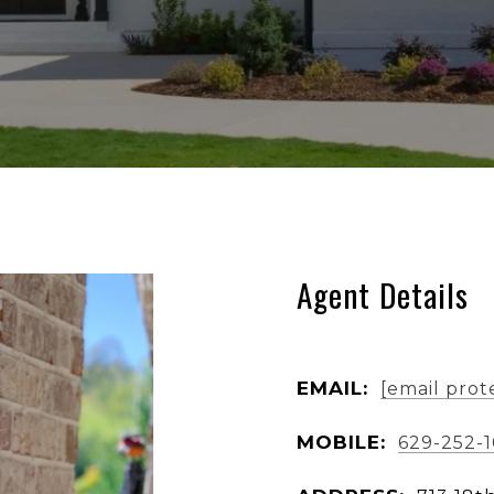
Agent Details
EMAIL:
[email prot
MOBILE:
629-252-