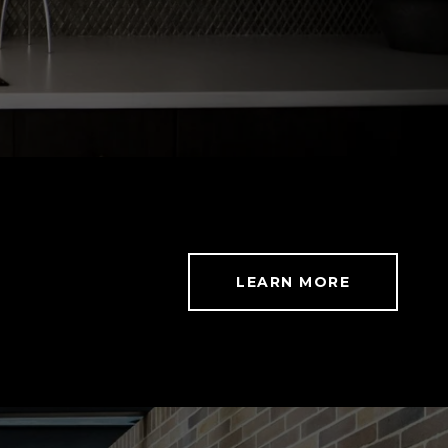
LEARN MORE