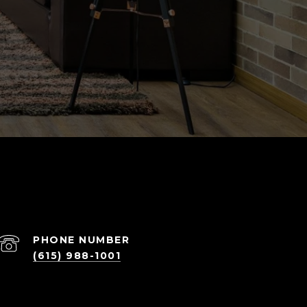
PHONE NUMBER
(615) 988-1001