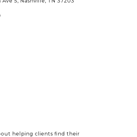
h Ave S, Nashville, TN 37203
9
out helping clients find their