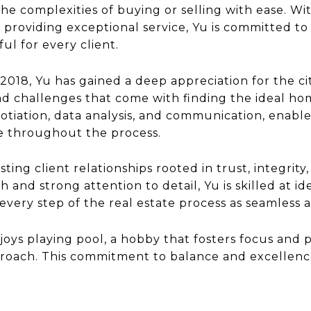
he complexities of buying or selling with ease. W
 providing exceptional service, Yu is committed to
ul for every client.
n 2018, Yu has gained a deep appreciation for the c
 challenges that come with finding the ideal hom
otiation, data analysis, and communication, enable
e throughout the process.
sting client relationships rooted in trust, integrit
 and strong attention to detail, Yu is skilled at i
very step of the real estate process as seamless a
njoys playing pool, a hobby that fosters focus and 
pproach. This commitment to balance and excellenc