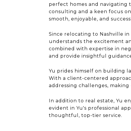
perfect homes and navigating t
consulting and a keen focus on
smooth, enjoyable, and successf
Since relocating to Nashville i
understands the excitement and
combined with expertise in neg
and provide insightful guidanc
Yu prides himself on building la
With a client-centered approach
addressing challenges, making e
In addition to real estate, Yu e
evident in Yu's professional a
thoughtful, top-tier service.