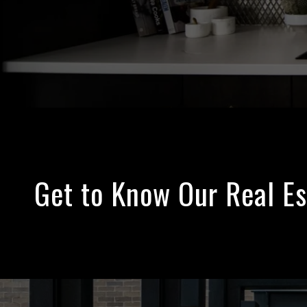
Get to Know Our Real E