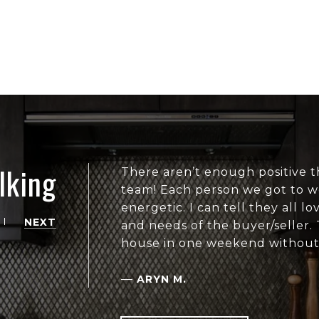
lking
There aren’t enough positive t
team! Each person we got to wo
energetic. I can tell they all 
NEXT
and needs of the buyer/seller.
house in one weekend without
—
ARYN M.