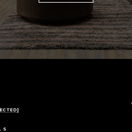
TECTED]
. S