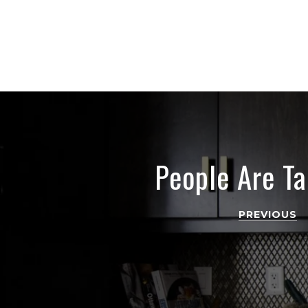
People Are Ta
PREVIOUS