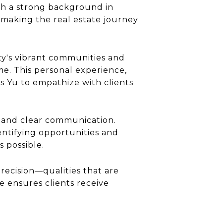
ith a strong background in
 making the real estate journey
ity's vibrant communities and
e. This personal experience,
s Yu to empathize with clients
y, and clear communication.
dentifying opportunities and
s possible.
precision—qualities that are
e ensures clients receive