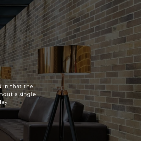
 in that the
hout a single
ay.