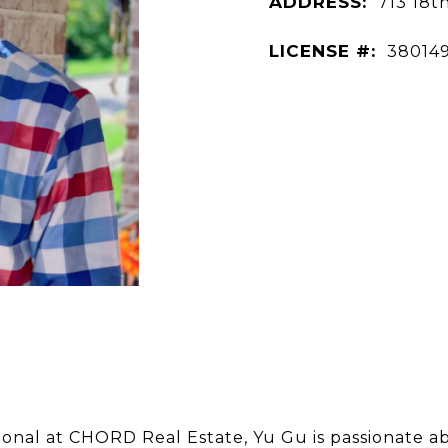
ADDRESS:
713 18t
LICENSE #:
38014
sional at CHORD Real Estate, Yu Gu is passionate ab