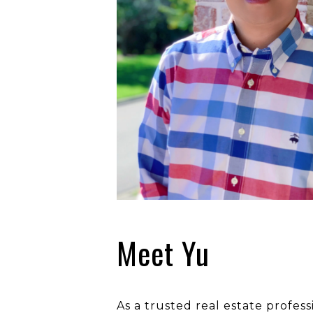
Meet Yu
As a trusted real estate profes