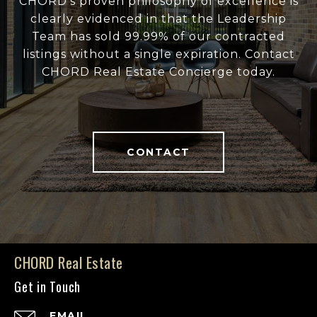
CHORD's proven philosophy of excellence is
clearly evidenced in that the Leadership
Team has sold 99.99% of our contracted
listings without a single expiration. Contact
CHORD Real Estate Concierge today.
CONTACT
CHORD Real Estate
Get in Touch
EMAIL