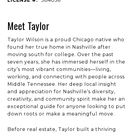
LICENSE #:
384056
Meet Taylor
Taylor Wilson is a proud Chicago native who
found her true home in Nashville after
moving south for college. Over the past
seven years, she has immersed herself in the
city’s most vibrant communities—living,
working, and connecting with people across
Middle Tennessee. Her deep local insight
and appreciation for Nashville’s diversity,
creativity, and community spirit make her an
exceptional guide for anyone looking to put
down roots or make a meaningful move.
Before real estate, Taylor built a thriving