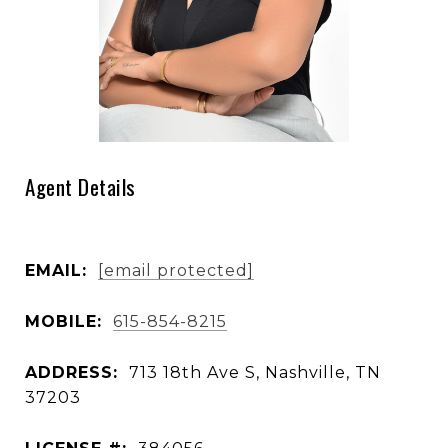
Agent Details
EMAIL:
[email protected]
MOBILE:
615-854-8215
ADDRESS:
713 18th Ave S, Nashville, TN
37203