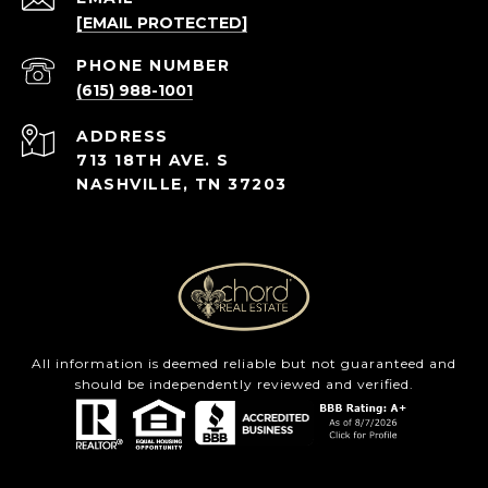
[EMAIL PROTECTED]
PHONE NUMBER
(615) 988-1001
ADDRESS
713 18TH AVE. S
NASHVILLE, TN 37203
All information is deemed reliable but not guaranteed and
should be independently reviewed and verified.