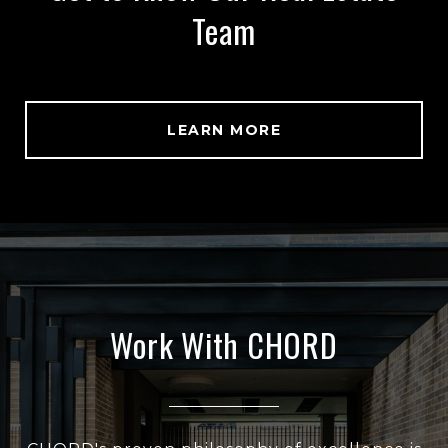
Team
LEARN MORE
Work With CHORD