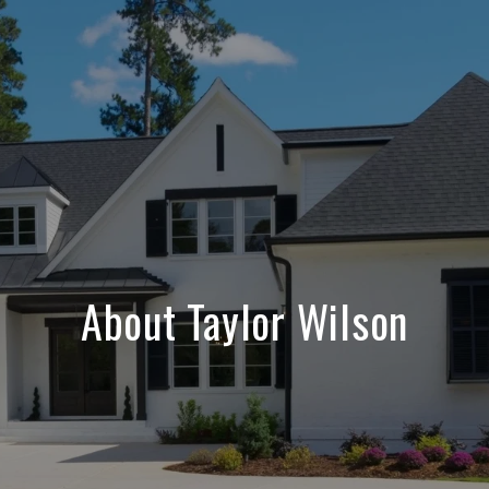
About Taylor Wilson