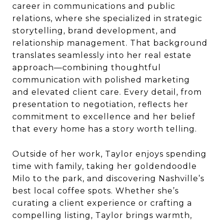
career in communications and public
relations, where she specialized in strategic
storytelling, brand development, and
relationship management. That background
translates seamlessly into her real estate
approach—combining thoughtful
communication with polished marketing
and elevated client care. Every detail, from
presentation to negotiation, reflects her
commitment to excellence and her belief
that every home has a story worth telling.
Outside of her work, Taylor enjoys spending
time with family, taking her goldendoodle
Milo to the park, and discovering Nashville’s
best local coffee spots. Whether she’s
curating a client experience or crafting a
compelling listing, Taylor brings warmth,