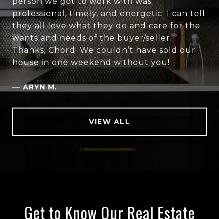
person we got to work with was
professional, timely, and energetic. I can tell
they all love what they do and care for the
wants and needs of the buyer/seller.
Thanks, Chord! We couldn’t have sold our
house in one weekend without you!
—
ARYN M.
VIEW ALL
Get to Know Our Real Estate