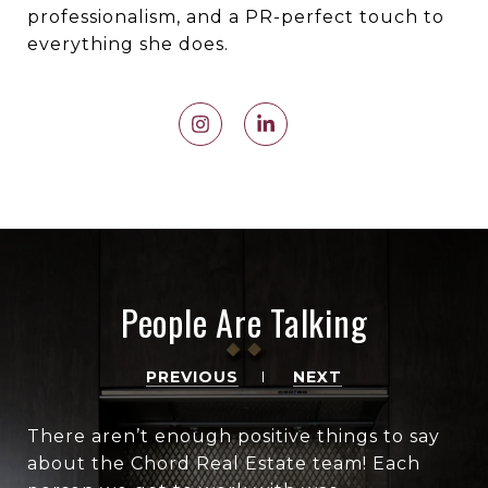
professionalism, and a PR-perfect touch to
everything she does.
People Are Talking
PREVIOUS
NEXT
There aren’t enough positive things to say
about the Chord Real Estate team! Each