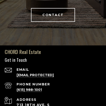
CONTACT
CHORD Real Estate
Get in Touch
EMAIL
[EMAIL PROTECTED]
PHONE NUMBER
(615) 988-1001
ADDRESS
713 18TH AVE. S