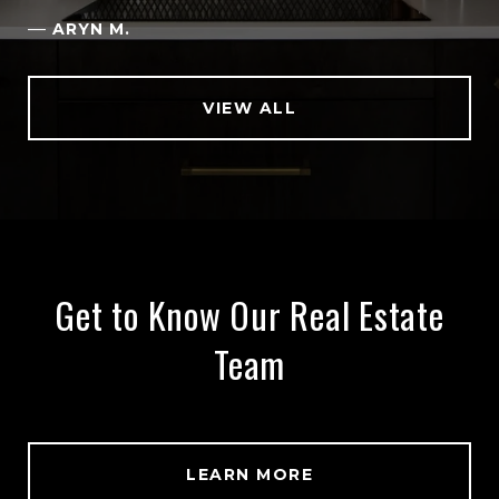
—
ARYN M.
VIEW ALL
Get to Know Our Real Estate
Team
LEARN MORE