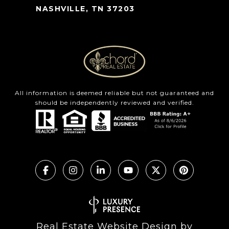
NASHVILLE, TN 37203
All information is deemed reliable but not guaranteed and
should be independently reviewed and verified.
Real Estate Website Design by