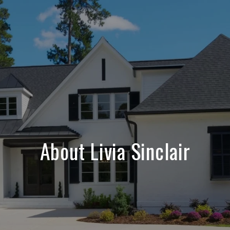
About Livia Sinclair