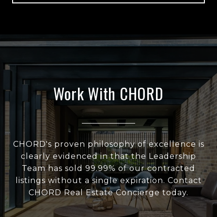
Work With CHORD
CHORD's proven philosophy of excellence is
clearly evidenced in that the Leadership
Team has sold 99.99% of our contracted
listings without a single expiration. Contact
CHORD Real Estate Concierge today.