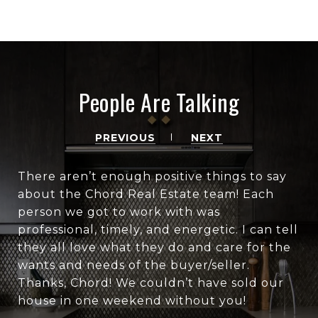
People Are Talking
PREVIOUS
NEXT
There aren’t enough positive things to say
about the Chord Real Estate team! Each
person we got to work with was
professional, timely, and energetic. I can tell
they all love what they do and care for the
wants and needs of the buyer/seller.
Thanks, Chord! We couldn’t have sold our
house in one weekend without you!