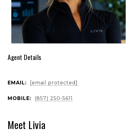
Agent Details
EMAIL:
[email protected]
MOBILE:
(857) 250-5611
Meet Livia