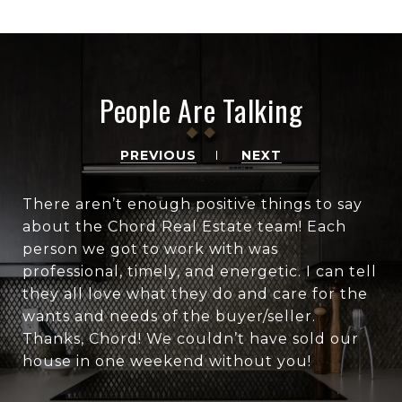
People Are Talking
PREVIOUS
NEXT
There aren’t enough positive things to say
about the Chord Real Estate team! Each
person we got to work with was
professional, timely, and energetic. I can tell
they all love what they do and care for the
wants and needs of the buyer/seller.
Thanks, Chord! We couldn’t have sold our
house in one weekend without you!