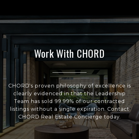
Work With CHORD
CHORD's proven philosophy of excellence is
clearly evidenced in that the Leadership
Team has sold 99.99% of our contracted
listings without a single expiration. Contact
CHORD Real Estate Concierge today.