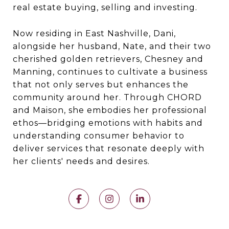
real estate buying, selling and investing.
Now residing in East Nashville, Dani,
alongside her husband, Nate, and their two
cherished golden retrievers, Chesney and
Manning, continues to cultivate a business
that not only serves but enhances the
community around her. Through CHORD
and Maison, she embodies her professional
ethos—bridging emotions with habits and
understanding consumer behavior to
deliver services that resonate deeply with
her clients' needs and desires.