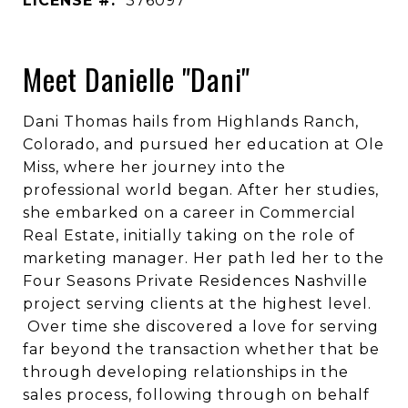
LICENSE #:
376097
Meet Danielle "Dani"
Dani Thomas hails from Highlands Ranch,
Colorado, and pursued her education at Ole
Miss, where her journey into the
professional world began. After her studies,
she embarked on a career in Commercial
Real Estate, initially taking on the role of
marketing manager. Her path led her to the
Four Seasons Private Residences Nashville
project serving clients at the highest level.
Over time she discovered a love for serving
far beyond the transaction whether that be
through developing relationships in the
sales process, following through on behalf