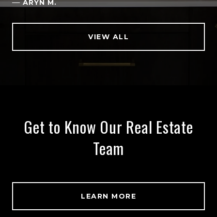
—
ARYN M.
VIEW ALL
Get to Know Our Real Estate
Team
LEARN MORE