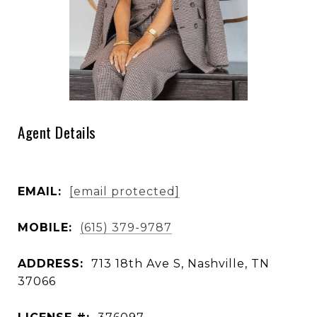
Agent Details
EMAIL:
[email protected]
MOBILE:
(615) 379-9787
ADDRESS:
713 18th Ave S, Nashville, TN
37066