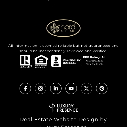
All information is deemed reliable but not guaranteed and
should be independently reviewed and verified.
Real Estate Website Design by