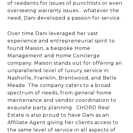
of residents for issues of punchlists or even
overseeing warranty issues… whatever the
need, Dani developed a passion for service.
Over time Dani leveraged her vast
experience and entrepreneurial spirit to
found Maison, a bespoke Home
Management and Home Concierge
company. Maison stands out for offering an
unparalleled level of luxury service in
Nashville, Franklin, Brentwood, and Belle
Meade. The company caters to a broad
spectrum of needs, from general home
maintenance and vendor coordination to
exquisite party planning. CHORD Real
Estate is also proud to have Dani as an
Affiliate Agent giving her clients access to
the same level of service in all aspects of