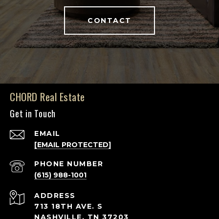
CONTACT
CHORD Real Estate
Get in Touch
EMAIL
[EMAIL PROTECTED]
PHONE NUMBER
(615) 988-1001
ADDRESS
713 18TH AVE. S
NASHVILLE, TN 37203