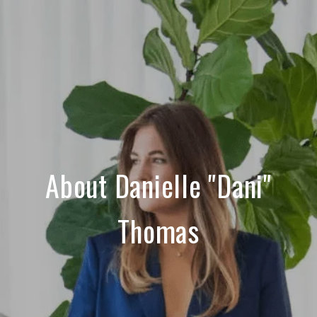
About Danielle "Dani"
Thomas