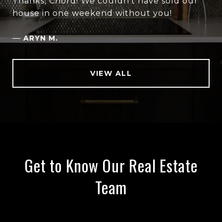
Thanks, Chord! We couldn’t have sold our
house in one weekend without you!
—
ARYN M.
VIEW ALL
Get to Know Our Real Estate
Team