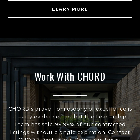
LEARN MORE
Work With CHORD
CHORD's proven philosophy of excellence is
clearly evidenced in that the Leadership
Team has sold 99.99% of our contracted
listings without a single expiration. Contact