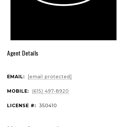
Agent Details
EMAIL:
[email protected]
MOBILE:
(615) 497-8920
LICENSE #:
350410