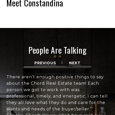
Meet Constandina
People Are Talking
PREVIOUS
NEXT
There aren’t enough positive things to say
about the Chord Real Estate team! Each
person we got to work with was
professional, timely, and energetic. I can tell
they all love what they do and care for the
wants and needs of the buyer/seller.