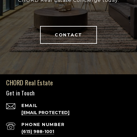
CHORD Real Estate Concierge today.
CONTACT
CHORD Real Estate
Get in Touch
EMAIL
[EMAIL PROTECTED]
PHONE NUMBER
(615) 988-1001