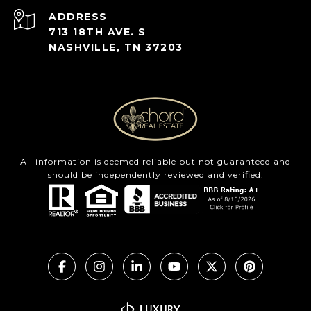
ADDRESS
713 18TH AVE. S
NASHVILLE, TN 37203
All information is deemed reliable but not guaranteed and
should be independently reviewed and verified.