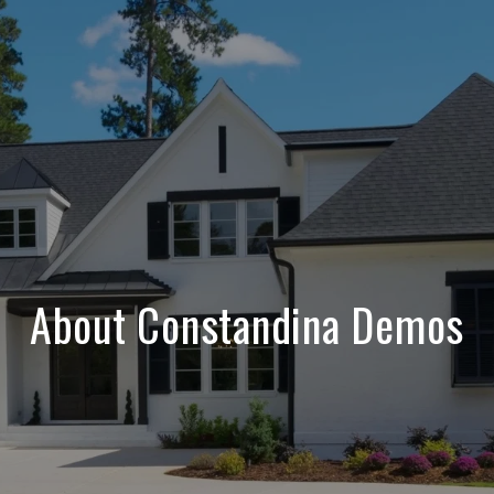
About Constandina Demos