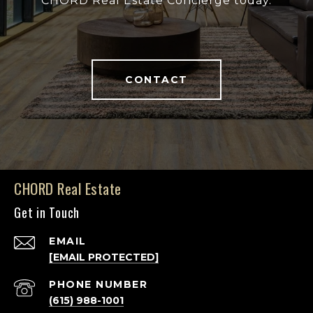
CHORD Real Estate Concierge today.
CONTACT
CHORD Real Estate
Get in Touch
EMAIL
[EMAIL PROTECTED]
PHONE NUMBER
(615) 988-1001