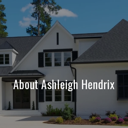
About Ashleigh Hendrix