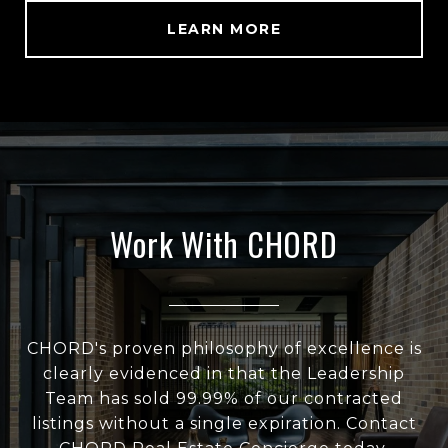
LEARN MORE
Work With CHORD
CHORD's proven philosophy of excellence is
clearly evidenced in that the Leadership
Team has sold 99.99% of our contracted
listings without a single expiration. Contact