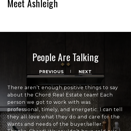
Meet Ashleigh
People Are Talking
PREVIOUS
NEXT
There aren’t enough positive things to say
about the Chord Real Estate team! Each
person we got to work with was
professional, timely, and energetic. I can tell
they all love what they do and care for the
wants and needs of the buyer/seller.