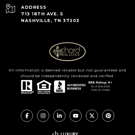
ADDRESS
713 18TH AVE. S
NASHVILLE, TN 37203
All information is deemed reliable but not guaranteed and
should be independently reviewed and verified.