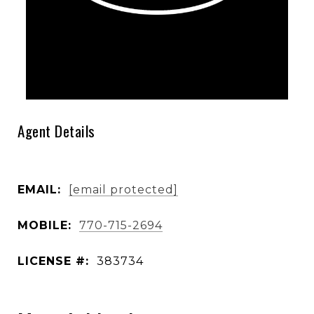
Agent Details
EMAIL:
[email protected]
MOBILE:
770-715-2694
LICENSE #:
383734