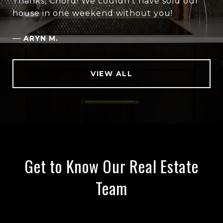
Thanks, Chord! We couldn’t have sold our
house in one weekend without you!
—
ARYN M.
VIEW ALL
Get to Know Our Real Estate
Team