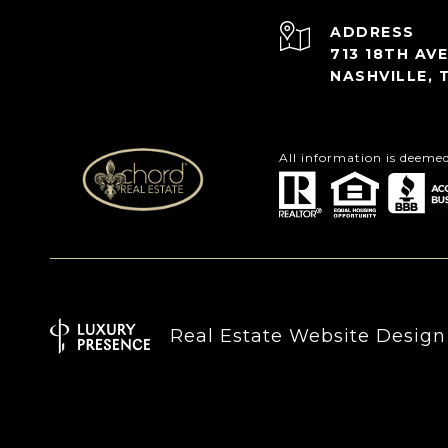
ADDRESS
713 18TH AVE
NASHVILLE, 
All information is deeme
Real Estate Website Desig