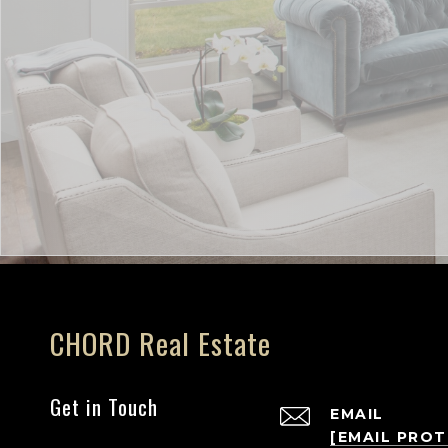
CHORD Real Estate
Get in Touch
EMAIL
[EMAIL PRO