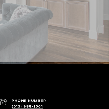
PHONE NUMBER
(615) 988-1001