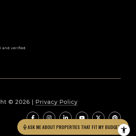
and verified.
ht ©
2026
|
Privacy Policy
ASK ME ABOUT PROPERTIES THAT FIT MY BUDGET?