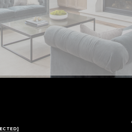
TECTED]