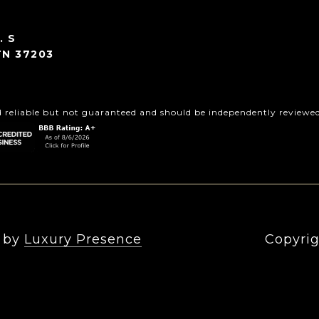
. S
TN 37203
d reliable but not guaranteed and should be independently reviewed 
n by
Luxury Presence
Copyrig